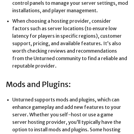
control panels to manage your server settings, mod
installations, and player management.
When choosing a hosting provider, consider
factors such as server locations (to ensure low
latency for players in specific regions), customer
support, pricing, and available features. It’s also
worth checking reviews and recommendations
from the Unturned community to find a reliable and
reputable provider.
Mods and Plugins:
Unturned supports mods and plugins, which can
enhance gameplay and add new features to your
server. Whether you self-host or use a game
server hosting provider, you’ll typically have the
option to install mods and plugins. Some hosting