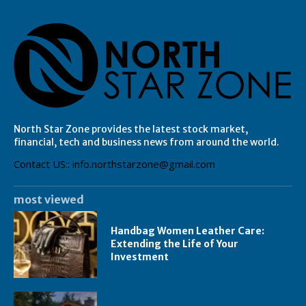
North Star Zone provides the latest stock market,
financial, tech and business news from around the world.
Contact US:: info.northstarzone@gmail.com
most viewed
Handbag Women Leather Care:
Extending the Life of Your
Investment