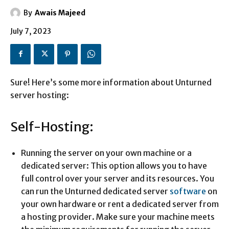
By
Awais Majeed
July 7, 2023
Sure! Here’s some more information about Unturned
server hosting:
Self-Hosting:
Running the server on your own machine or a
dedicated server: This option allows you to have
full control over your server and its resources. You
can run the Unturned dedicated server
software
on
your own hardware or rent a dedicated server from
a hosting provider. Make sure your machine meets