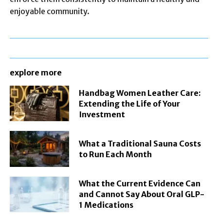
enjoyable community.
explore more
Handbag Women Leather Care:
Extending the Life of Your
Investment
What a Traditional Sauna Costs
to Run Each Month
What the Current Evidence Can
and Cannot Say About Oral GLP-
1 Medications