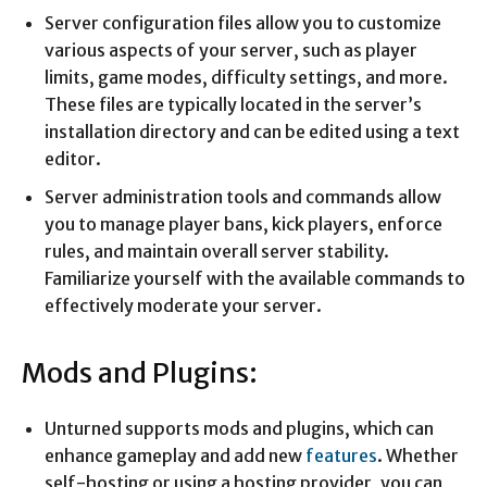
Server configuration files allow you to customize
various aspects of your server, such as player
limits, game modes, difficulty settings, and more.
These files are typically located in the server’s
installation directory and can be edited using a text
editor.
Server administration tools and commands allow
you to manage player bans, kick players, enforce
rules, and maintain overall server stability.
Familiarize yourself with the available commands to
effectively moderate your server.
Mods and Plugins:
Unturned supports mods and plugins, which can
enhance gameplay and add new
features
. Whether
self-hosting or using a hosting provider, you can