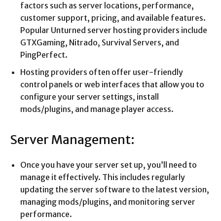
factors such as server locations, performance,
customer support, pricing, and available features.
Popular Unturned server hosting providers include
GTXGaming, Nitrado, Survival Servers, and
PingPerfect.
Hosting providers often offer user-friendly
control panels or web interfaces that allow you to
configure your server settings, install
mods/plugins, and manage player access.
Server Management:
Once you have your server set up, you’ll need to
manage it effectively. This includes regularly
updating the server software to the latest version,
managing mods/plugins, and monitoring server
performance.