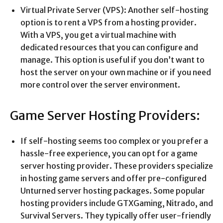
Virtual Private Server (VPS): Another self-hosting
option is to rent a VPS from a hosting provider.
With a VPS, you get a virtual machine with
dedicated resources that you can configure and
manage. This option is useful if you don’t want to
host the server on your own machine or if you need
more control over the server environment.
Game Server Hosting Providers:
If self-hosting seems too complex or you prefer a
hassle-free experience, you can opt for a game
server hosting provider. These providers specialize
in hosting game servers and offer pre-configured
Unturned server hosting packages. Some popular
hosting providers include GTXGaming, Nitrado, and
Survival Servers. They typically offer user-friendly