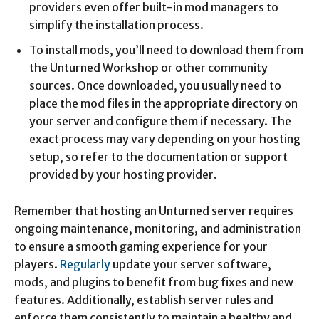
providers even offer built-in mod managers to
simplify the installation process.
To install mods, you’ll need to download them from
the Unturned Workshop or other community
sources. Once downloaded, you usually need to
place the mod files in the appropriate directory on
your server and configure them if necessary. The
exact process may vary depending on your hosting
setup, so refer to the documentation or support
provided by your hosting provider.
Remember that hosting an Unturned server requires
ongoing maintenance, monitoring, and administration
to ensure a smooth gaming experience for your
players.
Regularly
update your server software,
mods, and plugins to benefit from bug fixes and new
features. Additionally, establish server rules and
enforce them consistently to maintain a healthy and