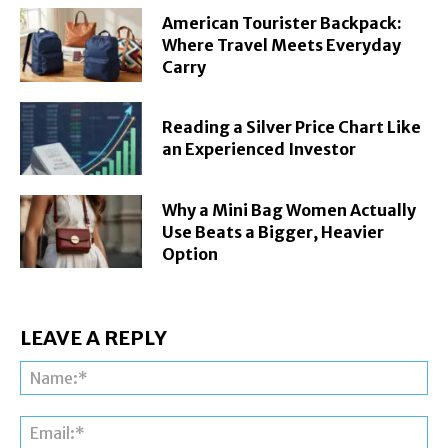
American Tourister Backpack:
Where Travel Meets Everyday
Carry
Reading a Silver Price Chart Like
an Experienced Investor
Why a Mini Bag Women Actually
Use Beats a Bigger, Heavier
Option
LEAVE A REPLY
Na
Ema