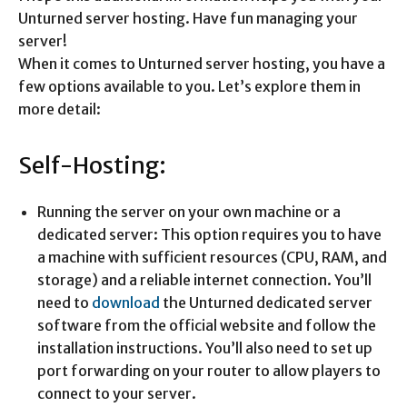
Unturned server hosting. Have fun managing your
server!
When it comes to Unturned server hosting, you have a
few options available to you. Let’s explore them in
more detail:
Self-Hosting:
Running the server on your own machine or a
dedicated server: This option requires you to have
a machine with sufficient resources (CPU, RAM, and
storage) and a reliable internet connection. You’ll
need to
download
the Unturned dedicated server
software from the official website and follow the
installation instructions. You’ll also need to set up
port forwarding on your router to allow players to
connect to your server.