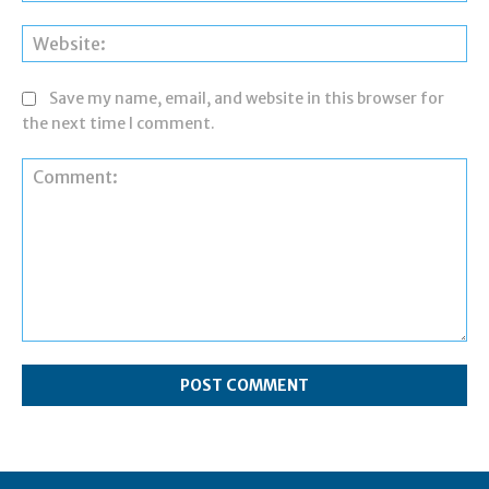
Web
Save my name, email, and website in this browser for
the next time I comment.
Comment: