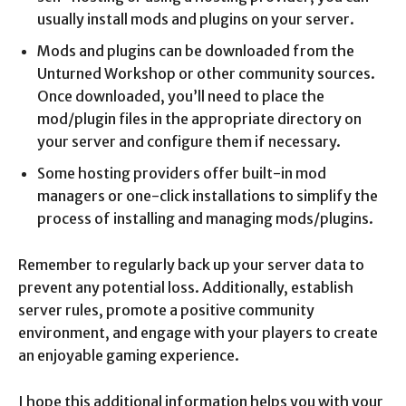
usually install mods and plugins on your server.
Mods and plugins can be downloaded from the
Unturned Workshop or other community sources.
Once downloaded, you’ll need to place the
mod/plugin files in the appropriate directory on
your server and configure them if necessary.
Some hosting providers offer built-in mod
managers or one-click installations to simplify the
process of installing and managing mods/plugins.
Remember to regularly back up your server data to
prevent any potential loss. Additionally, establish
server rules, promote a positive community
environment, and engage with your players to create
an enjoyable gaming experience.
I hope this additional information helps you with your