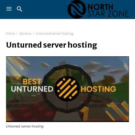
Home
Services
Unturned server hosting
Unturned server hosting
Unturned server hosting