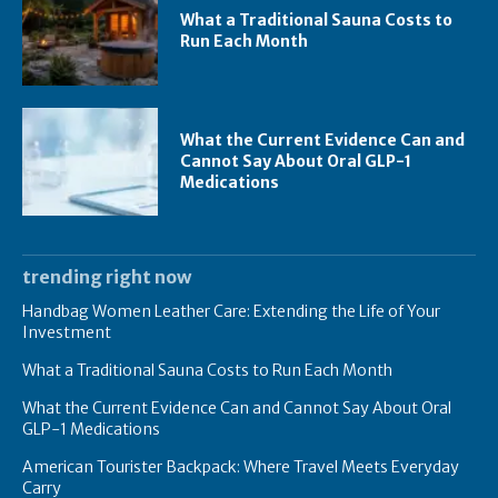
What a Traditional Sauna Costs to
Run Each Month
What the Current Evidence Can and
Cannot Say About Oral GLP-1
Medications
trending right now
Handbag Women Leather Care: Extending the Life of Your
Investment
What a Traditional Sauna Costs to Run Each Month
What the Current Evidence Can and Cannot Say About Oral
GLP-1 Medications
American Tourister Backpack: Where Travel Meets Everyday
Carry