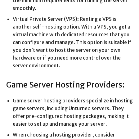
the minimum requirements for running the server
smoothly.
Virtual Private Server (VPS): Renting a VPS is
another self-hosting option. With a VPS, you get a
virtual machine with dedicated resources that you
can configure and manage. This option is suitable if
you don’t want to host the server on your own
hardware or if you need more control over the
server environment.
Game Server Hosting Providers:
Game server hosting providers specialize in hosting
game servers, including Unturned servers. They
offer pre-configured hosting packages, making it
easier to set up and manage your server.
When choosing a hosting provider, consider