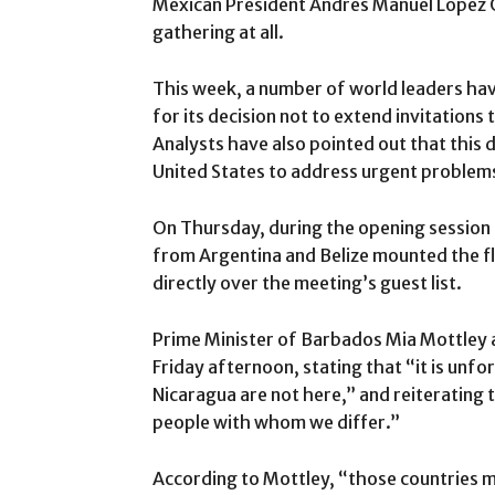
Mexican President Andres Manuel Lopez 
gathering at all.
This week, a number of world leaders have
for its decision not to extend invitations 
Analysts have also pointed out that this d
United States to address urgent problem
On Thursday, during the opening session 
from Argentina and Belize mounted the fl
directly over the meeting’s guest list.
Prime Minister of Barbados Mia Mottley 
Friday afternoon, stating that “it is unf
Nicaragua are not here,” and reiterating
people with whom we differ.”
According to Mottley, “those countries m