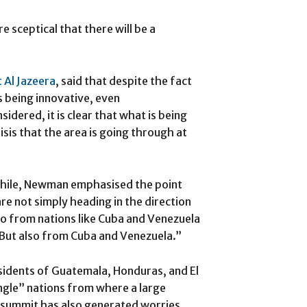
 sceptical that there will be a
 Al Jazeera
, said that despite the fact
s being innovative, even
idered, it is clear that what is being
sis that the area is going through at
 Chile, Newman emphasised the point
re not simply heading in the direction
so from nations like Cuba and Venezuela
But also from Cuba and Venezuela.”
sidents of Guatemala, Honduras, and El
ngle” nations from where a large
 summit has also generated worries