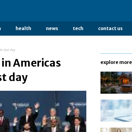
n
health
news
tech
contact us
s last day
 in Americas
explore more
st day