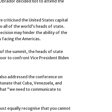
Obrador decided not to attend the
 criticised the United States capital
to all of the world’s heads of state.
ecision may hinder the ability of the
s facing the Americas.
of the summit, the heads of state
oor to confront Vice President Biden
also addressed the conference on
ortunate that Cuba, Venezuela, and
 that “we need to communicate to
ust equally recognise that you cannot