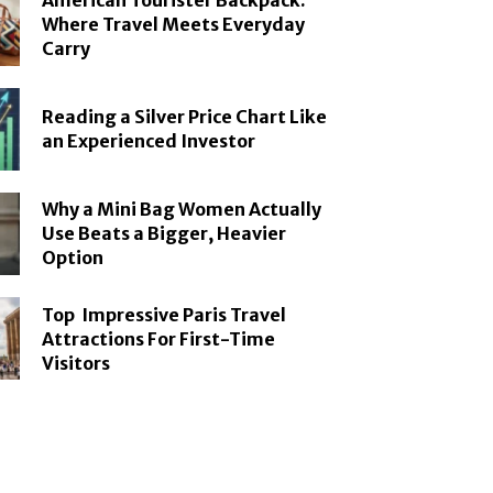
American Tourister Backpack:
Where Travel Meets Everyday
Carry
Reading a Silver Price Chart Like
an Experienced Investor
Why a Mini Bag Women Actually
Use Beats a Bigger, Heavier
Option
Top Impressive Paris Travel
Attractions For First-Time
Visitors