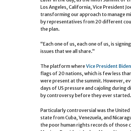
Los Angeles, California, Vice President 
transforming our approach to manage mig
by representatives from 20 different coun
the plan.
“Each one of us, each one of us, is signin
issues that we all share.”
The platform where
Vice President Biden
flags of 20 nations, which is few less tha
were present at the summit. However, eve
days of US pressure and cajoling during 
by controversy before they ever started
Particularly controversial was the United
state from Cuba, Venezuela, and Nicarag
the poor human rights records of those cou