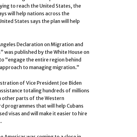
ying to reach the United States, the
ays will help nations across the
ited States says the plan will help
Angeles Declaration on Migration and
s” was published by the White House on
 to “engage the entire region behind
our approach to managing migration.”
stration of Vice President Joe Biden
ssistance totaling hundreds of millions
in other parts of the Western
ard programmes that will help Cubans
d visas and will make it easier to hire
.
he Americas was coming to a close in