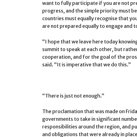
want to fully participate if you are not p
progress, and the simple priority must b
countries must equally recognise that you
are not prepared equally to engage and t
“I hope that we leave here today knowin
summit to speak at each other, but rather
cooperation, and for the goal of the pros
said. “It is imperative that we do this.”
“There is just not enough.”
The proclamation that was made on Frida
governments to take in significant numbe
responsibilities around the region, and 
and obligations that were already in place