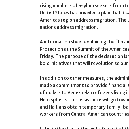
rising numbers of asylum seekers from tr
United States has unveiled a plan that it s
Americas region address migration. The Un
nations address migration.
A information sheet explaining the “Los 
Protection at the Summit of the America
Friday. The purpose of the declaration is
bold initiatives that will revolutionise 
In addition to other measures, the admini
made a commitment to provide financial a
of dollars to Venezuelan refugees living 
Hemisphere. This assistance will go tow
and Haitians obtain temporary family-base
workers from Central American countries
Later in the day, as the ninth Summit of t