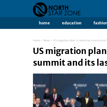
home
education
fashio
Home
News
US migration plan in Americas summit and it
US migration plan
summit and its la