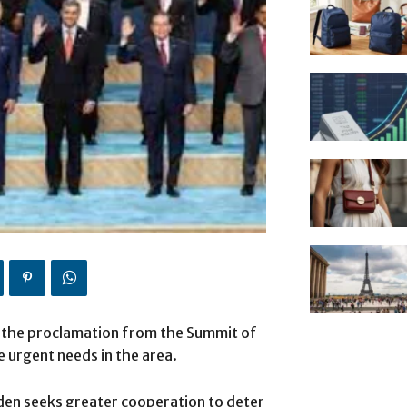
 the proclamation from the Summit of
he urgent needs in the area.
iden seeks greater cooperation to deter