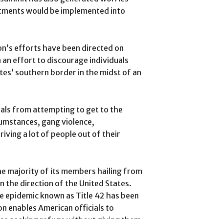
itments would be implemented into
on’s efforts have been directed on
 an effort to discourage individuals
tes’ southern border in the midst of an
duals from attempting to get to the
umstances, gang violence,
ving a lot of people out of their
he majority of its members hailing from
 the direction of the United States.
he epidemic known as Title 42 has been
ion enables American officials to