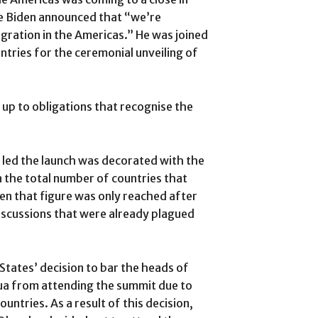
Joe Biden announced that “we’re
ration in the Americas.” He was joined
tries for the ceremonial unveiling of
g up to obligations that recognise the
led the launch was decorated with the
n the total number of countries that
n that figure was only reached after
discussions that were already plagued
.
 States’ decision to bar the heads of
ua from attending the summit due to
ntries. As a result of this decision,