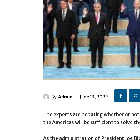
By
Admin
June 13, 2022
The experts are debating whether or not
the Americas will be sufficient to solve t
As the administration of President Joe B