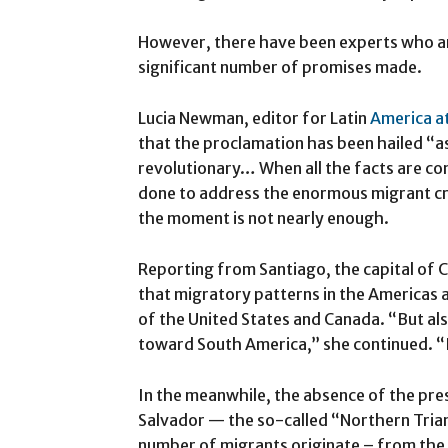
However, there have been experts who are
significant number of promises made.
Lucia Newman, editor for Latin
America at
that the proclamation has been hailed “a
revolutionary… When all the facts are cons
done to address the enormous migrant cri
the moment is not nearly enough.
Reporting from Santiago, the capital of
that migratory patterns in the Americas a
of the United States and Canada. “But al
toward South America,” she continued. “
In the meanwhile, the absence of the pre
Salvador — the so-called “Northern Tria
number of migrants originate – from the