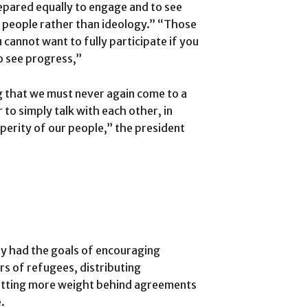
repared equally to engage and to see
e people rather than ideology.” “Those
 cannot want to fully participate if you
o see progress,”
g that we must never again come to a
 to simply talk with each other, in
perity of our people,” the president
y had the goals of encouraging
rs of refugees, distributing
putting more weight behind agreements
.