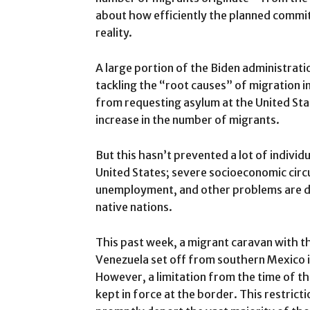
about how efficiently the planned comm
reality.
A large portion of the Biden administrati
tackling the “root causes” of migration in
from requesting asylum at the United Sta
increase in the number of migrants.
But this hasn’t prevented a lot of indivi
United States; severe socioeconomic circ
unemployment, and other problems are dri
native nations.
This past week, a migrant caravan with t
Venezuela set off from southern Mexico in
However, a limitation from the time of t
kept in force at the border. This restrict