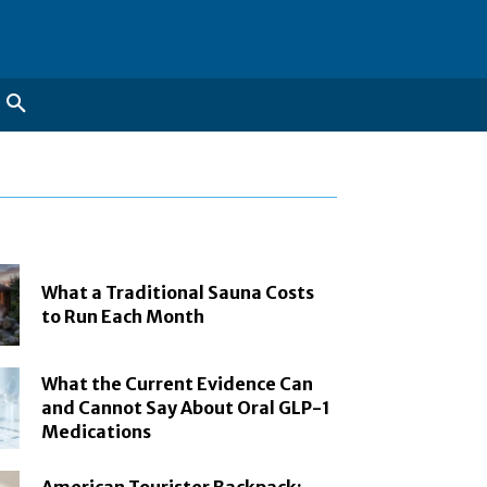
What a Traditional Sauna Costs
to Run Each Month
What the Current Evidence Can
and Cannot Say About Oral GLP-1
Medications