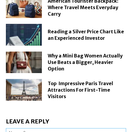
American Tourister Backpack:
Where Travel Meets Everyday
Carry
Reading a Silver Price Chart Like
an Experienced Investor
Why a Mini Bag Women Actually
Use Beats a Bigger, Heavier
Option
Top Impressive Paris Travel
Attractions For First-Time
Visitors
LEAVE A REPLY
Na