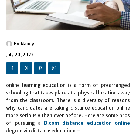
By
Nancy
July 20, 2022
online learning education is a form of prearranged
schooling that takes place at a physical location away
from the classroom. There is a diversity of reasons
why candidates are taking distance education online
more seriously than ever before. Here are some pros
of pursuing a
B.com distance education online
degree via distance education: –