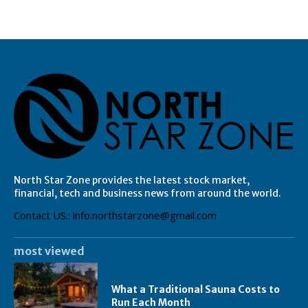
North Star Zone provides the latest stock market,
financial, tech and business news from around the world.
Contact US:: info.northstarzone@gmail.com
most viewed
What a Traditional Sauna Costs to
Run Each Month