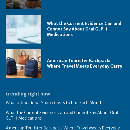
What the Current Evidence Can and
Cannot Say About Oral GLP-1
Medications
American Tourister Backpack:
Where Travel Meets Everyday Carry
trending right now
What a Traditional Sauna Costs to Run Each Month
What the Current Evidence Can and Cannot Say About Oral
GLP-1 Medications
American Tourister Backpack: Where Travel Meets Everyday