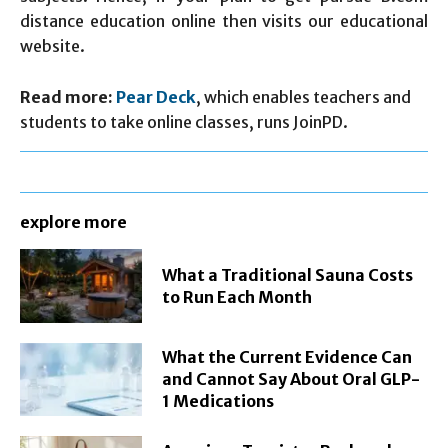
distance education online then visits our educational
website.
Read more:
Pear Deck
, which enables teachers and
students to take online classes, runs JoinPD.
explore more
What a Traditional Sauna Costs
to Run Each Month
What the Current Evidence Can
and Cannot Say About Oral GLP-
1 Medications