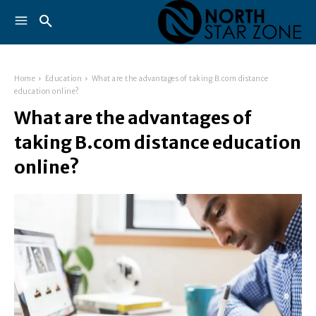
Home
Education
What are the advantages of taking B.com distance
education online?
What are the advantages of
taking B.com distance education
online?