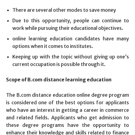
There are several other modes to save money
Due to this opportunity, people can continue to
work while pursuing their educational objectives.
online learning education candidates have many
options when it comes to institutes.
Keeping up with the topic without giving up one’s
current occupation is possible through it.
Scope of B.com distance learning education
The B.com distance education online degree program
is considered one of the best options for applicants
who have an interest in getting a career in commerce
and related fields. Applicants who get admission to
these degree programs have the opportunity to
enhance their knowledge and skills related to finance