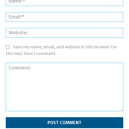
Ema
Web
Save my name, email, and website in this browser for
the next time I comment.
Comment: