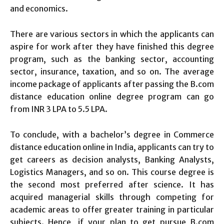
and economics.
There are various sectors in which the applicants can
aspire for work after they have finished this degree
program, such as the banking sector, accounting
sector, insurance, taxation, and so on. The average
income package of applicants after passing the B.com
distance education online degree program can go
from INR 3 LPA to 5.5 LPA.
To conclude, with a bachelor’s degree in Commerce
distance education online in India, applicants can try to
get careers as decision analysts, Banking Analysts,
Logistics Managers, and so on. This course degree is
the second most preferred after science. It has
acquired managerial skills through competing for
academic areas to offer greater training in particular
subjects. Hence, if your plan to get pursue B.com