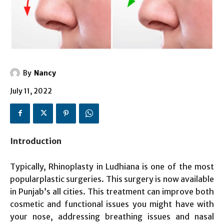
By
Nancy
July 11, 2022
Introduction
Typically, Rhinoplasty in Ludhiana is one of the most
popularplastic surgeries. This surgery is now available
in Punjab’s all cities. This treatment can improve both
cosmetic and functional issues you might have with
your nose, addressing breathing issues and nasal