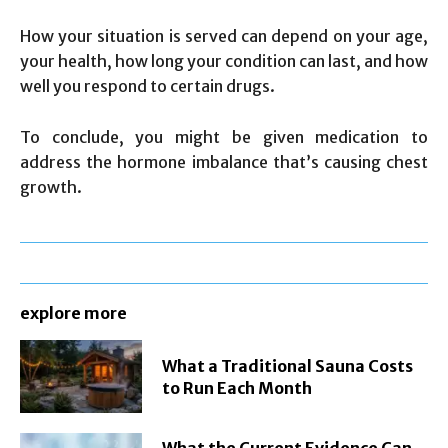
How your situation is served can depend on your age,
your health, how long your condition can last, and how
well you respond to certain drugs.
To conclude, you might be given medication to
address the hormone imbalance that’s causing chest
growth.
explore more
What a Traditional Sauna Costs
to Run Each Month
What the Current Evidence Can