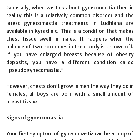
Generally, when we talk about gynecomastia then in
reality this is a relatively common disorder and the
latest gynecomastia treatments in Ludhiana are
available in Kyraclinic. This is a condition that makes
chest tissue swell in males. It happens when the
balance of two hormones in their body is thrown off.
If you have enlarged breasts because of obesity
deposits, you have a different condition called
“pseudogynecomastia.”
However, chests don’t grow in men the way they do in
females, all boys are born with a small amount of
breast tissue.
Signs of
gynecomastia
Your first symptom of gynecomastia can be a lump of