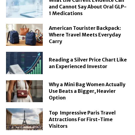
and Cannot Say About Oral GLP-
1 Medications
American Tourister Backpack:
Where Travel Meets Everyday
Carry
Reading a Silver Price Chart Like
an Experienced Investor
Why a Mini Bag Women Actually
Use Beats a Bigger, Heavier
Option
Top Impressive Paris Travel
Attractions For First-Time
Visitors