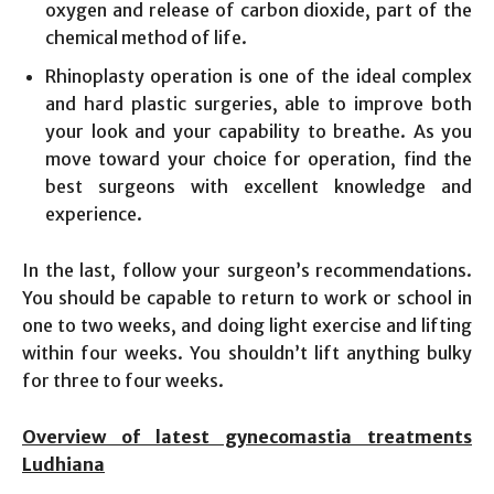
oxygen and release of carbon dioxide, part of the
chemical method of life.
Rhinoplasty operation is one of the ideal complex
and hard plastic surgeries, able to improve both
your look and your capability to breathe. As you
move toward your choice for operation, find the
best surgeons with excellent knowledge and
experience.
In the last, follow your surgeon’s recommendations.
You should be capable to return to work or school in
one to two weeks, and doing light exercise and lifting
within four weeks. You shouldn’t lift anything bulky
for three to four weeks.
Overview of latest gynecomastia treatments
Ludhiana