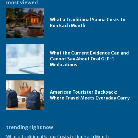
most viewed
What a Traditional Sauna Costs to
Run Each Month
What the Current Evidence Can and
Cannot Say About Oral GLP-1
Medications
American Tourister Backpack:
Where Travel Meets Everyday Carry
trending right now
What a Traditional Sauna Costs to Run Each Month