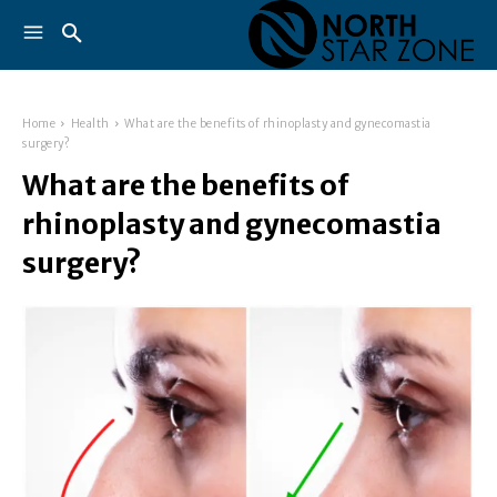
Home
Health
What are the benefits of rhinoplasty and gynecomastia
surgery?
What are the benefits of
rhinoplasty and gynecomastia
surgery?