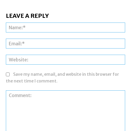
LEAVE A REPLY
Na
Ema
Web
Save my name, email, and website in this browser for
the next time I comment.