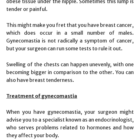
obese tissue under the nipple. Sometimes this lump is
tender or painful.
This might make you fret that you have breast cancer,
which does occur in a small number of males.
Gynecomastia is not radically a symptom of cancer,
but your surgeon can run some tests to rule it out.
Swelling of the chests can happen unevenly, with one
becoming bigger in comparison to the other. You can
also have breast tenderness.
Treatment of gynecomastia
When you have gynecomastia, your surgeon might
advise you to a specialist known as an endocrinologist,
who serves problems related to hormones and how
they affect your body.