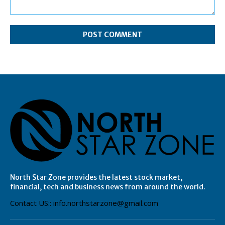
Comment:
North Star Zone provides the latest stock market,
financial, tech and business news from around the world.
Contact US:: info.northstarzone@gmail.com