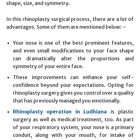
shape, size, and symmetry.
In this rhinoplasty surgical process, there are a lot of
advantages. Some of them are mentioned below: –
Your nose is one of the best prominent features,
and even small modifications to your face shape
can dramatically alter the proportions and
symmetry of your entire face.
These improvements can enhance your self-
confidence beyond your expectations. Opting for
rhinoplasty surgery gives you control over a quality
that has previously managed you emotionally.
Rhinoplasty operation in Ludhiana
is plastic
surgery as well as medical treatment, too. As part
of your respiratory system, your nose is a primary
conduit, along with your mouth, for intake of