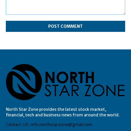
Comment:
North Star Zone provides the latest stock market,
financial, tech and business news from around the world.
Contact US:: info.northstarzone@gmail.com