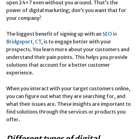
open 24×7 even without you around. That’s the
power of digital marketing; don’t you want that for
your company?
The biggest benefit of signing up with an
SEO in
Bridgeport, CT
, is to engage better with your
prospects. You learn more about your customers and
understand their pain points. This helps you provide
solutions that account for a better customer
experience.
When you interact with your target customers online,
you can figure out what they are searching for, and
what their issues are. These insights are important to
find solutions through the services or products you
offer.
Different types of digital