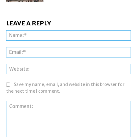
LEAVE A REPLY
Na
Ema
Web
Save my name, email, and website in this browser for
the next time I comment.