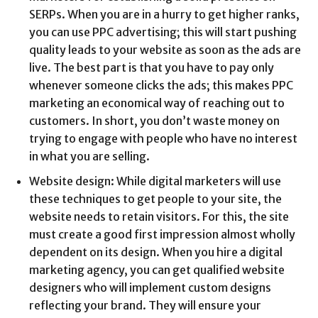
SERPs. When you are in a hurry to get higher ranks,
you can use PPC advertising; this will start pushing
quality leads to your website as soon as the ads are
live. The best part is that you have to pay only
whenever someone clicks the ads; this makes PPC
marketing an economical way of reaching out to
customers. In short, you don’t waste money on
trying to engage with people who have no interest
in what you are selling.
Website design: While digital marketers will use
these techniques to get people to your site, the
website needs to retain visitors. For this, the site
must create a good first impression almost wholly
dependent on its design. When you hire a digital
marketing agency, you can get qualified website
designers who will implement custom designs
reflecting your brand. They will ensure your