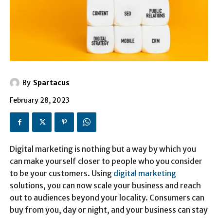
By
Spartacus
February 28, 2023
Digital marketing is nothing but a way by which you
can make yourself closer to people who you consider
to be your customers. Using
digital marketing
solutions, you can now scale your business and reach
out to audiences beyond your locality. Consumers can
buy from you, day or night, and your business can stay