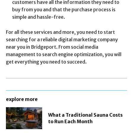
customers have all the information they need to
buy from you and that the purchase process is
simple and hassle-free.
For all these services and more, you need to start
searching for a reliable digital marketing company
near you in Bridgeport. From social media
management to search engine optimization, you will
get everything you need to succeed.
explore more
What a Traditional Sauna Costs
to Run Each Month