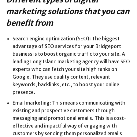
marketing solutions that you can
benefit from
Search engine optimization (SEO): The biggest
advantage of SEO services for your Bridgeport
business is to boost organic traffic to your site. A
leading Long Island marketing agency will have SEO
experts who can fetch your site high ranks on
Google. They use quality content, relevant
keywords, backlinks, etc., to boost your online
presence.
Email marketing: This means communicating with
existing and prospective customers through
messaging and promotional emails. This is a cost-
effective and impactful way of engaging with
customers by sending them personalized emails