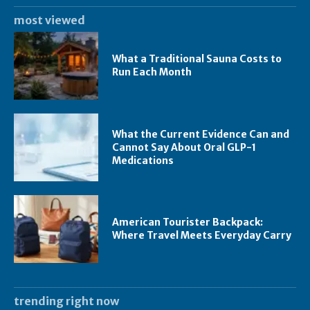
most viewed
What a Traditional Sauna Costs to
Run Each Month
What the Current Evidence Can and
Cannot Say About Oral GLP-1
Medications
American Tourister Backpack:
Where Travel Meets Everyday Carry
trending right now