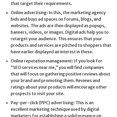
that target their requirements.
Online advertising: In this, the marketing agency
bids and buys ad spaces on forums, blogs, and
websites. The ads are then displayed as popups,
banners, videos, or images. Digital ads help you to
retarget your audience. This ensures that your
products and services are pitched to shoppers that
have earlier displayed an interest in these.
Online reputation management: If you look for
“SEO services near me,” you will find companies
that will focus on gathering positive reviews about
your brand and promoting them. Reviews and
ratings about your products will encourage other
prospects to visit your site.
Pay-per-click (PPC) advertising: This is an
excellent marketing technique used by digital
marketers for establishing a solid presence on