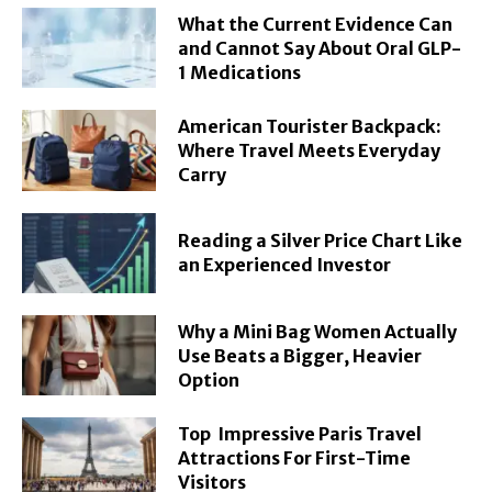
What the Current Evidence Can
and Cannot Say About Oral GLP-
1 Medications
American Tourister Backpack:
Where Travel Meets Everyday
Carry
Reading a Silver Price Chart Like
an Experienced Investor
Why a Mini Bag Women Actually
Use Beats a Bigger, Heavier
Option
Top Impressive Paris Travel
Attractions For First-Time
Visitors