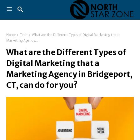
Home
Tech
What are the Different Types of Digital Marketing that a
Marketing Agency...
What are the Different Types of
Digital Marketing that a
Marketing Agency in Bridgeport,
CT, can do for you?