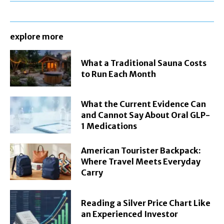
explore more
What a Traditional Sauna Costs
to Run Each Month
What the Current Evidence Can
and Cannot Say About Oral GLP-
1 Medications
American Tourister Backpack:
Where Travel Meets Everyday
Carry
Reading a Silver Price Chart Like
an Experienced Investor