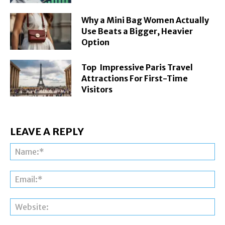
Why a Mini Bag Women Actually
Use Beats a Bigger, Heavier
Option
Top Impressive Paris Travel
Attractions For First-Time
Visitors
LEAVE A REPLY
Na
Ema
Web