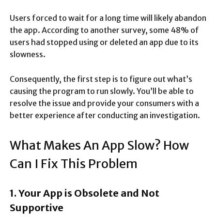
Users forced to wait for a long time will likely abandon
the app. According to another survey, some 48% of
users had stopped using or deleted an app due to its
slowness.
Consequently, the first step is to figure out what’s
causing the program to run slowly. You’ll be able to
resolve the issue and provide your consumers with a
better experience after conducting an investigation.
What Makes An App Slow? How
Can I Fix This Problem
1. Your App is Obsolete and Not
Supportive