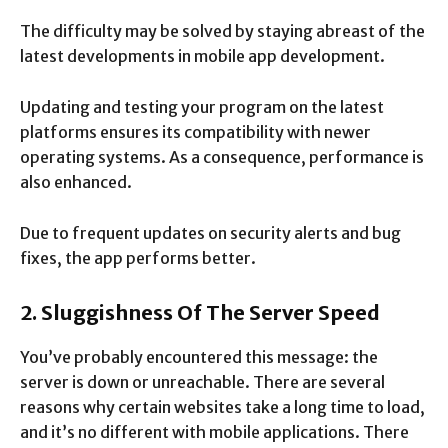
The difficulty may be solved by staying abreast of the
latest developments in mobile app development.
Updating and testing your program on the latest
platforms ensures its compatibility with newer
operating systems. As a consequence, performance is
also enhanced.
Due to frequent updates on security alerts and bug
fixes, the app performs better.
2. Sluggishness Of The Server Speed
You’ve probably encountered this message: the
server is down or unreachable. There are several
reasons why certain websites take a long time to load,
and it’s no different with mobile applications. There