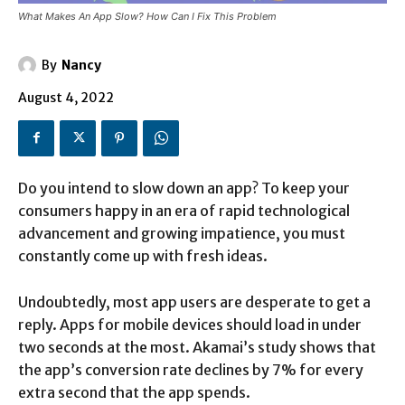
What Makes An App Slow? How Can I Fix This Problem
By
Nancy
August 4, 2022
Do you intend to slow down an app? To keep your
consumers happy in an era of rapid technological
advancement and growing impatience, you must
constantly come up with fresh ideas.
Undoubtedly, most app users are desperate to get a
reply. Apps for mobile devices should load in under
two seconds at the most. Akamai’s study shows that
the app’s conversion rate declines by 7% for every
extra second that the app spends.