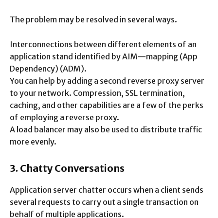
The problem may be resolved in several ways.
Interconnections between different elements of an
application stand identified by AIM—mapping (App
Dependency) (ADM).
You can help by adding a second reverse proxy server
to your network. Compression, SSL termination,
caching, and other capabilities are a few of the perks
of employing a reverse proxy.
A load balancer may also be used to distribute traffic
more evenly.
3. Chatty Conversations
Application server chatter occurs when a client sends
several requests to carry out a single transaction on
behalf of multiple applications.