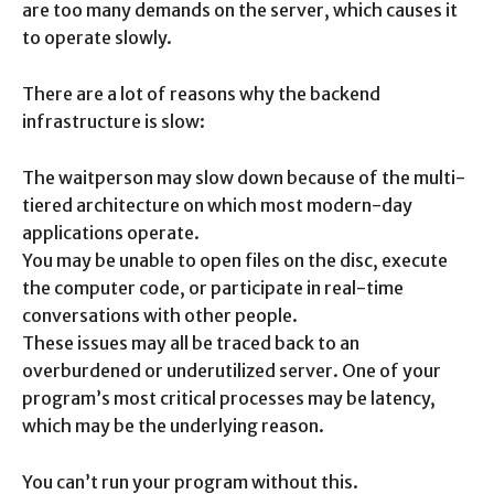
are too many demands on the server, which causes it
to operate slowly.
There are a lot of reasons why the backend
infrastructure is slow:
The waitperson may slow down because of the multi-
tiered architecture on which most modern-day
applications operate.
You may be unable to open files on the disc, execute
the computer code, or participate in real-time
conversations with other people.
These issues may all be traced back to an
overburdened or underutilized server. One of your
program’s most critical processes may be latency,
which may be the underlying reason.
You can’t run your program without this.