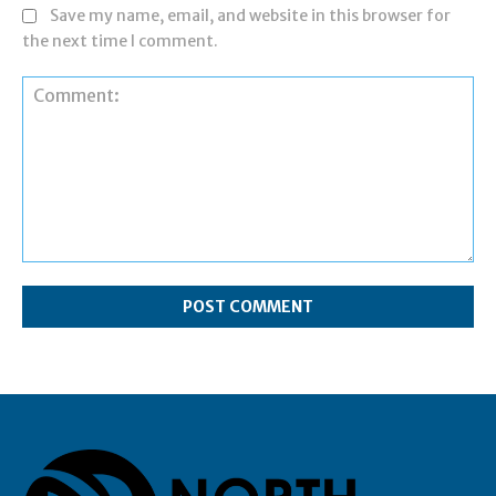
Save my name, email, and website in this browser for
the next time I comment.
Comment: