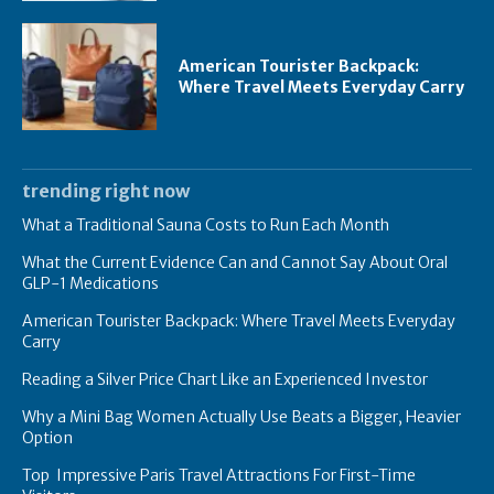
American Tourister Backpack:
Where Travel Meets Everyday Carry
trending right now
What a Traditional Sauna Costs to Run Each Month
What the Current Evidence Can and Cannot Say About Oral
GLP-1 Medications
American Tourister Backpack: Where Travel Meets Everyday
Carry
Reading a Silver Price Chart Like an Experienced Investor
Why a Mini Bag Women Actually Use Beats a Bigger, Heavier
Option
Top Impressive Paris Travel Attractions For First-Time