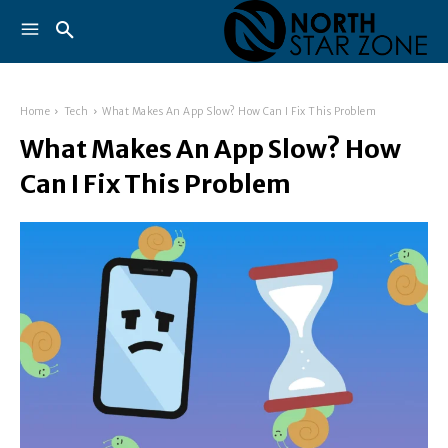
Home
Tech
What Makes An App Slow? How Can I Fix This Problem
What Makes An App Slow? How
Can I Fix This Problem