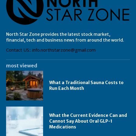
North Star Zone provides the latest stock market,
financial, tech and business news from around the world.
Contact US:: info.northstarzone@gmail.com
most viewed
What a Traditional Sauna Costs to
Run Each Month
What the Current Evidence Can and
Cannot Say About Oral GLP-1
Medications