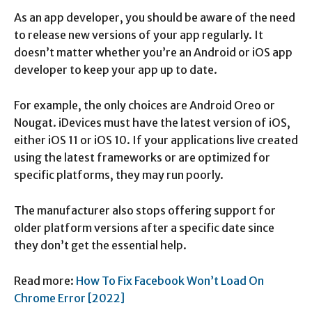
As an app developer, you should be aware of the need
to release new versions of your app regularly. It
doesn’t matter whether you’re an Android or iOS app
developer to keep your app up to date.
For example, the only choices are Android Oreo or
Nougat. iDevices must have the latest version of iOS,
either iOS 11 or iOS 10. If your applications live created
using the latest frameworks or are optimized for
specific platforms, they may run poorly.
The manufacturer also stops offering support for
older platform versions after a specific date since
they don’t get the essential help.
Read more:
How To Fix Facebook Won’t Load On
Chrome Error [2022]