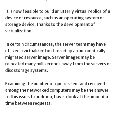
It is now feasible to build an utterly virtual replica of a
device or resource, such as an operating system or
storage device, thanks to the development of
virtualization.
In certain circumstances, the server team may have
utilized a virtualized host to set up an automatically
migrated server image. Server images may be
relocated many milliseconds away from the servers or
disc storage systems.
Examining the number of queries sent and received
among the networked computers may be the answer
to this issue. In addition, have a look at the amount of
time between requests.