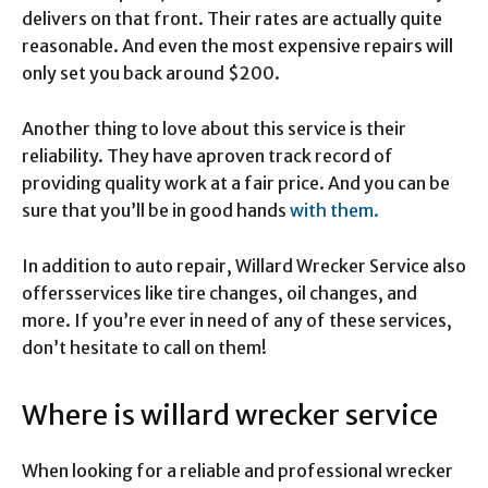
delivers on that front. Their rates are actually quite
reasonable. And even the most expensive repairs will
only set you back around $200.
Another thing to love about this service is their
reliability. They have aproven track record of
providing quality work at a fair price. And you can be
sure that you’ll be in good hands
with them.
In addition to auto repair, Willard Wrecker Service also
offersservices like tire changes, oil changes, and
more. If you’re ever in need of any of these services,
don’t hesitate to call on them!
Where is willard wrecker service
When looking for a reliable and professional wrecker