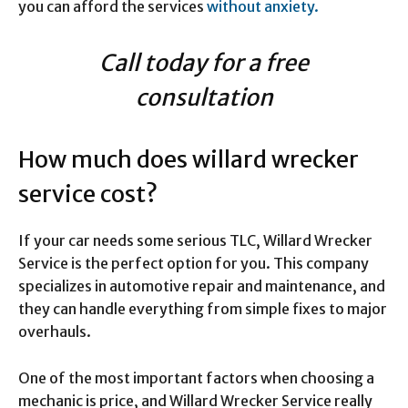
you can afford the services
without anxiety.
Call today for a free
consultation
How much does willard wrecker
service cost?
If your car needs some serious TLC, Willard Wrecker
Service is the perfect option for you. This company
specializes in automotive repair and maintenance, and
they can handle everything from simple fixes to major
overhauls.
One of the most important factors when choosing a
mechanic is price, and Willard Wrecker Service really