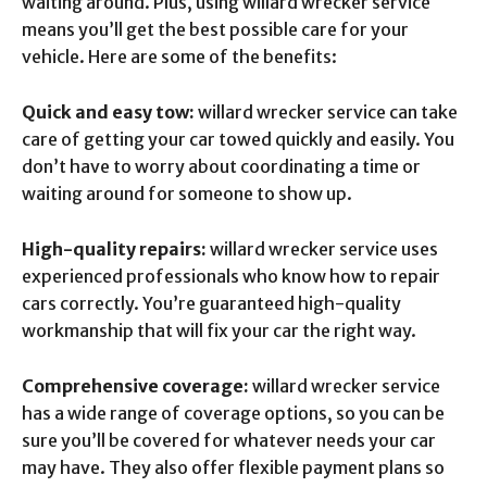
waiting around. Plus, using willard wrecker service
means you’ll get the best possible care for your
vehicle. Here are some of the benefits:
Quick and easy tow:
willard wrecker service can take
care of getting your car towed quickly and easily. You
don’t have to worry about coordinating a time or
waiting around for someone to show up.
High-quality repairs:
willard wrecker service uses
experienced professionals who know how to repair
cars correctly. You’re guaranteed high-quality
workmanship that will fix your car the right way.
Comprehensive coverage:
willard wrecker service
has a wide range of coverage options, so you can be
sure you’ll be covered for whatever needs your car
may have. They also offer flexible payment plans so