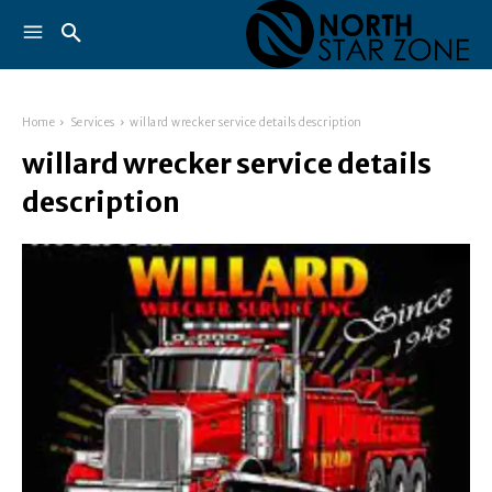
Home
Services
willard wrecker service details description
willard wrecker service details
description