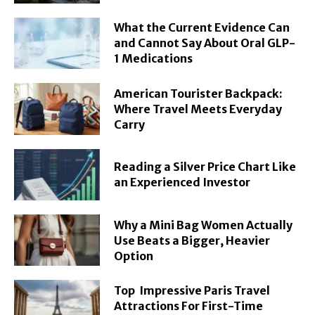
What the Current Evidence Can
and Cannot Say About Oral GLP-
1 Medications
American Tourister Backpack:
Where Travel Meets Everyday
Carry
Reading a Silver Price Chart Like
an Experienced Investor
Why a Mini Bag Women Actually
Use Beats a Bigger, Heavier
Option
Top Impressive Paris Travel
Attractions For First-Time