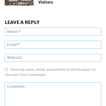
Visitors
LEAVE A REPLY
Na
Ema
Web
Save my name, email, and website in this browser for
the next time I comment.