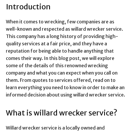
Introduction
When it comes to wrecking, few companies are as
well-known and respected as willard wrecker service.
This company has a long history of providing high-
quality services at a fair price, and they have a
reputation for being able to handle anything that
comes their way. In this blog post, we will explore
some of the details of this renowned wrecking
company and what you can expect when you call on
them. From quotes to services offered, read on to
learn everything you need to know in order to make an
informed decision about using willard wrecker service.
What is willard wrecker service?
Willard wrecker service is a locally owned and