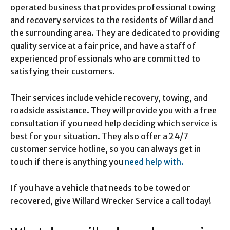
operated business that provides professional towing
and recovery services to the residents of Willard and
the surrounding area. They are dedicated to providing
quality service at a fair price, and have a staff of
experienced professionals who are committed to
satisfying their customers.
Their services include vehicle recovery, towing, and
roadside assistance. They will provide you with a free
consultation if you need help deciding which service is
best for your situation. They also offer a 24/7
customer service hotline, so you can always get in
touch if there is anything you
need help with.
If you have a vehicle that needs to be towed or
recovered, give Willard Wrecker Service a call today!