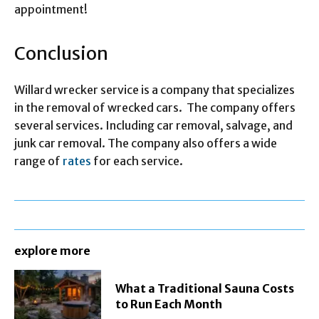
appointment!
Conclusion
Willard wrecker service is a company that specializes
in the removal of wrecked cars. The company offers
several services. Including car removal, salvage, and
junk car removal. The company also offers a wide
range of
rates
for each service.
explore more
What a Traditional Sauna Costs
to Run Each Month