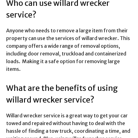
Who can use willard wrecker
service?
Anyone who needs to remove a large item from their
property can use the services of willard wrecker. This
company offers a wide range of removal options,
including door removal, truckload and containerized
loads. Making it a safe option for removing large
items.
What are the benefits of using
willard wrecker service?
Willard wrecker service is a great way to get your car
towed and repaired without having to deal with the
hassle of finding a tow truck, coordinating a time, and