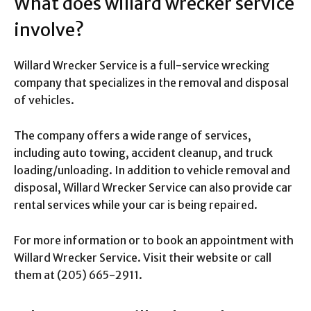
What does willard wrecker service
involve?
Willard Wrecker Service is a full-service wrecking
company that specializes in the removal and disposal
of vehicles.
The company offers a wide range of services,
including auto towing, accident cleanup, and truck
loading/unloading. In addition to vehicle removal and
disposal, Willard Wrecker Service can also provide car
rental services while your car is being repaired.
For more information or to book an appointment with
Willard Wrecker Service. Visit their website or call
them at (205) 665-2911.