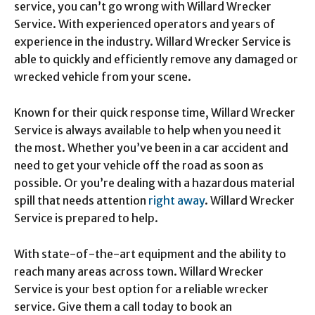
service, you can’t go wrong with Willard Wrecker
Service. With experienced operators and years of
experience in the industry. Willard Wrecker Service is
able to quickly and efficiently remove any damaged or
wrecked vehicle from your scene.
Known for their quick response time, Willard Wrecker
Service is always available to help when you need it
the most. Whether you’ve been in a car accident and
need to get your vehicle off the road as soon as
possible. Or you’re dealing with a hazardous material
spill that needs attention
right away
. Willard Wrecker
Service is prepared to help.
With state-of-the-art equipment and the ability to
reach many areas across town. Willard Wrecker
Service is your best option for a reliable wrecker
service. Give them a call today to book an