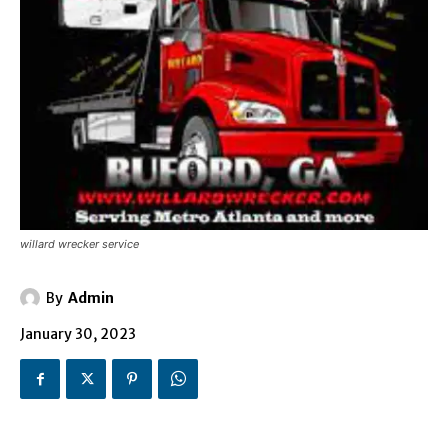
willard wrecker service
By
Admin
January 30, 2023