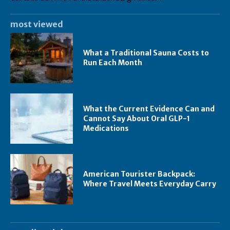
most viewed
What a Traditional Sauna Costs to
Run Each Month
What the Current Evidence Can and
Cannot Say About Oral GLP-1
Medications
American Tourister Backpack:
Where Travel Meets Everyday Carry