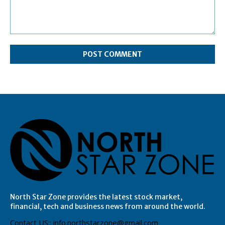
Comment:
North Star Zone provides the latest stock market,
financial, tech and business news from around the world.
Contact US:: info.northstarzone@gmail.com