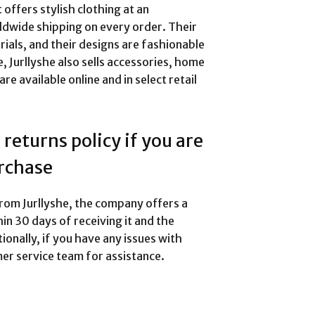
 offers stylish clothing at an
rldwide shipping on every order. Their
ials, and their designs are fashionable
e, Jurllyshe also sells accessories, home
e available online and in select retail
returns policy if you are
urchase
from Jurllyshe, the company offers a
hin 30 days of receiving it and the
ionally, if you have any issues with
er service team for assistance.