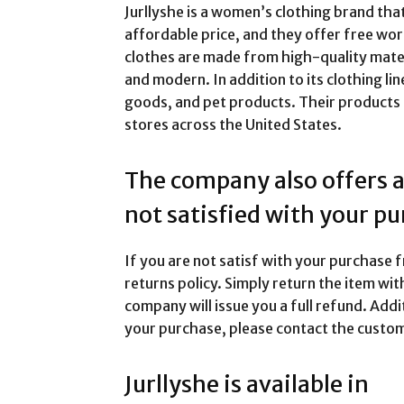
Jurllyshe is a women’s clothing brand that
affordable price, and they offer free wo
clothes are made from high-quality mater
and modern. In addition to its clothing lin
goods, and pet products. Their products ar
stores across the United States.
The company also offers a 
not satisfied with your p
If you are not satisf with your purchase 
returns policy. Simply return the item wit
company will issue you a full refund. Addit
your purchase, please contact the custom
Jurllyshe is available in