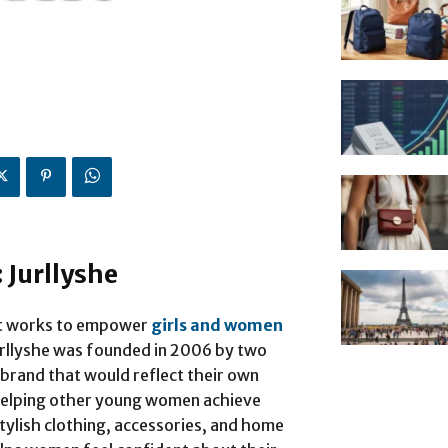
 Jurllyshe
hat works to empower
girls and women
rllyshe was founded in 2006 by two
brand that would reflect their own
 helping other young women achieve
stylish clothing, accessories, and home