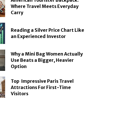
American Tourister Backpack:
Where Travel Meets Everyday
Carry
Reading a Silver Price Chart Like
an Experienced Investor
Why a Mini Bag Women Actually
Use Beats a Bigger, Heavier
Option
Top Impressive Paris Travel
Attractions For First-Time
Visitors