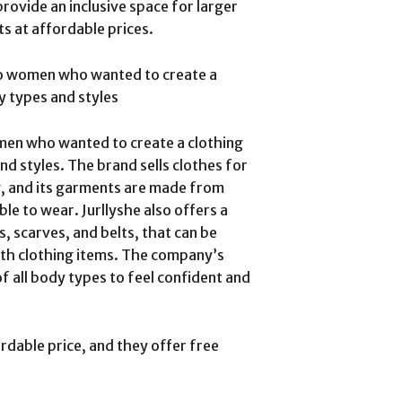
rovide an inclusive space for larger
s at affordable prices.
o women who wanted to create a
y types and styles
men who wanted to create a clothing
nd styles. The brand sells clothes for
ng, and its garments are made from
le to wear. Jurllyshe also offers a
, scarves, and belts, that can be
ith clothing items. The company’s
f all body types to feel confident and
ordable price, and they offer free