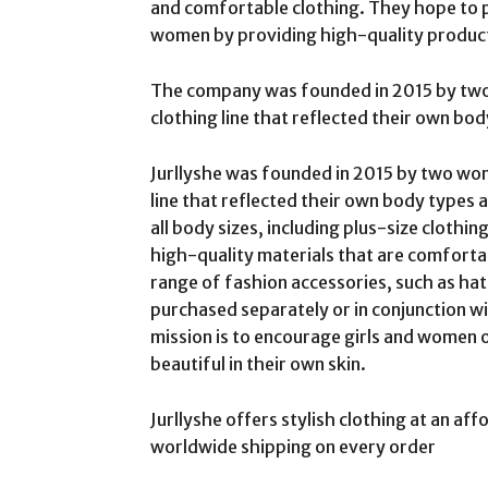
and comfortable clothing. They hope to p
women by providing high-quality product
The company was founded in 2015 by tw
clothing line that reflected their own bod
Jurllyshe was founded in 2015 by two wo
line that reflected their own body types a
all body sizes, including plus-size clothi
high-quality materials that are comfortab
range of fashion accessories, such as hats
purchased separately or in conjunction w
mission is to encourage girls and women o
beautiful in their own skin.
Jurllyshe offers stylish clothing at an aff
worldwide shipping on every order