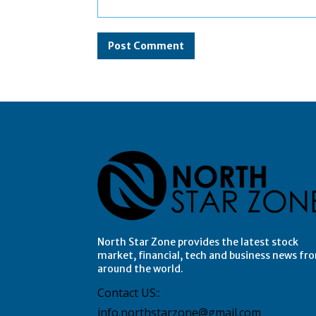
Comment:
North Star Zone provides the latest stock
market, financial, tech and business news fr
around the world.
Contact US::
info.northstarzone@gmail.com