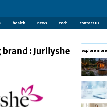
n
health
news
tech
contact us
brand : Jurllyshe
explore more