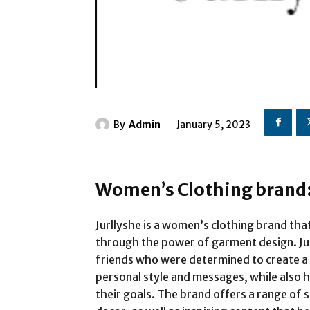
By
Admin
January 5, 2023
Women’s Clothing brand:
Jurllyshe is a women’s clothing brand t
through the power of garment design. Ju
friends who were determined to create a 
personal style and messages, while also
their goals. The brand offers a range of 