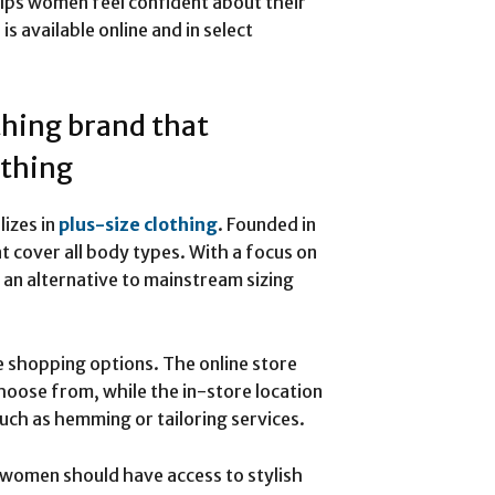
helps women feel confident about their
s available online and in select
thing brand that
othing
lizes in
plus-size clothing
. Founded in
t cover all body types. With a focus on
s an alternative to mainstream sizing
e shopping options. The online store
choose from, while the in-store location
uch as hemming or tailoring services.
l women should have access to stylish