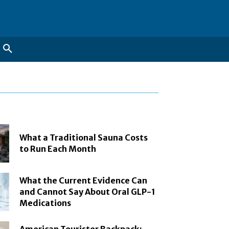
What a Traditional Sauna Costs
to Run Each Month
What the Current Evidence Can
and Cannot Say About Oral GLP-1
Medications