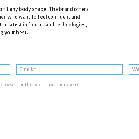
s to fit any body shape. The brand offers
men who want to feel confident and
the latest in fabrics and technologies,
ng your best.
Name:*
Email:*
 browser for the next time I comment.