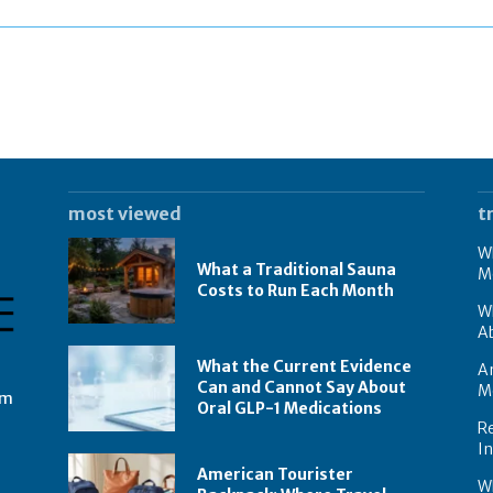
most viewed
t
Wh
What a Traditional Sauna
M
Costs to Run Each Month
W
A
What the Current Evidence
Am
Can and Cannot Say About
M
om
Oral GLP-1 Medications
Re
I
American Tourister
W