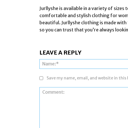
Jurllyshe is available in a variety of size
comfortable and stylish clothing for wo
beautiful. Jurllyshe clothing is made with 
so you can trust that you’re always looki
LEAVE A REPLY
Save my name, email, and website in this