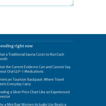
rending right now
at a Traditional Sauna Costs to Run Each
onth
hat the Current Evidence Can and Cannot Say
bout Oral GLP-1 Medications
erican Tourister Backpack: Where Travel
eets Everyday Carry
ading a Silver Price Chart Like an Experienced
nvestor
hy a Mini Bag Women Actually Use Beats a