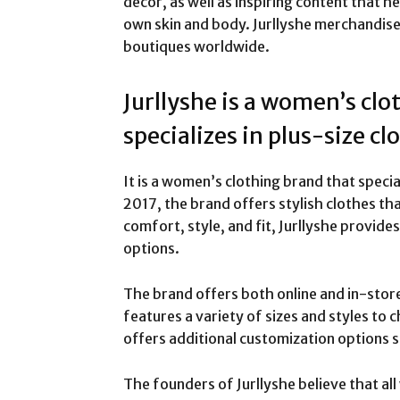
decor, as well as inspiring content that 
own skin and body. Jurllyshe merchandise i
boutiques worldwide.
Jurllyshe is a women’s clo
specializes in plus-size cl
It is a women’s clothing brand that specia
2017, the brand offers stylish clothes tha
comfort, style, and fit, Jurllyshe provide
options.
The brand offers both online and in-stor
features a variety of sizes and styles to 
offers additional customization options s
The founders of Jurllyshe believe that al