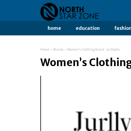
home
education
fashio
Home
Brands
Women's Clothing brand : Jurllyshe
Women’s Clothing 