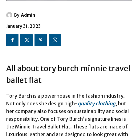
By
Admin
January 31, 2023
All about tory burch minnie travel
ballet flat
Tory Burch is a powerhouse in the fashion industry.
Not only does she design high-
quality clothing
, but
her company also focuses on sustainability and social
responsibility. One of Tory Burch’s signature lines is
the Minnie Travel Ballet Flat. These flats are made of
luxurious leather and are designed to look great with