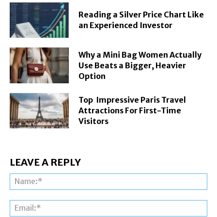
Reading a Silver Price Chart Like
an Experienced Investor
Why a Mini Bag Women Actually
Use Beats a Bigger, Heavier
Option
Top Impressive Paris Travel
Attractions For First-Time
Visitors
LEAVE A REPLY
Na
Ema