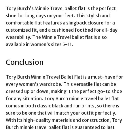
Tory Burch’s Minnie Travel ballet flat is the perfect
shoe for long days on your feet. This stylish and
comfortable flat features a slingback closure for a
customized fit, and a cushioned footbed for all-day
wearability. The Minnie Travel ballet flat is also
available in women’s sizes 5-11.
Conclusion
Tory Burch Minnie Travel Ballet Flat is a must-have for
every woman’s wardrobe. This versatile flat can be
dressed up or down, making it the perfect go-to shoe
for any situation. Tory Burch minnie travel ballet flat
comes in both classic black and fun prints, so there is
sure to be one that will match your outfit perfectly.
With its high-quality materials and construction, Tory
Burch minnie travel ballet flat is guaranteed to last