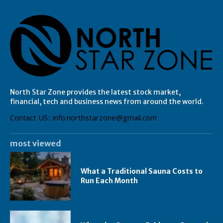
North Star Zone provides the latest stock market,
financial, tech and business news from around the world.
Contact US:: info.northstarzone@gmail.com
most viewed
What a Traditional Sauna Costs to
Run Each Month