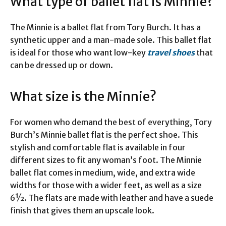
What type of ballet flat is Minnie?
The Minnie is a ballet flat from Tory Burch. It has a
synthetic upper and a man-made sole. This ballet flat
is ideal for those who want low-key
travel shoes
that
can be dressed up or down.
What size is the Minnie?
For women who demand the best of everything, Tory
Burch’s Minnie ballet flat is the perfect shoe. This
stylish and comfortable flat is available in four
different sizes to fit any woman’s foot. The Minnie
ballet flat comes in medium, wide, and extra wide
widths for those with a wider feet, as well as a size
6½. The flats are made with leather and have a suede
finish that gives them an upscale look.