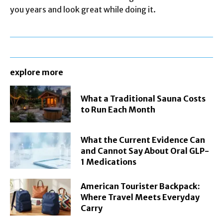
you years and look great while doing it.
explore more
What a Traditional Sauna Costs
to Run Each Month
What the Current Evidence Can
and Cannot Say About Oral GLP-
1 Medications
American Tourister Backpack:
Where Travel Meets Everyday
Carry