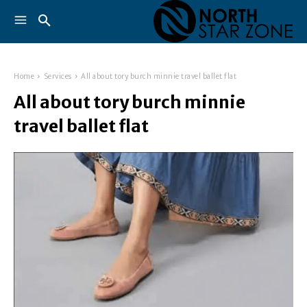
Home
Services
All about tory burch minnie travel ballet flat
All about tory burch minnie
travel ballet flat