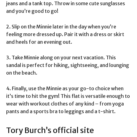
jeans and a tank top. Throw in some cute sunglasses
and you’re good to go!
2. Slip on the Minnie later in the day when you’re
feeling more dressed up. Pair it with a dress or skirt
and heels for an evening out.
3. Take Minnie along on your next vacation. This
sandal is perfect for hiking, sightseeing, and lounging
on the beach.
4. Finally, use the Minnie as your go-to choice when
it’s time to hit the gym! This flat is versatile enough to
wear with workout clothes of any kind – from yoga
pants and a sports bra to leggings and a t-shirt.
Tory Burch’s official site