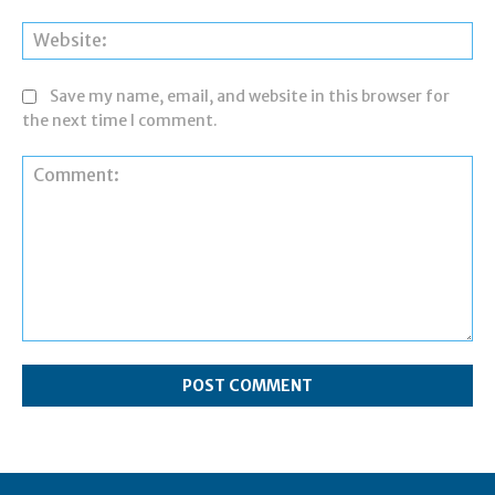
Web
Save my name, email, and website in this browser for
the next time I comment.
Comment: