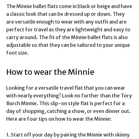
The Minnie ballet flats come in black or beige and have
a classic look that can be dressed up or down. They
are versatile enough to wear with any outfit and are
perfect for travel as they are lightweight and easy to
carry around. The fit of the Minnie ballet flats is also
adjustable so that they can be tailored to your unique
foot size.
How to wear the Minnie
Looking for a versatile travel flat that you can wear
with nearly everything? Look no further than the Tory
Burch Minnie. This slip-on style flat is perfect for a
day of shopping, catching a show, or even dinner out.
Here are four tips on how to wear the Minnie:
1. Start off your day by pairing the Minnie with skinny