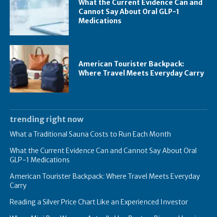
What the Current Evidence Can and
Cannot Say About Oral GLP-1
Medications
American Tourister Backpack:
Where Travel Meets Everyday Carry
trending right now
What a Traditional Sauna Costs to Run Each Month
What the Current Evidence Can and Cannot Say About Oral
GLP-1 Medications
American Tourister Backpack: Where Travel Meets Everyday
Carry
Reading a Silver Price Chart Like an Experienced Investor