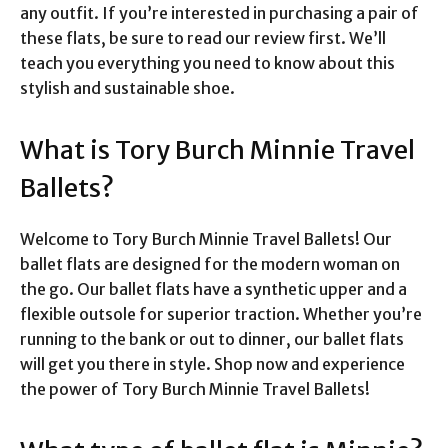
any outfit. If you’re interested in purchasing a pair of
these flats, be sure to read our review first. We’ll
teach you everything you need to know about this
stylish and sustainable shoe.
What is Tory Burch Minnie Travel
Ballets?
Welcome to Tory Burch Minnie Travel Ballets! Our
ballet flats are designed for the modern woman on
the go. Our ballet flats have a synthetic upper and a
flexible outsole for superior traction. Whether you’re
running to the bank or out to dinner, our ballet flats
will get you there in style. Shop now and experience
the power of Tory Burch Minnie Travel Ballets!