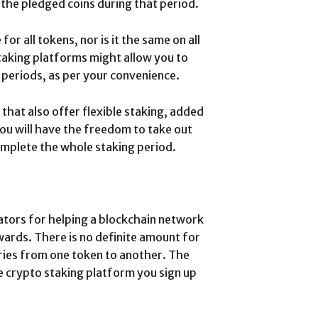
 the pledged coins during that period.
or all tokens, nor is it the same on all
taking platforms might allow you to
 periods, as per your convenience.
that also offer flexible staking, added
 you will have the freedom to take out
omplete the whole staking period.
ators for helping a blockchain network
wards. There is no definite amount for
ries from one token to another. The
e crypto staking platform you sign up