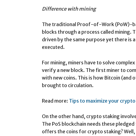
Difference with mining
The traditional Proof-of-Work (PoW)-ba
blocks through a process called mining. 
driven by the same purpose yet there is a
executed.
For mining, miners have to solve complex
verify a new block. The first miner to co
with new coins. This is how Bitcoin (and
brought to circulation.
Read more:
Tips to maximize your crypto
On the other hand, crypto staking involv
The PoS blockchain needs these pledged 
offers the coins for crypto staking? Well