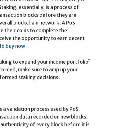
taking, essentially, is a process of
ransaction blocks before they are
overall blockchain network. A PoS
e their coins to complete the
eceive the opportunity to earn decent
 to buy now
taking to expand your income portfolio?
roceed, make sure to amp up your
formed staking decisions.
s a validation process used by PoS
nsaction data recorded on new blocks.
authenticity of every block before it is