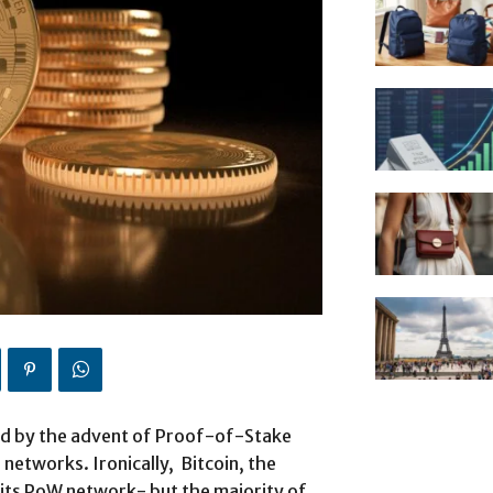
ted by the advent of Proof-of-Stake
networks. Ironically, Bitcoin, the
n its PoW network- but the majority of