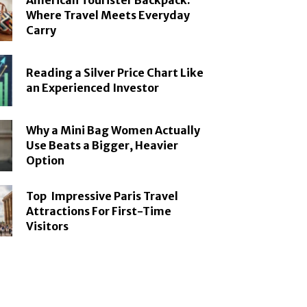
American Tourister Backpack:
Where Travel Meets Everyday
Carry
Reading a Silver Price Chart Like
an Experienced Investor
Why a Mini Bag Women Actually
Use Beats a Bigger, Heavier
Option
Top Impressive Paris Travel
Attractions For First-Time
Visitors