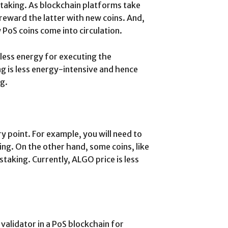
staking. As blockchain platforms take
reward the latter with new coins. And,
 PoS coins come into circulation.
less energy for executing the
ng is less energy-intensive and hence
g.
 point. For example, you will need to
ng. On the other hand, some coins, like
taking. Currently, ALGO price is less
 validator in a PoS blockchain for