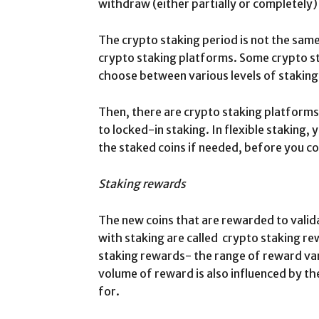
withdraw (either partially or completely)
The crypto staking period is not the same f
crypto staking platforms. Some crypto s
choose between various levels of staking
Then, there are crypto staking platforms 
to locked-in staking. In flexible staking,
the staked coins if needed, before you c
Staking rewards
The new coins that are rewarded to valid
with staking are called crypto staking re
staking rewards- the range of reward va
volume of reward is also influenced by th
for.