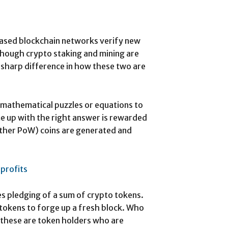
sed blockchain networks verify new
Though crypto staking and mining are
 sharp difference in how these two are
 mathematical puzzles or equations to
me up with the right answer is rewarded
 other PoW) coins are generated and
 profits
es pledging of a sum of crypto tokens.
tokens to forge up a fresh block. Who
, these are token holders who are