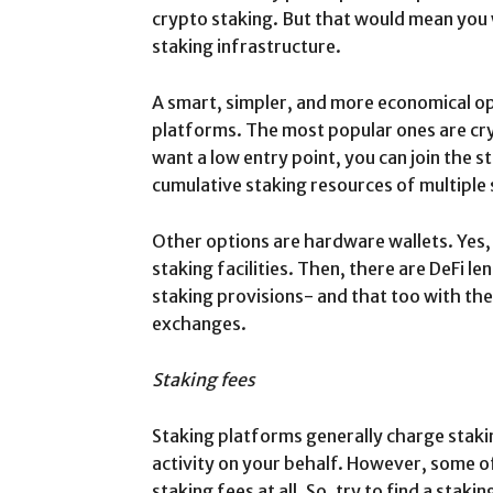
crypto staking. But that would mean you 
staking infrastructure.
A smart, simpler, and more economical opt
platforms. The most popular ones are cr
want a low entry point, you can join the s
cumulative staking resources of multiple 
Other options are hardware wallets. Yes
staking facilities. Then, there are DeFi l
staking provisions- and that too with th
exchanges.
Staking fees
Staking platforms generally charge staki
activity on your behalf. However, some o
staking fees at all. So, try to find a stak