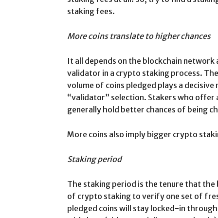
staking fees.
More coins translate to higher chances
It all depends on the blockchain network 
validator in a crypto staking process. Th
volume of coins pledged plays a decisive 
“validator” selection. Stakers who offer 
generally hold better chances of being ch
More coins also imply bigger crypto stak
Staking period
The staking period is the tenure that the
of crypto staking to verify one set of fr
pledged coins will stay locked-in throug