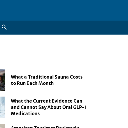
What a Traditional Sauna Costs
to Run Each Month
What the Current Evidence Can
and Cannot Say About Oral GLP-1
Medications