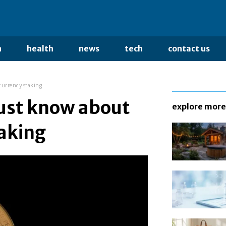
n
health
news
tech
contact us
currency staking
ust know about
explore more
aking