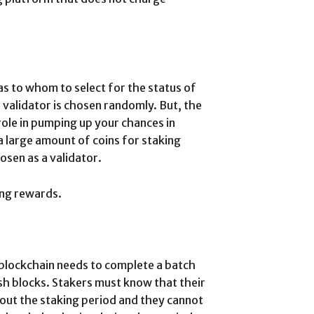
as to whom to select for the status of
e validator is chosen randomly. But, the
role in pumping up your chances in
a large amount of coins for staking
osen as a validator.
ing rewards.
 blockchain needs to complete a batch
esh blocks. Stakers must know that their
hout the staking period and they cannot