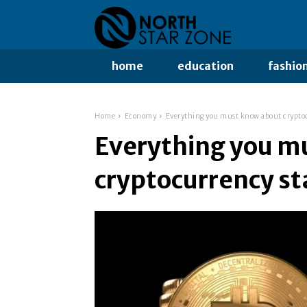
home
education
fashio
Home
Economy
Everything you must know about crypto
Everything you m
cryptocurrency st