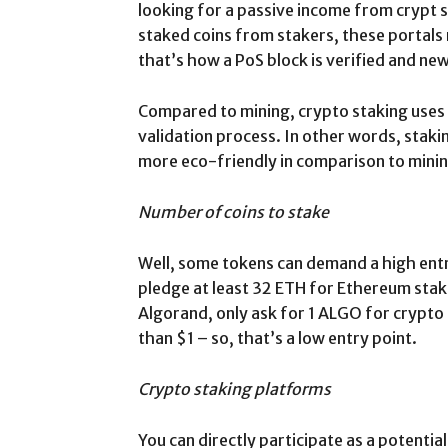
looking for a passive income from crypt 
staked coins from stakers, these portals 
that’s how a PoS block is verified and new
Compared to mining, crypto staking uses 
validation process. In other words, staki
more eco-friendly in comparison to minin
Number of coins to stake
Well, some tokens can demand a high entry
pledge at least 32 ETH for Ethereum staki
Algorand, only ask for 1 ALGO for crypto s
than $1 – so, that’s a low entry point.
Crypto staking platforms
You can directly participate as a potential