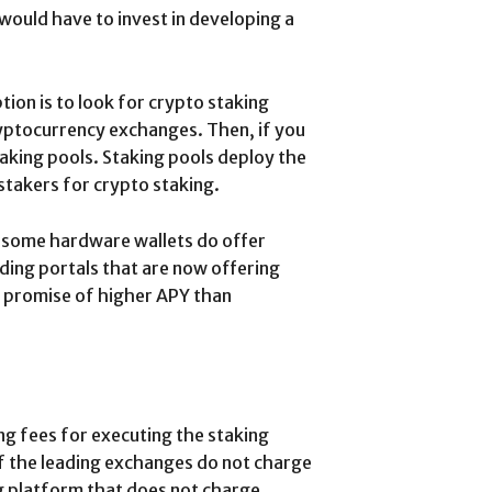
would have to invest in developing a
ion is to look for crypto staking
yptocurrency exchanges. Then, if you
taking pools. Staking pools deploy the
stakers for crypto staking.
, some hardware wallets do offer
ending portals that are now offering
e promise of higher APY than
ng fees for executing the staking
f the leading exchanges do not charge
ing platform that does not charge