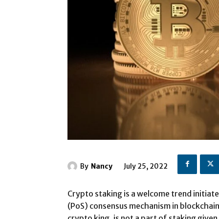
By
Nancy
July 25, 2022
Crypto staking is a welcome trend initia
(PoS) consensus mechanism in blockchain 
crypto king, is not a part of staking give