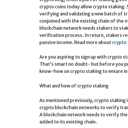
crypto coins today allow crypto staking. S
verifying and validating a new batch of t
conjoined with the existing chain of the 
blockchain network needs stakers to stak
verification process. In return, stakers r
passive income. Read more about
crypto
Are you aspiring to sign up with crypto s
That’s smart no doubt- but before you p
know-how on crypto staking to ensure in
What and how of crypto staking
As mentioned previously, crypto staking i
crypto blockchain networks to verify tra
A blockchain network needs to verify the 
added to its existing chain.