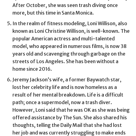
After October, she was seen trash diving once
more, but this time in Santa Monica.
In the realm of fitness modeling, Loni Willison, also
known as Loni Christine Willison, is well-known. The
popular American actress and multi-talented
model, who appeared in numerous films, is now 38
years old and scavenging through garbage on the
streets of Los Angeles. She has been without a
home since 2016.
Jeremy Jackson’s wife, a former Baywatch star,
lost her celebrity life and is now homeless as a
result of her mental breakdown. Life is a difficult
path; once a supermodel, now a trash diver.
However, Loni said that he was OK as she was being
offered assistance by The Sun. She also shared his
thoughts, telling the Daily Mail that she had lost
her job and was currently struggling to make ends