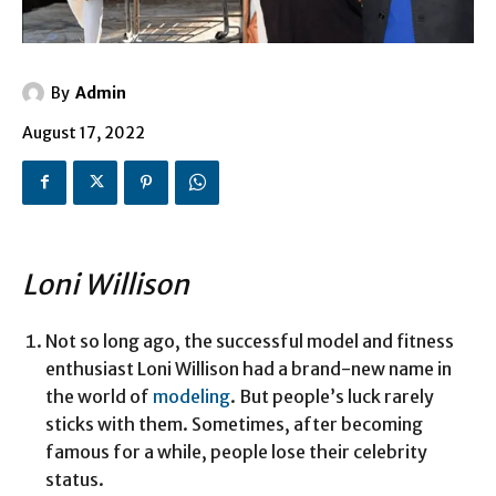
By
Admin
August 17, 2022
Loni Willison
Not so long ago, the successful model and fitness
enthusiast Loni Willison had a brand-new name in
the world of
modeling
. But people’s luck rarely
sticks with them. Sometimes, after becoming
famous for a while, people lose their celebrity
status.