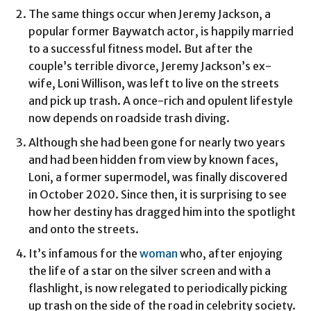
The same things occur when Jeremy Jackson, a
popular former Baywatch actor, is happily married
to a successful fitness model. But after the
couple’s terrible divorce, Jeremy Jackson’s ex-
wife, Loni Willison, was left to live on the streets
and pick up trash. A once-rich and opulent lifestyle
now depends on roadside trash diving.
Although she had been gone for nearly two years
and had been hidden from view by known faces,
Loni, a former supermodel, was finally discovered
in October 2020. Since then, it is surprising to see
how her destiny has dragged him into the spotlight
and onto the streets.
It’s infamous for the
woman
who, after enjoying
the life of a star on the silver screen and with a
flashlight, is now relegated to periodically picking
up trash on the side of the road in celebrity society.