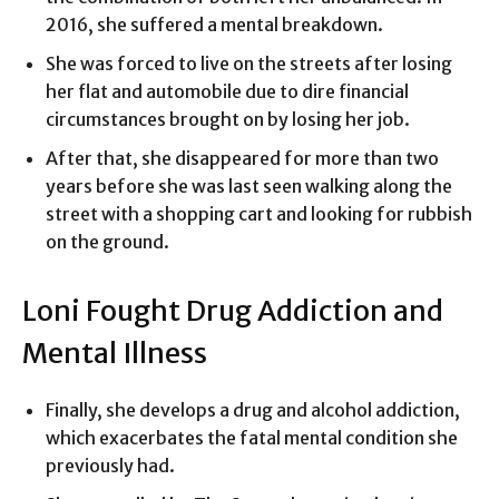
2016, she suffered a mental breakdown.
She was forced to live on the streets after losing
her flat and automobile due to dire financial
circumstances brought on by losing her job.
After that, she disappeared for more than two
years before she was last seen walking along the
street with a shopping cart and looking for rubbish
on the ground.
Loni Fought Drug Addiction and
Mental Illness
Finally, she develops a drug and alcohol addiction,
which exacerbates the fatal mental condition she
previously had.