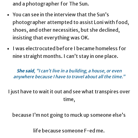
and a photographer for The Sun.
You can see in the interview that the Sun’s
photographer attempted to assist Loni with food,
shoes, and other necessities, but she declined,
insisting that everything was OK.
I was electrocuted before I became homeless for
nine straight months. I can’t stay in one place.
She said
, “I can’t live in a building, a house, or even
anywhere because I have to travel about all the time.”
I just have to wait it out and see what transpires over
time,
because I’m not going to muck up someone else’s
life because someone F-ed me.