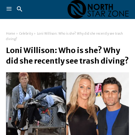
Home
Celebrity
Loni Willison: Who is she? Why did she recently see trash
diving?
Loni Willison: Who is she? Why
did she recently see trash diving?