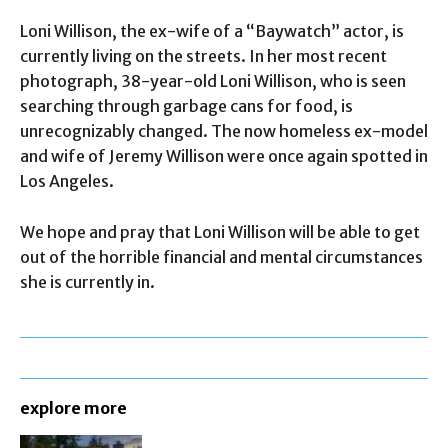
Loni Willison, the ex-wife of a “Baywatch” actor, is
currently living on the streets. In her most recent
photograph, 38-year-old Loni Willison, who is seen
searching through garbage cans for food, is
unrecognizably changed. The now homeless ex-model
and wife of Jeremy Willison were once again spotted in
Los Angeles.
We hope and pray that Loni Willison will be able to get
out of the horrible financial and mental circumstances
she is currently in.
explore more