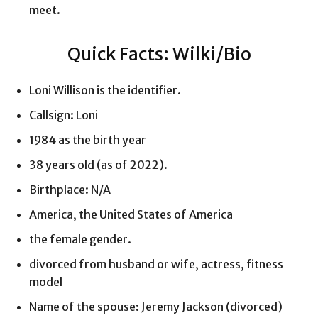
meet.
Quick Facts: Wilki/Bio
Loni Willison is the identifier.
Callsign: Loni
1984 as the birth year
38 years old (as of 2022).
Birthplace: N/A
America, the United States of America
the female gender.
divorced from husband or wife, actress, fitness
model
Name of the spouse: Jeremy Jackson (divorced)