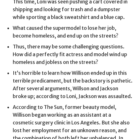
This time, Loni was seen pushing a cart covered in
shipping and looking for trash and a dumpster
while sporting a black sweatshirt and a blue cap.
What caused the supermodel to lose her job,
become homeless, and end up on the streets?
Thus, there may be some challenging questions.
How did a perfectly fit actress and model wind up
homeless and jobless on the streets?
It’s horrible to learn how Willison ended up in this
terrible predicament, but the backstory is pathetic.
After several arguments, Willson and Jackson
broke up; according to Loni, Jackson was assaulted.
According to The Sun, former beauty model,
Willison began working as an assistant at a
cosmetic surgery clinic in Los Angeles. But she also
lost her employment for an unknown reason, and
the combination of both left her unbalanced. In