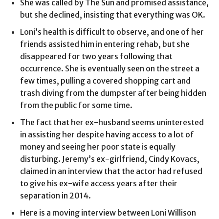
She was called by The Sun and promised assistance,
but she declined, insisting that everything was OK.
Loni’s health is difficult to observe, and one of her
friends assisted him in entering rehab, but she
disappeared for two years following that
occurrence. She is eventually seen on the street a
few times, pulling a covered shopping cart and
trash diving from the dumpster after being hidden
from the public for some time.
The fact that her ex-husband seems uninterested
in assisting her despite having access to a lot of
money and seeing her poor state is equally
disturbing. Jeremy’s ex-girlfriend, Cindy Kovacs,
claimed in an interview that the actor had refused
to give his ex-wife access years after their
separation in 2014.
Here is a moving interview between Loni Willison