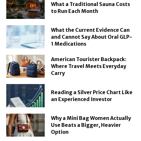
What a Traditional Sauna Costs
to Run Each Month
What the Current Evidence Can
and Cannot Say About Oral GLP-
1 Medications
American Tourister Backpack:
Where Travel Meets Everyday
Carry
Reading a Silver Price Chart Like
an Experienced Investor
Why a Mini Bag Women Actually
Use Beats a Bigger, Heavier
Option