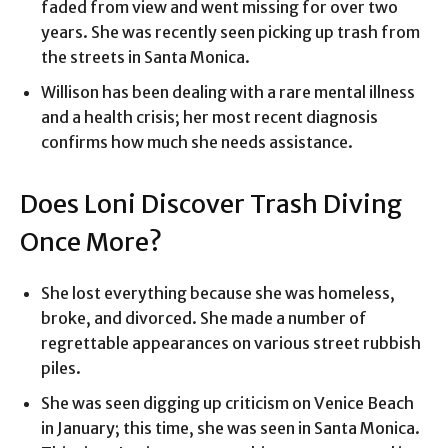
faded from view and went missing for over two
years. She was recently seen picking up trash from
the streets in Santa Monica.
Willison has been dealing with a rare mental illness
and a health crisis; her most recent diagnosis
confirms how much she needs assistance.
Does Loni Discover Trash Diving
Once More?
She lost everything because she was homeless,
broke, and divorced. She made a number of
regrettable appearances on various street rubbish
piles.
She was seen digging up criticism on Venice Beach
in January; this time, she was seen in Santa Monica.