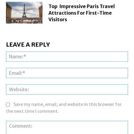
Top Impressive Paris Travel
Attractions For First-Time
Visitors
LEAVE A REPLY
Na
Ema
Web
Save my name, email, and website in this browser for
the next time I comment.