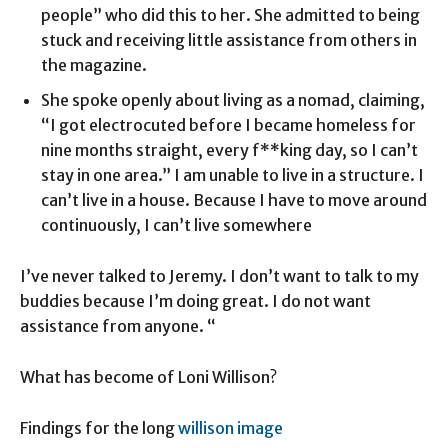
people” who did this to her. She admitted to being
stuck and receiving little assistance from others in
the magazine.
She spoke openly about living as a nomad, claiming,
“I got electrocuted before I became homeless for
nine months straight, every f**king day, so I can’t
stay in one area.” I am unable to live in a structure. I
can’t live in a house. Because I have to move around
continuously, I can’t live somewhere
I’ve never talked to Jeremy. I don’t want to talk to my
buddies because I’m doing great. I do not want
assistance from anyone. “
What has become of Loni Willison?
Findings for the long
willison image