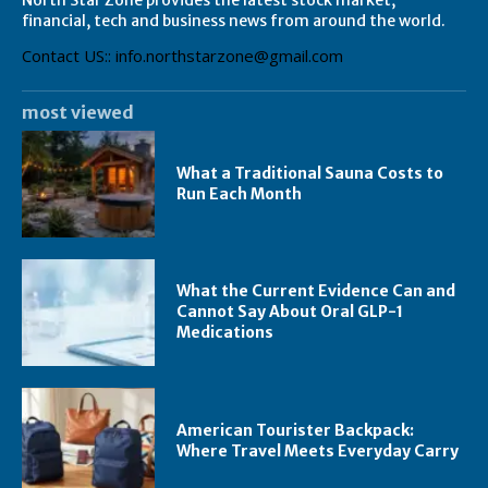
financial, tech and business news from around the world.
Contact US:: info.northstarzone@gmail.com
most viewed
What a Traditional Sauna Costs to
Run Each Month
What the Current Evidence Can and
Cannot Say About Oral GLP-1
Medications
American Tourister Backpack:
Where Travel Meets Everyday Carry