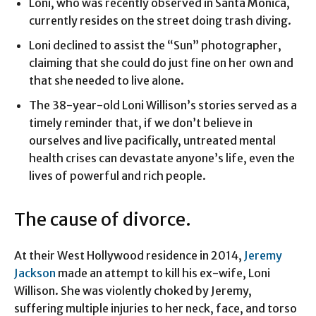
Loni, who was recently observed in Santa Monica,
currently resides on the street doing trash diving.
Loni declined to assist the “Sun” photographer,
claiming that she could do just fine on her own and
that she needed to live alone.
The 38-year-old Loni Willison’s stories served as a
timely reminder that, if we don’t believe in
ourselves and live pacifically, untreated mental
health crises can devastate anyone’s life, even the
lives of powerful and rich people.
The cause of divorce.
At their West Hollywood residence in 2014,
Jeremy
Jackson
made an attempt to kill his ex-wife, Loni
Willison. She was violently choked by Jeremy,
suffering multiple injuries to her neck, face, and torso