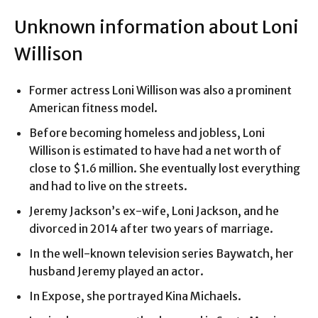
Unknown information about Loni
Willison
Former actress Loni Willison was also a prominent
American fitness model.
Before becoming homeless and jobless, Loni
Willison is estimated to have had a net worth of
close to $1.6 million. She eventually lost everything
and had to live on the streets.
Jeremy Jackson’s ex-wife, Loni Jackson, and he
divorced in 2014 after two years of marriage.
In the well-known television series Baywatch, her
husband Jeremy played an actor.
In Expose, she portrayed Kina Michaels.