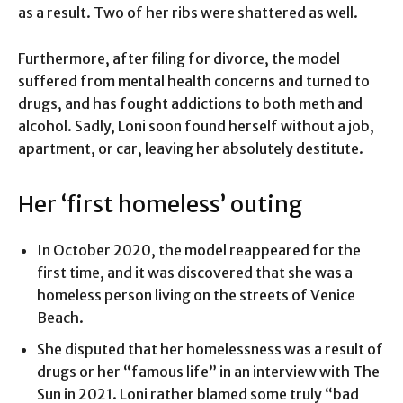
as a result. Two of her ribs were shattered as well.
Furthermore, after filing for divorce, the model
suffered from mental health concerns and turned to
drugs, and has fought addictions to both meth and
alcohol. Sadly, Loni soon found herself without a job,
apartment, or car, leaving her absolutely destitute.
Her ‘first homeless’ outing
In October 2020, the model reappeared for the
first time, and it was discovered that she was a
homeless person living on the streets of Venice
Beach.
She disputed that her homelessness was a result of
drugs or her “famous life” in an interview with The
Sun in 2021. Loni rather blamed some truly “bad