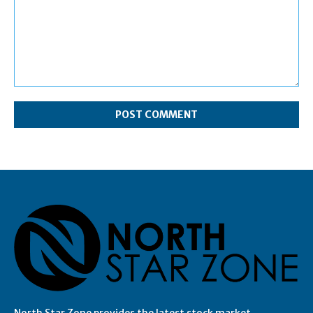
Comment:
North Star Zone provides the latest stock market,