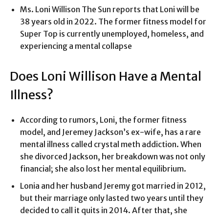
Ms. Loni Willison The Sun reports that Loni will be
38 years old in 2022.
The former fitness model for
Super Top is currently unemployed, homeless, and
experiencing a mental collapse
Does Loni Willison Have a Mental
Illness?
According to rumors, Loni, the former fitness
model, and Jeremey Jackson’s ex-wife, has a rare
mental illness called crystal meth addiction. When
she divorced Jackson, her breakdown was not only
financial; she also lost her mental equilibrium.
Lonia and her husband Jeremy got married in 2012,
but their marriage only lasted two years until they
decided to call it quits in 2014. After that, she