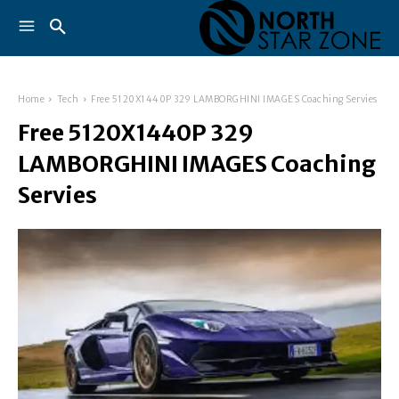
Home
Tech
Free 5120X1440P 329 LAMBORGHINI IMAGES Coaching Servies
Free 5120X1440P 329
LAMBORGHINI IMAGES Coaching
Servies