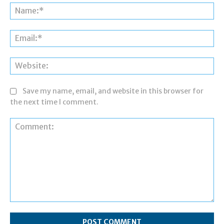
Na
Ema
Web
Save my name, email, and website in this browser for
the next time I comment.
Comment: