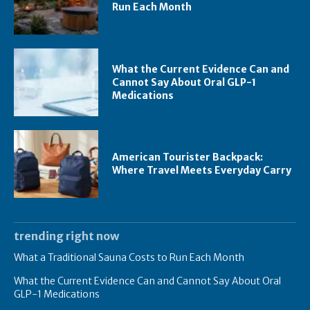
Run Each Month
What the Current Evidence Can and
Cannot Say About Oral GLP-1
Medications
American Tourister Backpack:
Where Travel Meets Everyday Carry
trending right now
What a Traditional Sauna Costs to Run Each Month
What the Current Evidence Can and Cannot Say About Oral
GLP-1 Medications