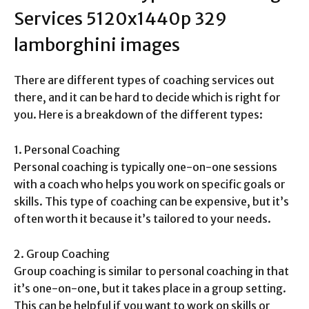
Services
5120x1440p 329
lamborghini images
There are different types of coaching services out
there, and it can be hard to decide which is right for
you. Here is a breakdown of the different types:
1. Personal Coaching
Personal coaching is typically one-on-one sessions
with a coach who helps you work on specific goals or
skills. This type of coaching can be expensive, but it’s
often worth it because it’s tailored to your needs.
2. Group Coaching
Group coaching is similar to personal coaching in that
it’s one-on-one, but it takes place in a group setting.
This can be helpful if you want to work on skills or