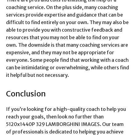
coaching service. On the plus side, many coaching
services provide expertise and guidance that can be
difficult to find entirely on your own. They may also be
able to provide you with constructive feedback and
resources that you may not be able to find on your
own. The downside is that many coaching services are
expensive, and they may not be appropriate for
everyone. Some people find that working with a coach
can be intimidating or overwhelming, while others find
it helpful but not necessary.
Conclusion
If you’re looking for a high-quality coach to help you
reach your goals, then look no further than
5120x1440P 329 LAMBORGHINI IMAGES. Our team
of professionals is dedicated to helping you achieve