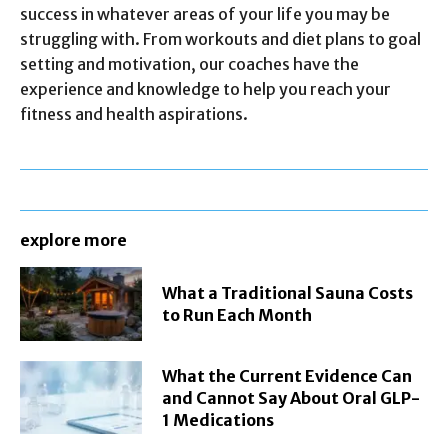
success in whatever areas of your life you may be
struggling with. From workouts and diet plans to goal
setting and motivation, our coaches have the
experience and knowledge to help you reach your
fitness and health aspirations.
explore more
What a Traditional Sauna Costs
to Run Each Month
What the Current Evidence Can
and Cannot Say About Oral GLP-
1 Medications