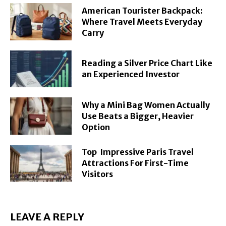
American Tourister Backpack:
Where Travel Meets Everyday
Carry
Reading a Silver Price Chart Like
an Experienced Investor
Why a Mini Bag Women Actually
Use Beats a Bigger, Heavier
Option
Top Impressive Paris Travel
Attractions For First-Time
Visitors
LEAVE A REPLY