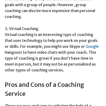
goals with a group of people. However, group
coaching can also be more expensive than personal
coaching.
3. Virtual Coaching
Virtual coaching is an interesting type of coaching
that uses technology to help you work on your goals
or skills. For example, you might use Skype or
Google
Hangouts to have video chats with your coach. This
type of coaching is great if you don’t have time to
meet in person, but it may not be as personalized as
other types of coaching services.
Pros and Cons of a Coaching
Service
There are pros and cons to enlisting the help of a