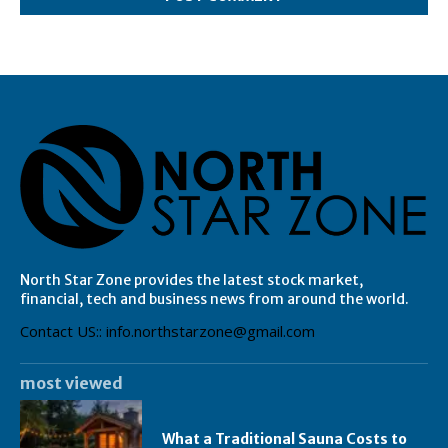
North Star Zone provides the latest stock market,
financial, tech and business news from around the world.
Contact US:: info.northstarzone@gmail.com
most viewed
What a Traditional Sauna Costs to