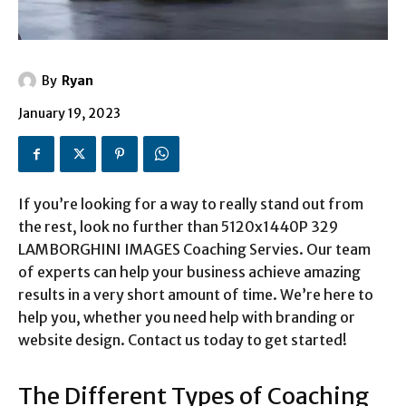
By
Ryan
January 19, 2023
If you’re looking for a way to really stand out from
the rest, look no further than 5120x1440P 329
LAMBORGHINI IMAGES Coaching Servies. Our team
of experts can help your business achieve amazing
results in a very short amount of time. We’re here to
help you, whether you need help with branding or
website design. Contact us today to get started!
The Different Types of Coaching