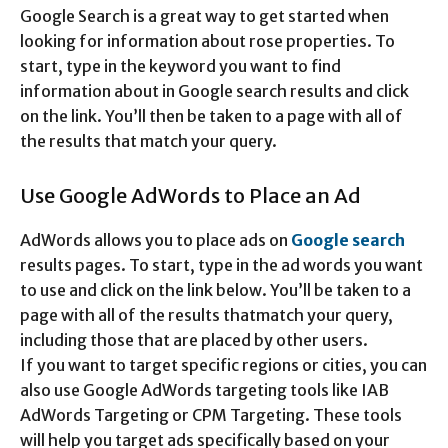
Google Search is a great way to get started when
looking for information about rose properties. To
start, type in the keyword you want to find
information about in Google search results and click
on the link. You’ll then be taken to a page with all of
the results that match your query.
Use Google AdWords to Place an Ad
AdWords allows you to place ads on
Google search
results pages. To start, type in the ad words you want
to use and click on the link below. You’ll be taken to a
page with all of the results thatmatch your query,
including those that are placed by other users.
If you want to target specific regions or cities, you can
also use Google AdWords targeting tools like IAB
AdWords Targeting or CPM Targeting. These tools
will help you target ads specifically based on your