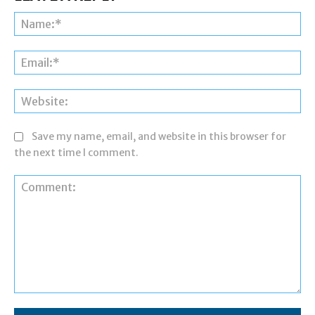
Na
Ema
Web
Save my name, email, and website in this browser for
the next time I comment.
Comment: