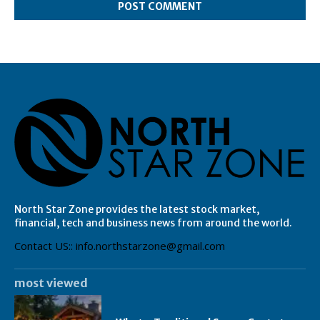
North Star Zone provides the latest stock market,
financial, tech and business news from around the world.
Contact US:: info.northstarzone@gmail.com
most viewed