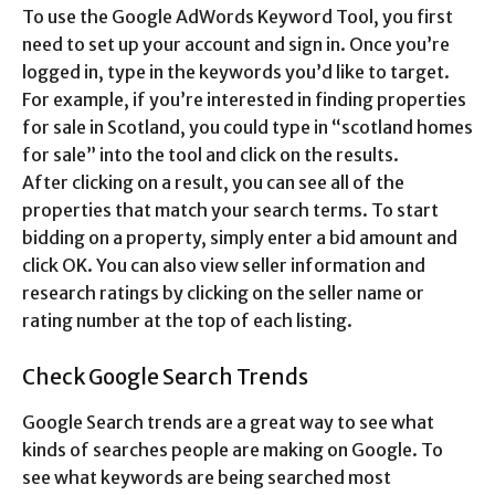
To use the Google AdWords Keyword Tool, you first
need to set up your account and sign in. Once you’re
logged in, type in the keywords you’d like to target.
For example, if you’re interested in finding properties
for sale in Scotland, you could type in “scotland homes
for sale” into the tool and click on the results.
After clicking on a result, you can see all of the
properties that match your search terms. To start
bidding on a property, simply enter a bid amount and
click OK. You can also view seller information and
research ratings by clicking on the seller name or
rating number at the top of each listing.
Check Google Search Trends
Google Search trends are a great way to see what
kinds of searches people are making on Google. To
see what keywords are being searched most