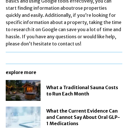
basics and using Google tools effectively, you can
start finding information aboutrose properties
quickly and easily. Additionally, if you’re looking for
specific information about a property, taking the time
to research it on Google can save you a lot of time and
hassle. If you have any questions or would like help,
please don’t hesitate to contact us!
explore more
What a Traditional Sauna Costs
to Run Each Month
What the Current Evidence Can
and Cannot Say About Oral GLP-
1 Medications