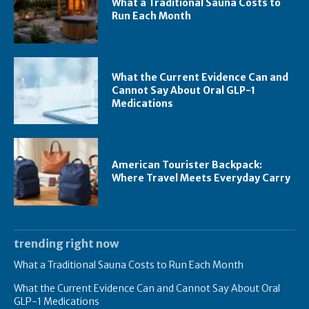
What a Traditional Sauna Costs to
Run Each Month
What the Current Evidence Can and
Cannot Say About Oral GLP-1
Medications
American Tourister Backpack:
Where Travel Meets Everyday Carry
trending right now
What a Traditional Sauna Costs to Run Each Month
What the Current Evidence Can and Cannot Say About Oral
GLP-1 Medications