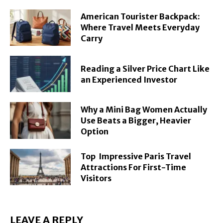
American Tourister Backpack:
Where Travel Meets Everyday
Carry
Reading a Silver Price Chart Like
an Experienced Investor
Why a Mini Bag Women Actually
Use Beats a Bigger, Heavier
Option
Top Impressive Paris Travel
Attractions For First-Time
Visitors
LEAVE A REPLY