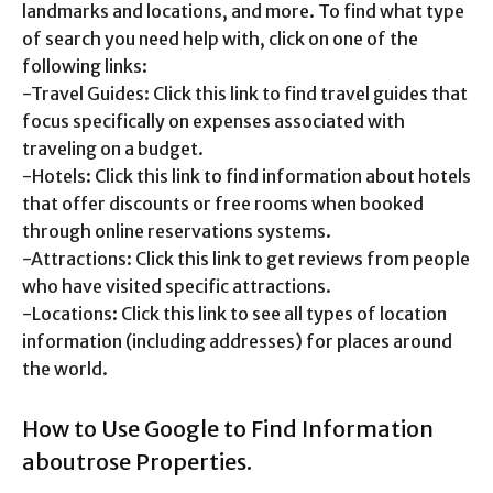
landmarks and locations, and more. To find what type
of search you need help with, click on one of the
following links:
-Travel Guides: Click this link to find travel guides that
focus specifically on expenses associated with
traveling on a budget.
-Hotels: Click this link to find information about hotels
that offer discounts or free rooms when booked
through online reservations systems.
-Attractions: Click this link to get reviews from people
who have visited specific attractions.
-Locations: Click this link to see all types of location
information (including addresses) for places around
the world.
How to Use Google to Find Information
aboutrose Properties.