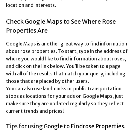
location and interests.
Check Google Maps to See Where Rose
Properties Are
Google Maps is another great way to find information
about rose properties. To start, type in the address of
where you would like to find information about roses,
and click on the link below. You’ll be taken to a page
with all ofthe results thatmatch your query, including
those that are placed by other users.
You can also use landmarks or public transportation
stops as locations for your ads on Google Maps; just
make sure they are updated regularly so they reflect
current trends and prices!
Tips for using Google to Findrose Properties.