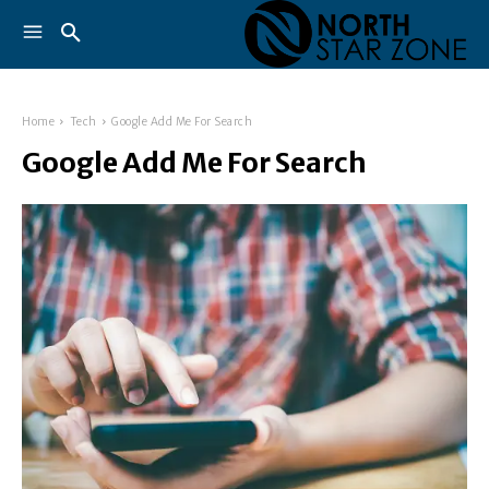
Home
Tech
Google Add Me For Search
Google Add Me For Search