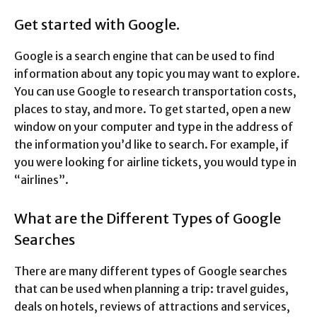
Get started with Google.
Google is a search engine that can be used to find
information about any topic you may want to explore.
You can use Google to research transportation costs,
places to stay, and more. To get started, open a new
window on your computer and type in the address of
the information you’d like to search. For example, if
you were looking for airline tickets, you would type in
“airlines”.
What are the Different Types of Google
Searches
There are many different types of Google searches
that can be used when planning a trip: travel guides,
deals on hotels, reviews of attractions and services,