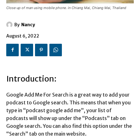
Close up of man using mobile phone. in Chiang Mai, Chiang Mai, Thailand
By
Nancy
August 6, 2022
Introduction:
Google Add Me For Search is a great way to add your
podcast to Google search. This means that when you
type in “podcast google add me”, your list of
podcasts will show up under the “Podcasts” tab on
Google search. You can also find this option under the
“Search” tab on the main website.