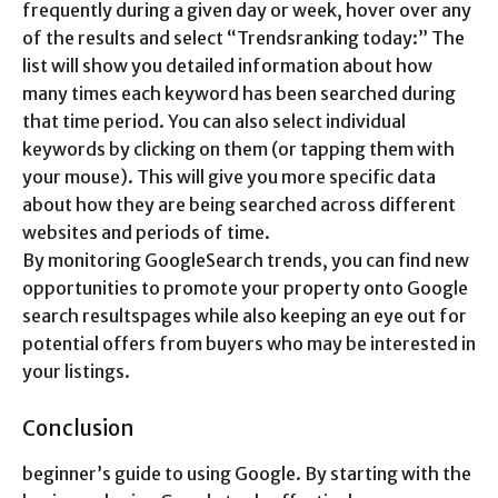
frequently during a given day or week, hover over any
of the results and select “Trendsranking today:” The
list will show you detailed information about how
many times each keyword has been searched during
that time period. You can also select individual
keywords by clicking on them (or tapping them with
your mouse). This will give you more specific data
about how they are being searched across different
websites and periods of time.
By monitoring GoogleSearch trends, you can find new
opportunities to promote your property onto Google
search resultspages while also keeping an eye out for
potential offers from buyers who may be interested in
your listings.
Conclusion
beginner’s guide to using Google. By starting with the