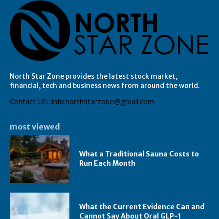
North Star Zone provides the latest stock market,
financial, tech and business news from around the world.
Contact US:: info.northstarzone@gmail.com
most viewed
What a Traditional Sauna Costs to
Run Each Month
What the Current Evidence Can and
Cannot Say About Oral GLP-1