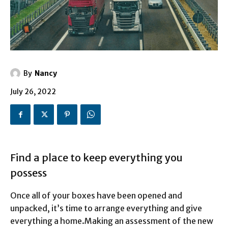
By
Nancy
July 26, 2022
Find a place to keep everything you
possess
Once all of your boxes have been opened and
unpacked, it’s time to arrange everything and give
everything a home.
Making an assessment of the new