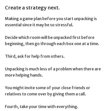
Create a strategy next.
Making a game plan before you start unpacking is
essential since it may be so stressful.
Decide which room will be unpacked first before
beginning, then go through each box one at a time.
Third, ask for help from others.
Unpacking is much less of a problem when there are
more helping hands.
You might invite some of your close friends or
relatives to come over by giving them a call.
Fourth, take your time with everything.