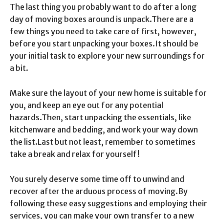
The last thing you probably want to do after a long
day of moving boxes around is unpack.
There are a
few things you need to take care of first, however,
before you start unpacking your boxes.
It should be
your initial task to explore your new surroundings for
a bit.
Make sure the layout of your new home is suitable for
you, and keep an eye out for any potential
hazards.
Then, start unpacking the essentials, like
kitchenware and bedding, and work your way down
the list.
Last but not least, remember to sometimes
take a break and relax for yourself!
You surely deserve some time off to unwind and
recover after the arduous process of moving.
By
following these easy suggestions and employing their
services, you can make your own transfer to a new