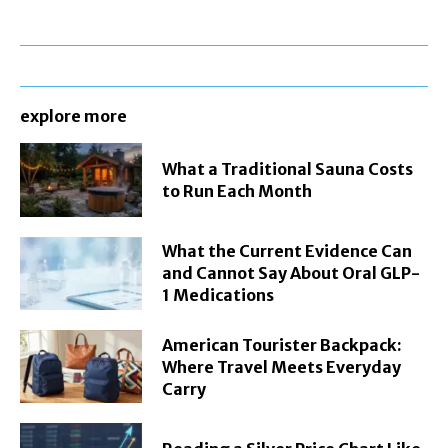
explore more
What a Traditional Sauna Costs
to Run Each Month
What the Current Evidence Can
and Cannot Say About Oral GLP-
1 Medications
American Tourister Backpack:
Where Travel Meets Everyday
Carry