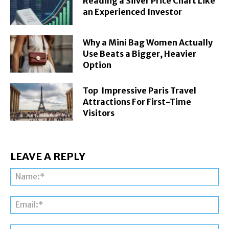
Reading a Silver Price Chart Like
an Experienced Investor
Why a Mini Bag Women Actually
Use Beats a Bigger, Heavier
Option
Top Impressive Paris Travel
Attractions For First-Time
Visitors
LEAVE A REPLY
Na
Ema