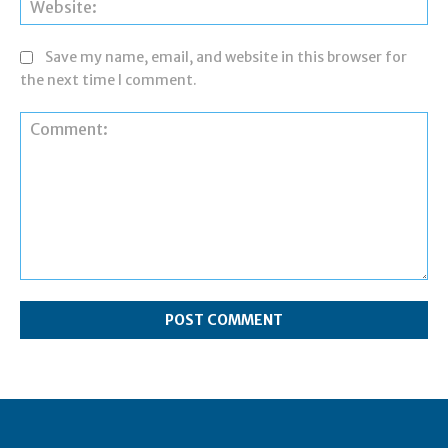
Web
Save my name, email, and website in this browser for
the next time I comment.
Comment: