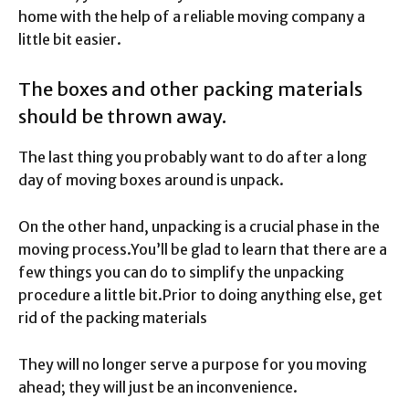
home with the help of a reliable moving company a
little bit easier.
The boxes and other packing materials
should be thrown away.
The last thing you probably want to do after a long
day of moving boxes around is unpack.
On the other hand, unpacking is a crucial phase in the
moving process.
You’ll be glad to learn that there are a
few things you can do to simplify the unpacking
procedure a little bit.
Prior to doing anything else, get
rid of the packing materials
They will no longer serve a purpose for you moving
ahead; they will just be an inconvenience.