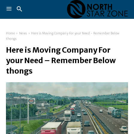
Home
News
Here is Moving Company For your Need - Remember Below
thongs
Here is Moving Company For
your Need – Remember Below
thongs