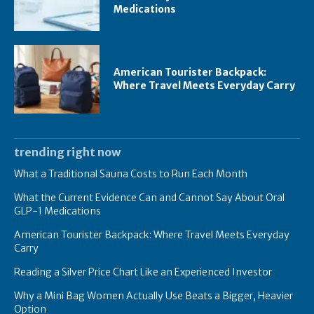
Medications
American Tourister Backpack:
Where Travel Meets Everyday Carry
trending right now
What a Traditional Sauna Costs to Run Each Month
What the Current Evidence Can and Cannot Say About Oral
GLP-1 Medications
American Tourister Backpack: Where Travel Meets Everyday
Carry
Reading a Silver Price Chart Like an Experienced Investor
Why a Mini Bag Women Actually Use Beats a Bigger, Heavier
Option