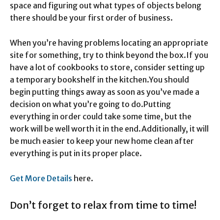
space and figuring out what types of objects belong
there should be your first order of business.
When you’re having problems locating an appropriate
site for something, try to think beyond the box.
If you
have a lot of cookbooks to store, consider setting up
a temporary bookshelf in the kitchen.
You should
begin putting things away as soon as you’ve made a
decision on what you’re going to do.
Putting
everything in order could take some time, but the
work will be well worth it in the end.
Additionally, it will
be much easier to keep your new home clean after
everything is put in its proper place.
Get More Details
here.
Don’t forget to relax from time to time!