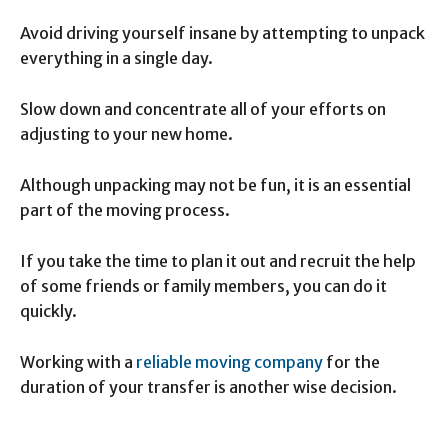
Avoid driving yourself insane by attempting to unpack
everything in a single day.
Slow down and concentrate all of your efforts on
adjusting to your new home.
Although unpacking may not be fun, it is an essential
part of the moving process.
If you take the time to plan it out and recruit the help
of some friends or family members, you can do it
quickly.
Working with a
reliable moving company
for the
duration of your transfer is another wise decision.