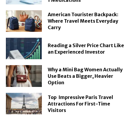
American Tourister Backpack:
Where Travel Meets Everyday
Carry
Reading a Silver Price Chart Like
an Experienced Investor
Why a Mini Bag Women Actually
Use Beats a Bigger, Heavier
Option
Top Impressive Paris Travel
Attractions For First-Time
Visitors