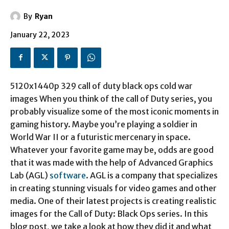
By
Ryan
January 22, 2023
5120x1440p 329 call of duty black ops cold war
images
When you think of the call of Duty series, you
probably visualize some of the most iconic moments in
gaming history. Maybe you’re playing a soldier in
World War II or a futuristic mercenary in space.
Whatever your favorite game may be, odds are good
that it was made with the help of Advanced Graphics
Lab (AGL)
software
. AGL is a company that specializes
in creating stunning visuals for video games and other
media. One of their latest projects is creating realistic
images for the Call of Duty: Black Ops series. In this
blog post, we take a look at how they did it and what