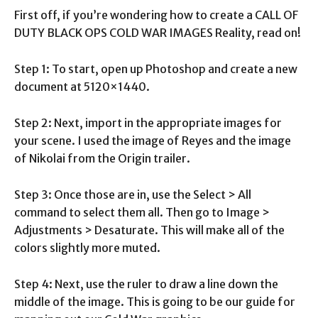
First off, if you’re wondering how to create a CALL OF
DUTY BLACK OPS COLD WAR IMAGES Reality, read on!
Step 1: To start, open up Photoshop and create a new
document at 5120×1440.
Step 2: Next, import in the appropriate images for
your scene. I used the image of Reyes and the image
of Nikolai from the Origin trailer.
Step 3: Once those are in, use the Select > All
command to select them all. Then go to Image >
Adjustments > Desaturate. This will make all of the
colors slightly more muted.
Step 4: Next, use the ruler to draw a line down the
middle of the image. This is going to be our guide for