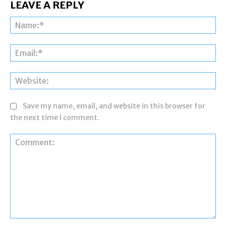
LEAVE A REPLY
Na
Ema
Web
Save my name, email, and website in this browser for
the next time I comment.
Comment: