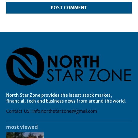
North Star Zone provides the latest stock market,
financial, tech and business news from around the world.
Contact US:: info.northstarzone@gmail.com
most viewed