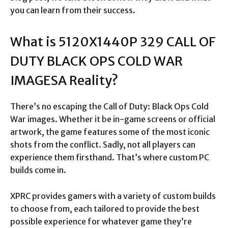
you can learn from their success.
What is 5120X1440P 329 CALL OF
DUTY BLACK OPS COLD WAR
IMAGESA Reality?
There’s no escaping the Call of Duty: Black Ops Cold
War images. Whether it be in-game screens or official
artwork, the game features some of the most iconic
shots from the conflict. Sadly, not all players can
experience them firsthand. That’s where custom PC
builds come in.
XPRC provides gamers with a variety of custom builds
to choose from, each tailored to provide the best
possible experience for whatever game they’re