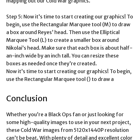
mapping out our Cold War graphics.
Step 5: Now it’s time to start creating our graphics! To
begin, use the Rectangular Marquee tool (M) to draw
a box around Reyes’ head. Then use the Elliptical
Marquee Tool (L) to create a smaller box around
Nikolai’s head. Make sure that each box is about half-
an-inch wide by an inch tall. You can resize these
boxes as needed once they’re created.
Now it’s time to start creating our graphics! To begin,
use the Rectangular Marquee tool () to draw a
Conclusion
Whether you’re a Black Ops fan or just looking for
some high-quality images to use in your next project,
these Cold War images from 5120x1440P resolution
can’t be beat. With plenty of detail and excellent color