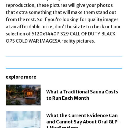
reproduction, these pictures will give your photos
that extra something that will make them stand out
from the rest. So if you’re looking for quality images
at an affordable price, don’t hesitate to check out our
selection of 5120x1440P 329 CALL OF DUTY BLACK
OPS COLD WAR IMAGESA reality pictures.
explore more
What a Traditional Sauna Costs
to Run Each Month
What the Current Evidence Can
and Cannot Say About Oral GLP-
1 Medications