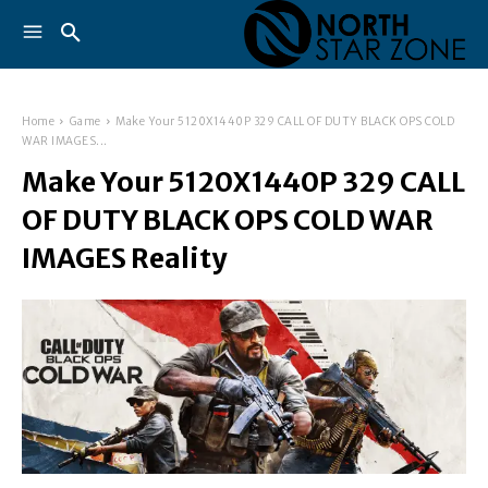
Home
Game
Make Your 5120X1440P 329 CALL OF DUTY BLACK OPS COLD
WAR IMAGES...
Make Your 5120X1440P 329 CALL
OF DUTY BLACK OPS COLD WAR
IMAGES Reality