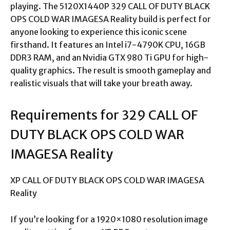
playing. The 5120X1440P 329 CALL OF DUTY BLACK
OPS COLD WAR IMAGESA Reality build is perfect for
anyone looking to experience this iconic scene
firsthand. It features an Intel i7-4790K CPU, 16GB
DDR3 RAM, and an Nvidia GTX 980 Ti GPU for high-
quality graphics. The result is smooth gameplay and
realistic visuals that will take your breath away.
Requirements for 329 CALL OF
DUTY BLACK OPS COLD WAR
IMAGESA Reality
XP CALL OF DUTY BLACK OPS COLD WAR IMAGESA
Reality
If you’re looking for a 1920×1080 resolution image