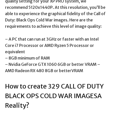
quality setting for your XP PRO system, we
recommend 5120x1440P. At this resolution, you’ll be
able to experience the graphical fidelity of the Call of
Duty: Black Ops Cold War images. Here are the
requirements to achieve this level of image quality:
– A PC that can run at 3GHz or faster with an Intel
Core i7 Processor or AMD Ryzen 5 Processor or
equivalent
– 8GB minimum of RAM
– Nvidia GeForce GTX 1060 6GB or better VRAM –
AMD Radeon RX 480 8GB or betterVRAM
How to create 329 CALL OF DUTY
BLACK OPS COLD WAR IMAGESA
Reality?