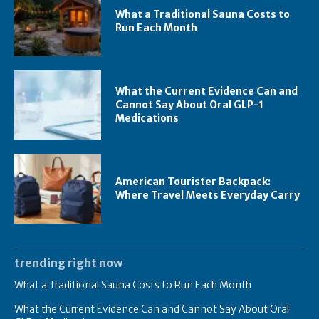
What a Traditional Sauna Costs to
Run Each Month
What the Current Evidence Can and
Cannot Say About Oral GLP-1
Medications
American Tourister Backpack:
Where Travel Meets Everyday Carry
trending right now
What a Traditional Sauna Costs to Run Each Month
What the Current Evidence Can and Cannot Say About Oral