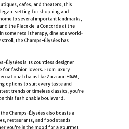
utiques, cafes, and theaters, this
elegant setting for shopping and
 home to several important landmarks,
and the Place de la Concorde at the
in some retail therapy, dine at a world-
ly stroll, the Champs-Élysées has
s-Élysées is its countless designer
e for fashion lovers. From luxury
nternational chains like Zara and H&M,
g options to suit every taste and
test trends or timeless classics, you’re
on this fashionable boulevard.
s, the Champs-Élysées also boasts a
afes, restaurants, and food stands
ther you’re in the mood for a gourmet