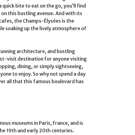
quick bite to eat on the go, you’ll find
 on this bustling avenue. And with its
cafes, the Champs-Élysées is the
ile soaking up the lively atmosphere of
tunning architecture, and bustling
-visit destination for anyone visiting
pping, dining, or simply sightseeing,
ryone to enjoy. So why not spend a day
r all that this famous boulevard has
ous museums in Paris, France, and is
the 19th and early 20th centuries.