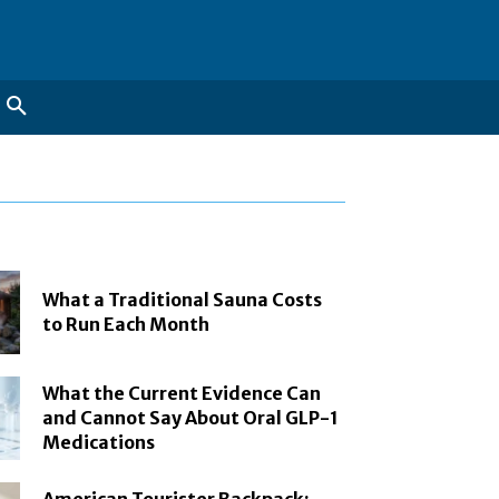
What a Traditional Sauna Costs
to Run Each Month
What the Current Evidence Can
and Cannot Say About Oral GLP-1
Medications