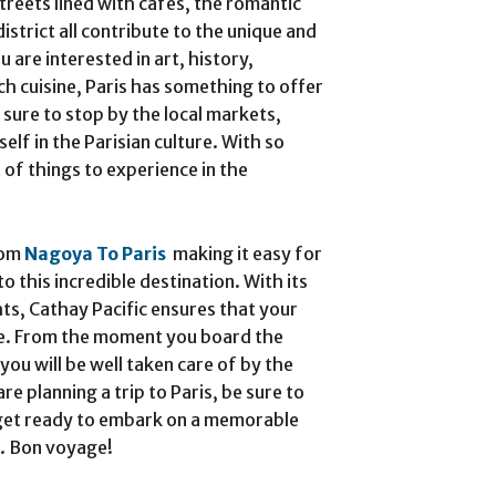
treets lined with cafes, the romantic
strict all contribute to the unique and
 are interested in art, history,
ch cuisine, Paris has something to offer
 sure to stop by the local markets,
lf in the Parisian culture. With so
 of things to experience in the
rom
Nagoya To Paris
making it easy for
to this incredible destination. With its
ts, Cathay Pacific ensures that your
ble. From the moment you board the
 you will be well taken care of by the
are planning a trip to Paris, be sure to
 get ready to embark on a memorable
s. Bon voyage!