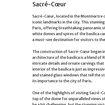
Sacré-Cœur
Sacré-Cœur, located in the Montmartre dis
iconic landmarks in the city. This stunning
Paris, offering breathtaking panoramic v
white domes and spires of the basilica can
a must-see destination for visitors to the 
The construction of Sacré-Cœur began in
architecture of the basilica is a blend o
intricate details and ornate carvings that
interior of the basilica is just as impress
and stained glass windows that tell the st
its importance to the city of Paris.
One of the highlights of visiting Sacré-C
top of the dome for unparalleled views of
be a bit challenging, but the stunning vis