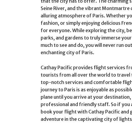
that the city has to offer. The charming s
Seine River, and the vibrant Montmartre di
alluring atmosphere of Paris. Whether you
fashion, or simply enjoying delicious Fren
for everyone. While exploring the city, be
parks, and gardens to truly immerse yourse
much to see and do, you will never run out
enchanting city of Paris.
Cathay Pacific provides flight services f
tourists from all over the world to travel 
top-notch services and comfortable fligh
journey to Paris is as enjoyable as possi
plane until you arrive at your destination,
professional and friendly staff. So if you 
book your flight with Cathay Pacific and
adventure in the captivating city of light