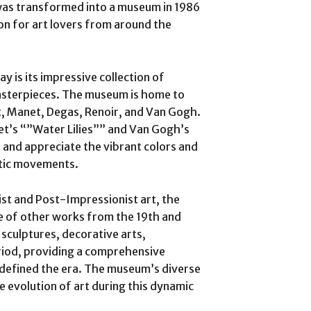
g was transformed into a museum in 1986
on for art lovers from around the
y is its impressive collection of
asterpieces. The museum is home to
, Manet, Degas, Renoir, and Van Gogh.
net’s “”Water Lilies”” and Van Gogh’s
 and appreciate the vibrant colors and
stic movements.
nist and Post-Impressionist art, the
e of other works from the 19th and
 sculptures, decorative arts,
riod, providing a comprehensive
 defined the era. The museum’s diverse
he evolution of art during this dynamic