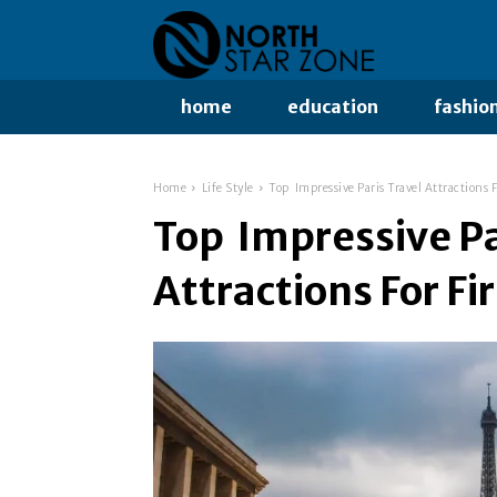
home
education
fashio
Home
Life Style
Top Impressive Paris Travel Attractions F
Top Impressive Pa
Attractions For Fi