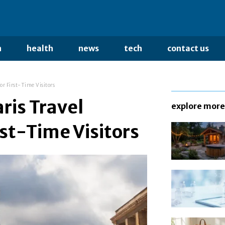
n
health
news
tech
contact us
or First-Time Visitors
ris Travel
explore more
rst-Time Visitors