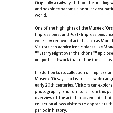
Originally a railway station, the buildin
and has since become a popular destinati
world.
One of the highlights of the Musée d’Orsa
Impressionist and Post-Impressionist m
works by renowned artists such as Monet
Visitors can admire iconic pieces like Mo
“”Starry Night over the Rhône”” up close
unique brushwork that define these arti
In addition to its collection of Impressio
Musée d’Orsay also features a wide rang
early 20th centuries. Visitors can explore
photography, and furniture from this pe
overview of the artistic movements that
collection allows visitors to appreciate t
period in history.