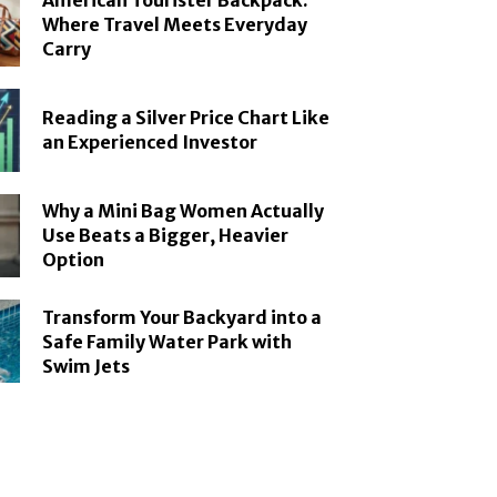
American Tourister Backpack:
Where Travel Meets Everyday
Carry
Reading a Silver Price Chart Like
an Experienced Investor
Why a Mini Bag Women Actually
Use Beats a Bigger, Heavier
Option
Transform Your Backyard into a
Safe Family Water Park with
Swim Jets