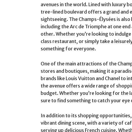
avenues in the world. Lined with luxury bo
tree-lined boulevard offers a grand and 
sightseeing. The Champs-Élysées is also
including the Arc de Triomphe at one end 
other. Whether you’re looking to indulge 
class restaurant, or simply take a leisure
something for everyone.
One of the main attractions of the Champ
stores and boutiques, making it a paradis
brands like Louis Vuitton and Chanel to i
the avenue offers a wide range of shoppin
budget. Whether you’re looking for the la
sure to find something to catch your eye 
In addition to its shopping opportunitie
vibrant dining scene, with a variety of c
serving up delicious French cuisine. Whe