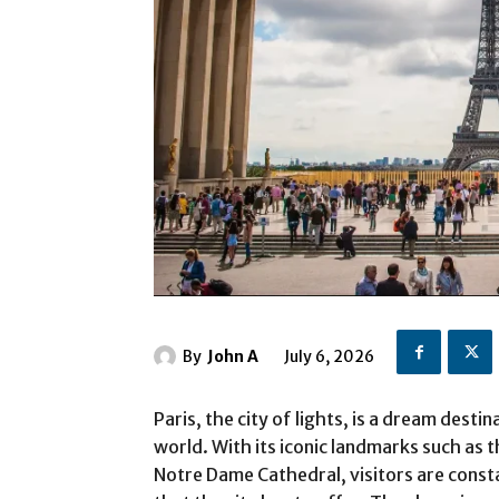
By
John A
July 6, 2026
Paris, the city of lights, is a dream dest
world. With its iconic landmarks such as
Notre Dame Cathedral, visitors are const