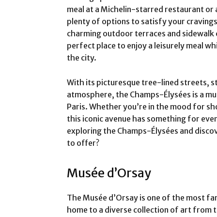
meal at a Michelin-starred restaurant or a 
plenty of options to satisfy your cravings
charming outdoor terraces and sidewalk 
perfect place to enjoy a leisurely meal wh
the city.
With its picturesque tree-lined streets, s
atmosphere, the Champs-Élysées is a must
Paris. Whether you’re in the mood for sho
this iconic avenue has something for eve
exploring the Champs-Élysées and discove
to offer?
Musée d’Orsay
The Musée d’Orsay is one of the most fam
home to a diverse collection of art from 