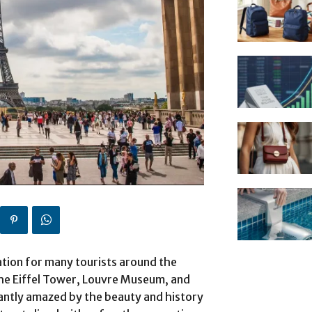
ination for many tourists around the
 the Eiffel Tower, Louvre Museum, and
antly amazed by the beauty and history