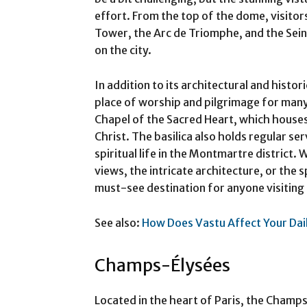
effort. From the top of the dome, visitor
Tower, the Arc de Triomphe, and the Sein
on the city.
In addition to its architectural and histor
place of worship and pilgrimage for many 
Chapel of the Sacred Heart, which houses 
Christ. The basilica also holds regular se
spiritual life in the Montmartre district.
views, the intricate architecture, or the s
must-see destination for anyone visiting 
See also:
How Does Vastu Affect Your Dail
Champs-Élysées
Located in the heart of Paris, the Champ