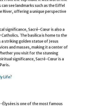
s can see landmarks such as the Eiffel
e River, offering a unique perspective
ical significance, Sacré-Cœur is also a
Catholics. The basilica is home to the
a striking golden statue of Jesus
rvices and masses, making it a center of
 Whether you visit for the stunning
piritual significance, Sacré-Cœur is a
Paris.
y Life?
s-Élysées is one of the most famous