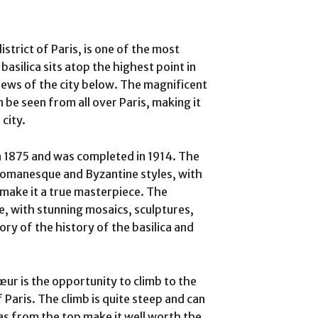
trict of Paris, is one of the most
 basilica sits atop the highest point in
iews of the city below. The magnificent
 be seen from all over Paris, making it
city.
 1875 and was completed in 1914. The
f Romanesque and Byzantine styles, with
 make it a true masterpiece. The
ive, with stunning mosaics, sculptures,
ory of the history of the basilica and
œur is the opportunity to climb to the
 Paris. The climb is quite steep and can
tas from the top make it well worth the