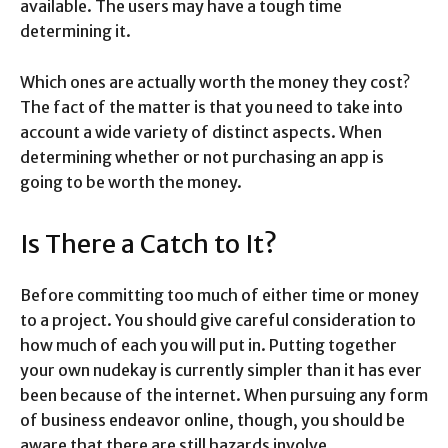
available. The users may have a tough time
determining it.
Which ones are actually worth the money they cost?
The fact of the matter is that you need to take into
account a wide variety of distinct aspects. When
determining whether or not purchasing an app is
going to be worth the money.
Is There a Catch to It?
Before committing too much of either time or money
to a project. You should give careful consideration to
how much of each you will put in. Putting together
your own nudekay is currently simpler than it has ever
been because of the internet. When pursuing any form
of business endeavor online, though, you should be
aware that there are still hazards involve.