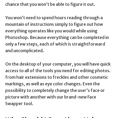
chance that you won’t be able to figure it out.
You won’t need to spend hours reading through a
mountain of instructions simply to figure out how
everything operates like you would while using
Photoshop. Because everything can be completed in
only a few steps, each of which is straightforward
and uncomplicated.
On the desktop of your computer, you will have quick
access to all of the tools you need for editing photos.
from hair extensions to freckles and other cosmetic
markings, as well as eye color changes. Even the
possibility to completely change the user’s face or
picture with another with our brand-new Face
Swapper tool.