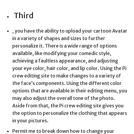
Third
, you have the ability to upload your cartoon Avatar
in a variety of shapes and sizes to further
personalize it. There is a wide range of options
available, like modifying your comedic style,
achieving a faultless appearance, and adjusting
your eye color, hair color, and lip color. Using the Pi
crew editing site to make changes to a variety of
the face’s components. Using the different color
options that are available in their editing menu, you
may also adjust the overall tone of the photo.
Aside from that, the Pi crew editing site gives you
the option to personalize the clothing that appears
in your pictures.
Permit me to break down how to change your