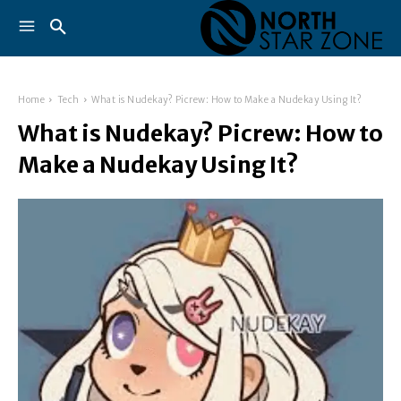
Home
Tech
What is Nudekay? Picrew: How to Make a Nudekay Using It?
What is Nudekay? Picrew: How to
Make a Nudekay Using It?