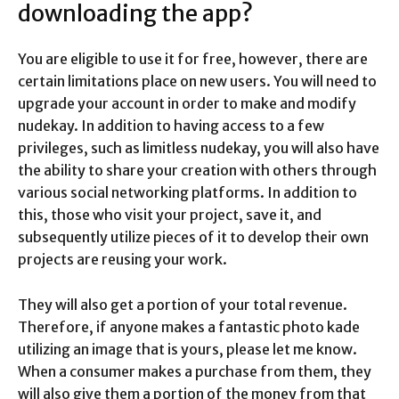
downloading the app?
You are eligible to use it for free, however, there are
certain limitations place on new users. You will need to
upgrade your account in order to make and modify
nudekay. In addition to having access to a few
privileges, such as limitless nudekay, you will also have
the ability to share your creation with others through
various social networking platforms. In addition to
this, those who visit your project, save it, and
subsequently utilize pieces of it to develop their own
projects are reusing your work.
They will also get a portion of your total revenue.
Therefore, if anyone makes a fantastic photo kade
utilizing an image that is yours, please let me know.
When a consumer makes a purchase from them, they
will also give them a portion of the money from that