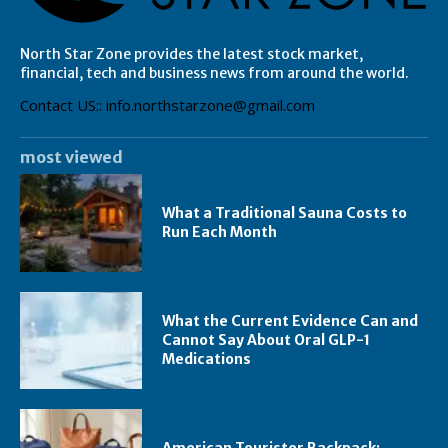
North Star Zone provides the latest stock market,
financial, tech and business news from around the world.
Contact US:: info.northstarzone@gmail.com
most viewed
What a Traditional Sauna Costs to
Run Each Month
What the Current Evidence Can and
Cannot Say About Oral GLP-1
Medications