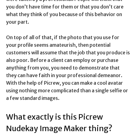
you don’t have time for them or that you don’t care
what they think of you because of this behavior on
your part.
On top of all of that, if the photo that you use for
your profile seems amateurish, then potential
customers will assume that the job that you produce is
also poor. Before a client can employ or purchase
anything from you, you need to demonstrate that
they can have faith in your professional demeanor.
With the help of Picrew, you can make a cool avatar
using nothing more complicated than a single selfie or
a few standard images.
What exactly is this Picrew
Nudekay Image Maker thing?