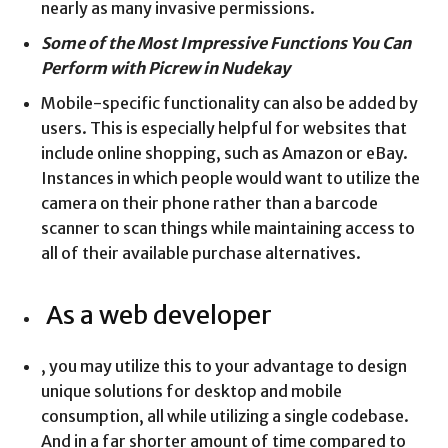
nearly as many invasive permissions.
Some of the Most Impressive Functions You Can
Perform with Picrew in Nudekay
Mobile-specific functionality can also be added by
users. This is especially helpful for websites that
include online shopping, such as Amazon or eBay.
Instances in which people would want to utilize the
camera on their phone rather than a barcode
scanner to scan things while maintaining access to
all of their available purchase alternatives.
As a web developer
, you may utilize this to your advantage to design
unique solutions for desktop and mobile
consumption, all while utilizing a single codebase.
And in a far shorter amount of time compared to