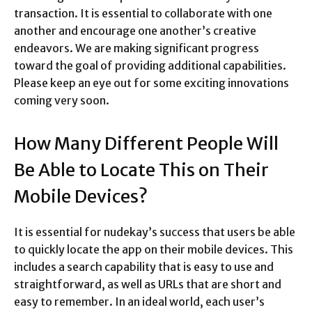
transaction. It is essential to collaborate with one
another and encourage one another’s creative
endeavors. We are making significant progress
toward the goal of providing additional capabilities.
Please keep an eye out for some exciting innovations
coming very soon.
How Many Different People Will
Be Able to Locate This on Their
Mobile Devices?
It is essential for nudekay’s success that users be able
to quickly locate the app on their mobile devices. This
includes a search capability that is easy to use and
straightforward, as well as URLs that are short and
easy to remember. In an ideal world, each user’s