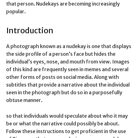
that person. Nudekays are becoming increasingly
popular.
Introduction
A photograph known as a nudekay is one that displays
the side profile of a person’s face but hides the
individual’s eyes, nose, and mouth from view. Images
of this kind are frequently seen in memes and several
other forms of posts on social media. Along with
subtitles that provide a narrative about the individual
seen in the photograph but do so in a purposefully
obtuse manner.
so that individuals would speculate about who it may
be or what the narrative could possibly be about.
Follow these instructions to get proficient in the use