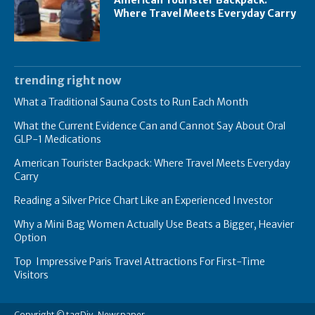
American Tourister Backpack:
Where Travel Meets Everyday Carry
trending right now
What a Traditional Sauna Costs to Run Each Month
What the Current Evidence Can and Cannot Say About Oral
GLP-1 Medications
American Tourister Backpack: Where Travel Meets Everyday
Carry
Reading a Silver Price Chart Like an Experienced Investor
Why a Mini Bag Women Actually Use Beats a Bigger, Heavier
Option
Top Impressive Paris Travel Attractions For First-Time
Visitors
Copyright © tagDiv, Newspaper