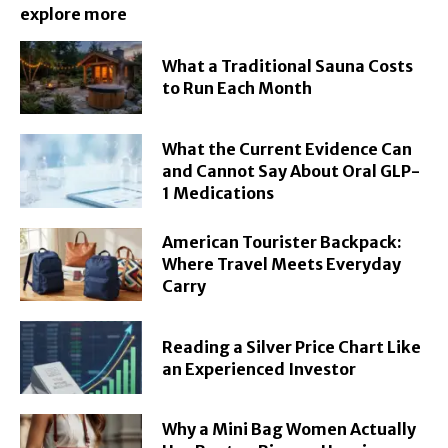
explore more
What a Traditional Sauna Costs
to Run Each Month
What the Current Evidence Can
and Cannot Say About Oral GLP-
1 Medications
American Tourister Backpack:
Where Travel Meets Everyday
Carry
Reading a Silver Price Chart Like
an Experienced Investor
Why a Mini Bag Women Actually