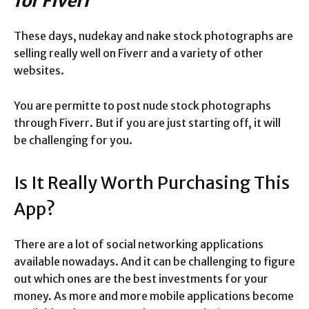
for Fiverr
These days, nudekay and nake stock photographs are
selling really well on Fiverr and a variety of other
websites.
You are permitte to post nude stock photographs
through Fiverr. But if you are just starting off, it will
be challenging for you.
Is It Really Worth Purchasing This
App?
There are a lot of social networking applications
available nowadays. And it can be challenging to figure
out which ones are the best investments for your
money. As more and more mobile applications become