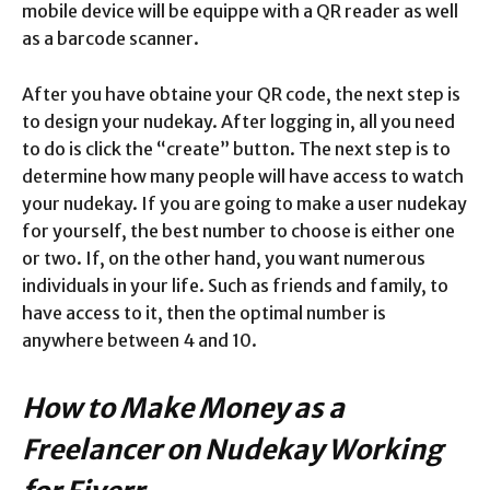
mobile device will be equippe with a QR reader as well
as a barcode scanner.
After you have obtaine your QR code, the next step is
to design your nudekay. After logging in, all you need
to do is click the “create” button. The next step is to
determine how many people will have access to watch
your nudekay. If you are going to make a user nudekay
for yourself, the best number to choose is either one
or two. If, on the other hand, you want numerous
individuals in your life. Such as friends and family, to
have access to it, then the optimal number is
anywhere between 4 and 10.
How to Make Money as a
Freelancer on Nudekay Working