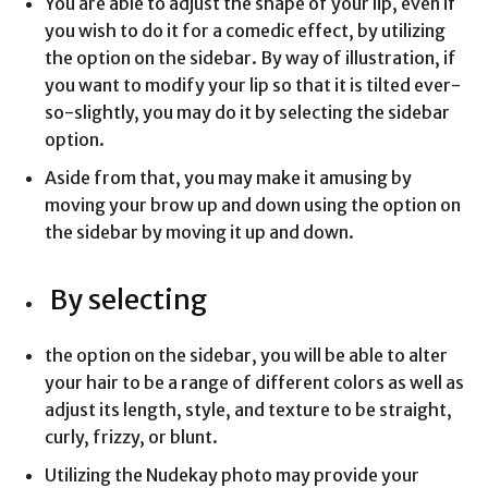
You are able to adjust the shape of your lip, even if
you wish to do it for a comedic effect, by utilizing
the option on the sidebar. By way of illustration, if
you want to modify your lip so that it is tilted ever-
so-slightly, you may do it by selecting the sidebar
option.
Aside from that, you may make it amusing by
moving your brow up and down using the option on
the sidebar by moving it up and down.
By selecting
the option on the sidebar, you will be able to alter
your hair to be a range of different colors as well as
adjust its length, style, and texture to be straight,
curly, frizzy, or blunt.
Utilizing the Nudekay photo may provide your