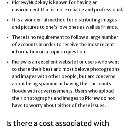
Picrew/Nudekay is known for having an
environment that is more reliable and professional.
It is a wonderful method for distributing images
and pictures to one’s love ones as well as friends.
There is no requirement to follow a large number
of accounts in order to receive the most recent
information on a topic in question.
Picrew is an excellent website for users who want
to share their best and most belove photographs
and images with other people, but are concerne
about being spamme or having their accounts
floode with advertisements. Users who upload
their photographs and images to Picrew do not
have to worry about either of these issues.
Is there a cost associated with