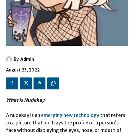
By
Admin
August 23, 2022
What is Nudekay
A nudekay is an
emerging new technology
that refers
to a picture that portrays the profile of a person’s
face without displaying the eyes, nose, or mouth of