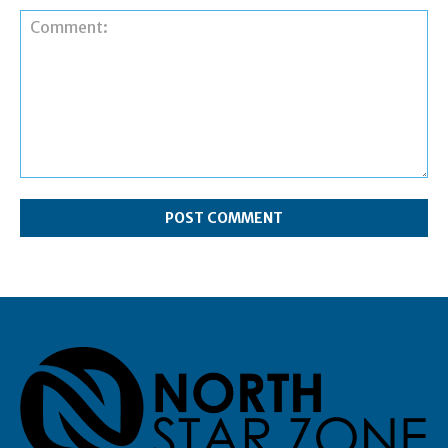
Comment: