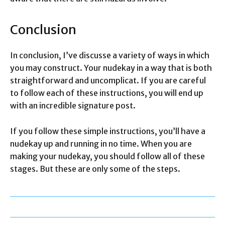
Conclusion
In conclusion, I’ve discusse a variety of ways in which
you may construct. Your nudekay in a way that is both
straightforward and uncomplicat. If you are careful
to follow each of these instructions, you will end up
with an incredible signature post.
If you follow these simple instructions, you’ll have a
nudekay up and running in no time. When you are
making your nudekay, you should follow all of these
stages. But these are only some of the steps.