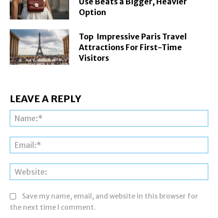
Use Beats a Bigger, Heavier
Option
Top Impressive Paris Travel
Attractions For First-Time
Visitors
LEAVE A REPLY
Na
Ema
Web
Save my name, email, and website in this browser for
the next time I comment.