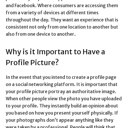
and Facebook. Where consumers are accessing them
from a variety of devices at different times
throughout the day. They want an experience that is
consistent not only from one location to another but
also from one device to another.
Why is it Important to Have a
Profile Picture?
In the event that you intend to create a profile page
on a social networking platform. It is important that
your profile picture portray an authoritative image.
When other people view the photo you have uploaded
to your profile. They instantly build an opinion about
you based on how you present yourself physically. If
your photographs don’t appear anything like they
were taken by a professional. People will think that