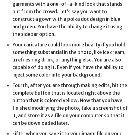
garments with a one-of-a-kind look that stands
out from the crowd. Let’s say you want to
construct a gown with a polka dot design in blue
and green. You have the ability to change it using
the sidebar option.
Your caricature could look more hearty if you hold
something substantial in the photo, like ice cream,
a refreshing drink, or anything else. You are also
capable of doing it. Even if you have the ability to
inject some color into your background.
Fourth, after you are through making edits, hit the
complete button that is located right above the
button that is colored yellow. Now that you have
finished modifying the photo, take a screenshot of
it, and store it as a file on your computer so that it
can be downloaded later.
Fifth, when you save it to your image file on your