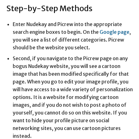
Step-by-Step Methods
Enter Nudekay and Picrew into the appropriate
search engine boxes to begin. On the
Google page
,
you will see a list of different categories. Picrew
should be the website you select.
Second, if you navigate to the Picrew page on any
bogus Nudekay website, you will see a cartoon
image that has been modified specifically for that
page. When you go to edit your image profile, you
will have access to a wide variety of personalization
options. It is a website for modifying cartoon
images, and if you do not wish to post a photo of
yourself, you cannot do so on this website. If you
want to hide your profile picture on social
networking sites, you can use cartoon pictures
instead.