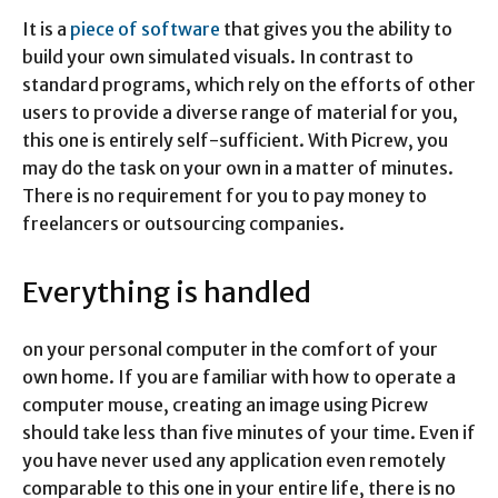
It is a
piece of software
that gives you the ability to
build your own simulated visuals. In contrast to
standard programs, which rely on the efforts of other
users to provide a diverse range of material for you,
this one is entirely self-sufficient. With Picrew, you
may do the task on your own in a matter of minutes.
There is no requirement for you to pay money to
freelancers or outsourcing companies.
Everything is handled
on your personal computer in the comfort of your
own home. If you are familiar with how to operate a
computer mouse, creating an image using Picrew
should take less than five minutes of your time. Even if
you have never used any application even remotely
comparable to this one in your entire life, there is no