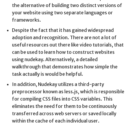
the alternative of building two distinct versions of
your website using two separate languages or
frameworks.
Despite the fact that it has gained widespread
adoption and recognition. There are not a lot of
useful resources out there like video tutorials, that
can be used to learn how to construct websites
using nudekay. Alternatively, a detailed
walkthrough that demonstrates how simple the
task actually is would be helpful.
In addition, Nudekay utilizes a third-party
preprocessor known as less.js, which is responsible
for compiling CSS files into CSS variables. This
eliminates the need for them to be continuously
transferred across web servers or saved locally
within the cache of each individual user.