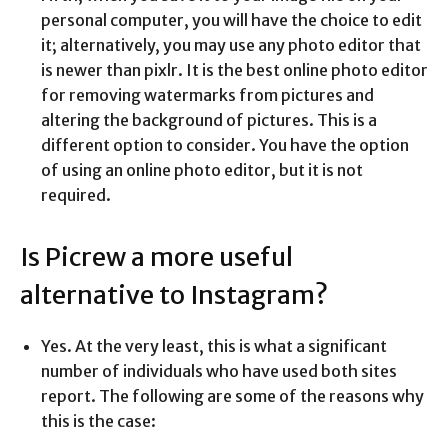
personal computer, you will have the choice to edit
it; alternatively, you may use any photo editor that
is newer than pixlr. It is the best online photo editor
for removing watermarks from pictures and
altering the background of pictures. This is a
different option to consider. You have the option
of using an online photo editor, but it is not
required.
Is Picrew a more useful
alternative to Instagram?
Yes. At the very least, this is what a significant
number of individuals who have used both sites
report. The following are some of the reasons why
this is the case: