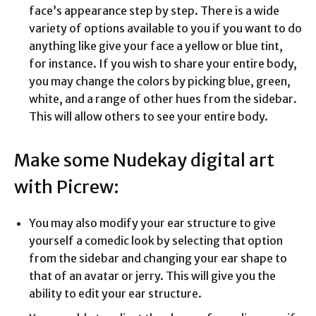
face’s appearance step by step. There is a wide
variety of options available to you if you want to do
anything like give your face a yellow or blue tint,
for instance. If you wish to share your entire body,
you may change the colors by picking blue, green,
white, and a range of other hues from the sidebar.
This will allow others to see your entire body.
Make some Nudekay digital art
with Picrew:
You may also modify your ear structure to give
yourself a comedic look by selecting that option
from the sidebar and changing your ear shape to
that of an avatar or jerry. This will give you the
ability to edit your ear structure.