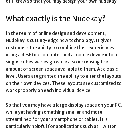
of Picrew so that you may design your own nudekay.
What exactly is the Nudekay?
In the realm of online design and development,
Nudekay is cutting-edge new technology. It gives
customers the ability to combine their experiences
using a desktop computer and a mobile device into a
single, cohesive design while also increasing the
amount of screen space available to them. At a basic
level. Users are granted the ability to alter the layouts
on their own devices. These layouts are customized to
work properly on each individual device.
So that you may have a large display space on your PC,
while yet having something smaller and more
streamlined for your smartphone or tablet. It is
particularly helpful for applications such as Twitter