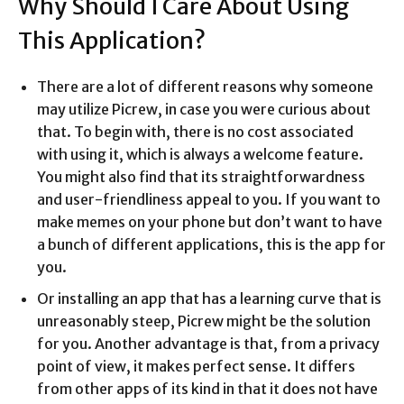
Why Should I Care About Using
This Application?
There are a lot of different reasons why someone
may utilize Picrew, in case you were curious about
that. To begin with, there is no cost associated
with using it, which is always a welcome feature.
You might also find that its straightforwardness
and user-friendliness appeal to you. If you want to
make memes on your phone but don’t want to have
a bunch of different applications, this is the app for
you.
Or installing an app that has a learning curve that is
unreasonably steep, Picrew might be the solution
for you. Another advantage is that, from a privacy
point of view, it makes perfect sense. It differs
from other apps of its kind in that it does not have