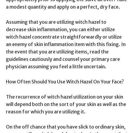
a modest quantity and apply on a perfect, dry face.
Assuming that you are utilizing witch hazel to
decrease skin inflammation, you can either utilize
witch hazel concentrate straightforwardly or utilize
an enemy of skin inflammation item with this fixing. In
the event that you are utilizing items, read the
guidelines cautiously and counsel your primary care
physician assuming you feel a little uncertain.
How Often Should You Use Witch Hazel On Your Face?
The recurrence of witch hazel utilization on your skin
will depend both on the sort of your skin as well as the
reason for which you are utilizing it.
On the off chance that you have slick to ordinary skin,