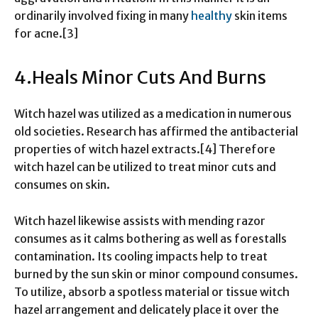
ordinarily involved fixing in many
healthy
skin items
for acne.[3]
4.Heals Minor Cuts And Burns
Witch hazel was utilized as a medication in numerous
old societies. Research has affirmed the antibacterial
properties of witch hazel extracts.[4] Therefore
witch hazel can be utilized to treat minor cuts and
consumes on skin.
Witch hazel likewise assists with mending razor
consumes as it calms bothering as well as forestalls
contamination. Its cooling impacts help to treat
burned by the sun skin or minor compound consumes.
To utilize, absorb a spotless material or tissue witch
hazel arrangement and delicately place it over the