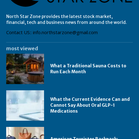
North Star Zone provides the latest stock market,
financial, tech and business news from around the world.
Contact US:: info.northstarzone@gmail.com
most viewed
What a Traditional Sauna Costs to
Run Each Month
What the Current Evidence Can and
Cannot Say About Oral GLP-1
Medications
American Tourister Backpack: