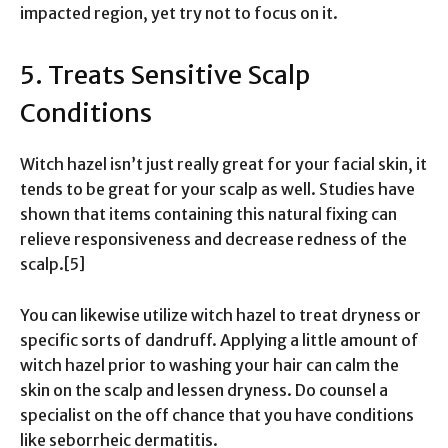
impacted region, yet try not to focus on it.
5. Treats Sensitive Scalp
Conditions
Witch hazel isn’t just really great for your facial skin, it
tends to be great for your scalp as well. Studies have
shown that items containing this natural fixing can
relieve responsiveness and decrease redness of the
scalp.[5]
You can likewise utilize witch hazel to treat dryness or
specific sorts of dandruff. Applying a little amount of
witch hazel prior to washing your hair can calm the
skin on the scalp and lessen dryness. Do counsel a
specialist on the off chance that you have conditions
like seborrheic dermatitis.