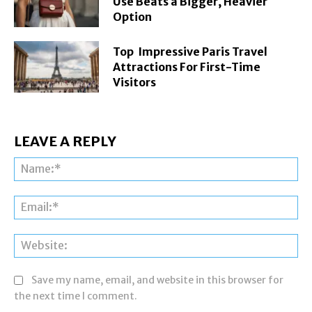
Use Beats a Bigger, Heavier
Option
Top Impressive Paris Travel
Attractions For First-Time
Visitors
LEAVE A REPLY
Na
Ema
Web
Save my name, email, and website in this browser for
the next time I comment.