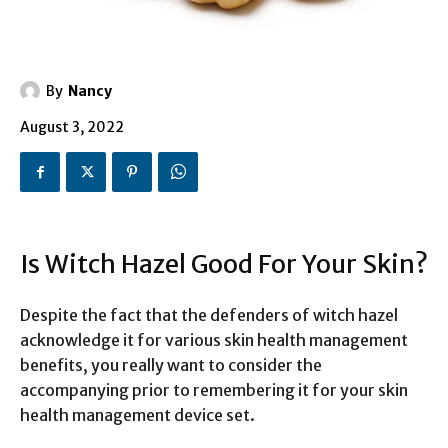
By
Nancy
August 3, 2022
Is Witch Hazel Good For Your Skin?
Despite the fact that the defenders of witch hazel
acknowledge it for various skin health management
benefits, you really want to consider the
accompanying prior to remembering it for your skin
health management device set.