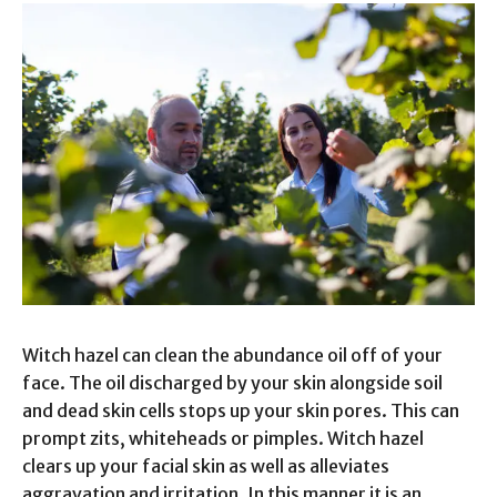
Witch hazel can clean the abundance oil off of your
face. The oil discharged by your skin alongside soil
and dead skin cells stops up your skin pores. This can
prompt zits, whiteheads or pimples. Witch hazel
clears up your facial skin as well as alleviates
aggravation and irritation. In this manner it is an