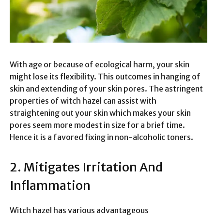
With age or because of ecological harm, your skin
might lose its flexibility. This outcomes in hanging of
skin and extending of your skin pores. The astringent
properties of witch hazel can assist with
straightening out your skin which makes your skin
pores seem more modest in size for a brief time.
Hence it is a favored fixing in non-alcoholic toners.
2. Mitigates Irritation And
Inflammation
Witch hazel has various advantageous