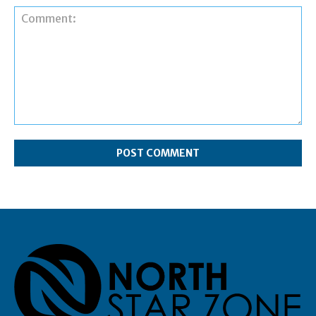
Comment: