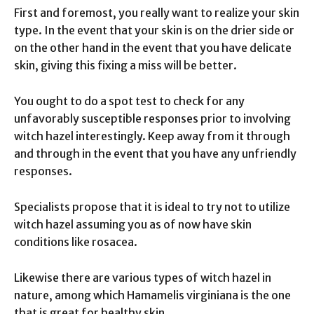
First and foremost, you really want to realize your skin
type. In the event that your skin is on the drier side or
on the other hand in the event that you have delicate
skin, giving this fixing a miss will be better.
You ought to do a spot test to check for any
unfavorably susceptible responses prior to involving
witch hazel interestingly. Keep away from it through
and through in the event that you have any unfriendly
responses.
Specialists propose that it is ideal to try not to utilize
witch hazel assuming you as of now have skin
conditions like rosacea.
Likewise there are various types of witch hazel in
nature, among which Hamamelis virginiana is the one
that is great for healthy skin.