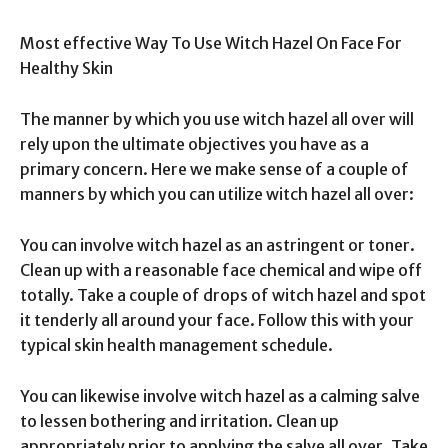
Most effective Way To Use Witch Hazel On Face For
Healthy Skin
The manner by which you use witch hazel all over will
rely upon the ultimate objectives you have as a
primary concern. Here we make sense of a couple of
manners by which you can utilize witch hazel all over:
You can involve witch hazel as an astringent or toner.
Clean up with a reasonable face chemical and wipe off
totally. Take a couple of drops of witch hazel and spot
it tenderly all around your face. Follow this with your
typical skin health management schedule.
You can likewise involve witch hazel as a calming salve
to lessen bothering and irritation. Clean up
appropriately prior to applying the salve all over. Take