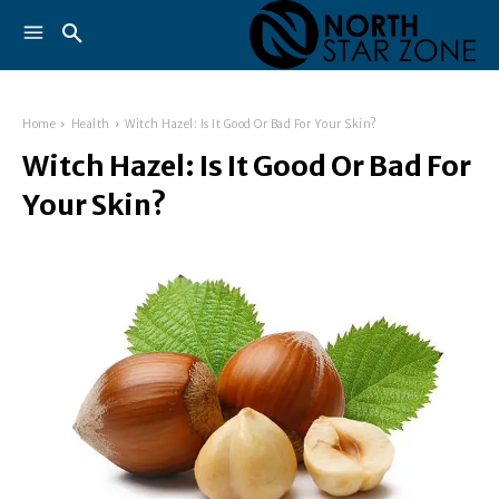
Home
Health
Witch Hazel: Is It Good Or Bad For Your Skin?
Witch Hazel: Is It Good Or Bad For
Your Skin?