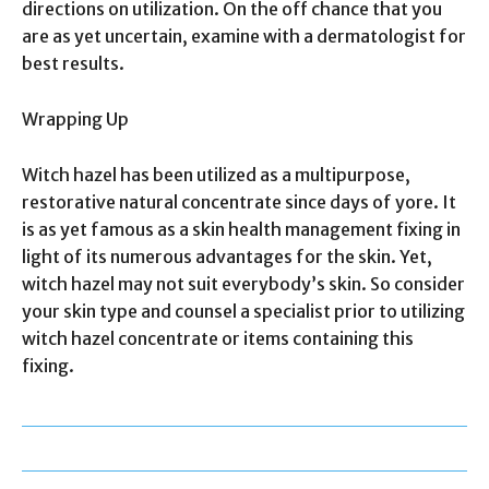
directions on utilization. On the off chance that you
are as yet uncertain, examine with a dermatologist for
best results.
Wrapping Up
Witch hazel has been utilized as a multipurpose,
restorative natural concentrate since days of yore. It
is as yet famous as a skin health management fixing in
light of its numerous advantages for the skin. Yet,
witch hazel may not suit everybody’s skin. So consider
your skin type and counsel a specialist prior to utilizing
witch hazel concentrate or items containing this
fixing.