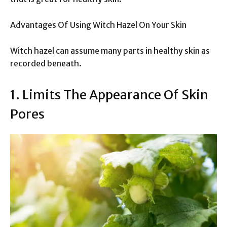
Advantages Of Using Witch Hazel On Your Skin
Witch hazel can assume many parts in healthy skin as
recorded beneath.
1. Limits The Appearance Of Skin
Pores