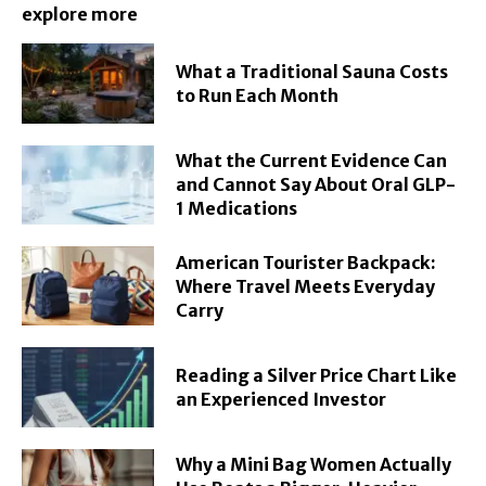
explore more
What a Traditional Sauna Costs
to Run Each Month
What the Current Evidence Can
and Cannot Say About Oral GLP-
1 Medications
American Tourister Backpack:
Where Travel Meets Everyday
Carry
Reading a Silver Price Chart Like
an Experienced Investor
Why a Mini Bag Women Actually