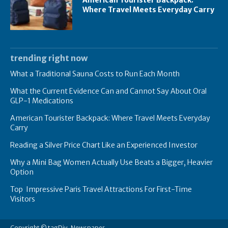
Where Travel Meets Everyday Carry
trending right now
What a Traditional Sauna Costs to Run Each Month
What the Current Evidence Can and Cannot Say About Oral
GLP-1 Medications
American Tourister Backpack: Where Travel Meets Everyday
Carry
Reading a Silver Price Chart Like an Experienced Investor
Why a Mini Bag Women Actually Use Beats a Bigger, Heavier
Option
Top Impressive Paris Travel Attractions For First-Time
Visitors
Copyright © tagDiv, Newspaper