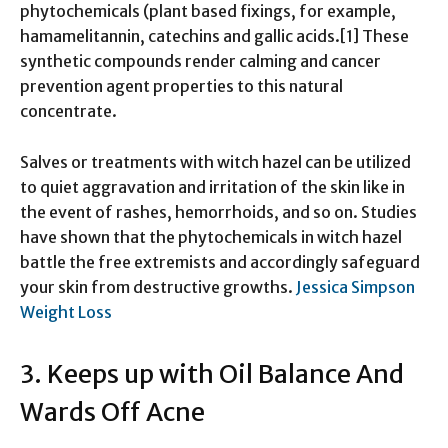
phytochemicals (plant based fixings, for example,
hamamelitannin, catechins and gallic acids.[1] These
synthetic compounds render calming and cancer
prevention agent properties to this natural
concentrate.
Salves or treatments with witch hazel can be utilized
to quiet aggravation and irritation of the skin like in
the event of rashes, hemorrhoids, and so on. Studies
have shown that the phytochemicals in witch hazel
battle the free extremists and accordingly safeguard
your skin from destructive growths.
Jessica Simpson
Weight Loss
3. Keeps up with Oil Balance And
Wards Off Acne