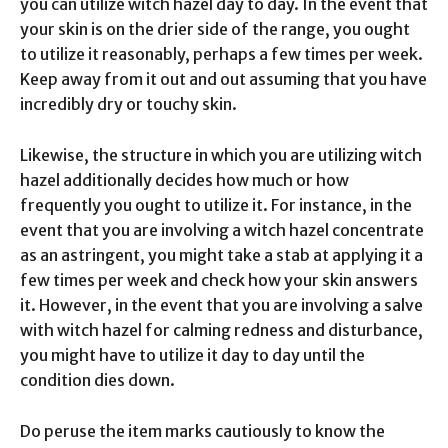
you can utilize witch hazel day to day. In the event that
your skin is on the drier side of the range, you ought
to utilize it reasonably, perhaps a few times per week.
Keep away from it out and out assuming that you have
incredibly dry or touchy skin.
Likewise, the structure in which you are utilizing witch
hazel additionally decides how much or how
frequently you ought to utilize it. For instance, in the
event that you are involving a witch hazel concentrate
as an astringent, you might take a stab at applying it a
few times per week and check how your skin answers
it. However, in the event that you are involving a salve
with witch hazel for calming redness and disturbance,
you might have to utilize it day to day until the
condition dies down.
Do peruse the item marks cautiously to know the