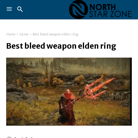
Home
Game
Best bleed weapon elden ring
Best bleed weapon elden ring