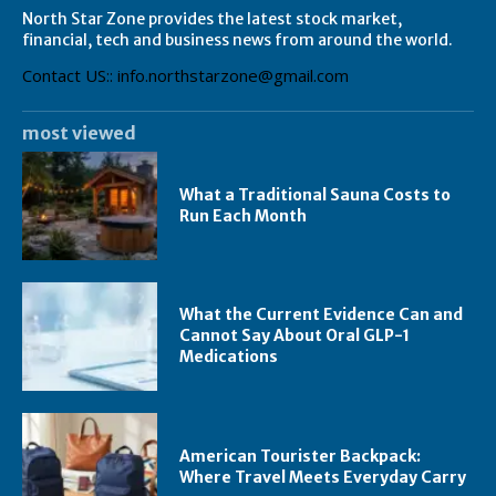
North Star Zone provides the latest stock market,
financial, tech and business news from around the world.
Contact US:: info.northstarzone@gmail.com
most viewed
What a Traditional Sauna Costs to
Run Each Month
What the Current Evidence Can and
Cannot Say About Oral GLP-1
Medications
American Tourister Backpack:
Where Travel Meets Everyday Carry