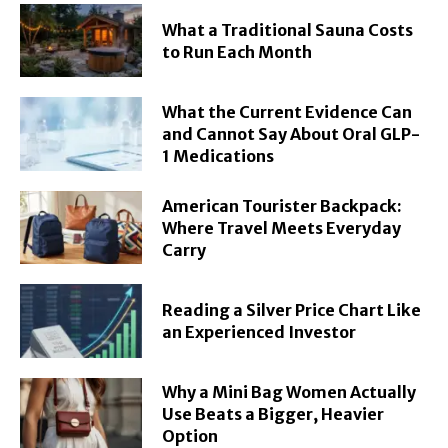
What a Traditional Sauna Costs
to Run Each Month
What the Current Evidence Can
and Cannot Say About Oral GLP-
1 Medications
American Tourister Backpack:
Where Travel Meets Everyday
Carry
Reading a Silver Price Chart Like
an Experienced Investor
Why a Mini Bag Women Actually
Use Beats a Bigger, Heavier
Option