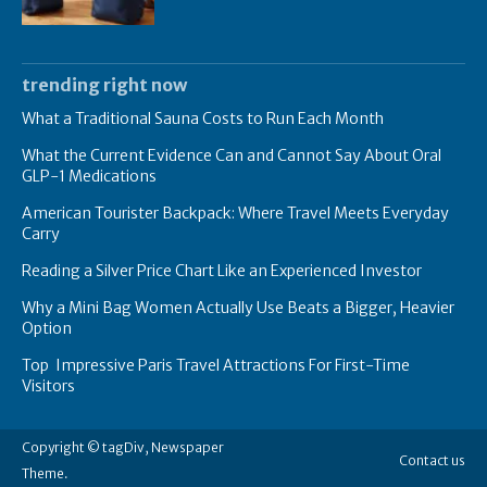
trending right now
What a Traditional Sauna Costs to Run Each Month
What the Current Evidence Can and Cannot Say About Oral
GLP-1 Medications
American Tourister Backpack: Where Travel Meets Everyday
Carry
Reading a Silver Price Chart Like an Experienced Investor
Why a Mini Bag Women Actually Use Beats a Bigger, Heavier
Option
Top Impressive Paris Travel Attractions For First-Time
Visitors
Copyright © tagDiv, Newspaper
Contact us
Theme.