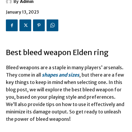
By
Admin
January 13, 2023
Best bleed weapon Elden ring
Bleed weapons are a staple in many players’ arsenals.
They come in all
shapes and sizes
, but there are a few
key things to keep in mind when selecting one. In this
blog post, we will explore the best bleed weapon for
you, based on your playing style and preferences.
We’ll also provide tips on how to use it effectively and
minimize its damage output. So get ready to unleash
the power of bleed weapons!