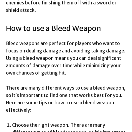
enemies before finishing them off with a sword or
shield attack.
How to use a Bleed Weapon
Bleed weapons are perfect for players who want to
focus on dealing damage and avoiding taking damage.
Using a bleed weapon means you can deal significant
amounts of damage over time while minimizing your
own chances of getting hit.
There are many different ways to use a bleed weapon,
so it’s important to find one that works best for you.
Here are some tips on how to use a bleed weapon
effectively:
Choose the right weapon. There are many