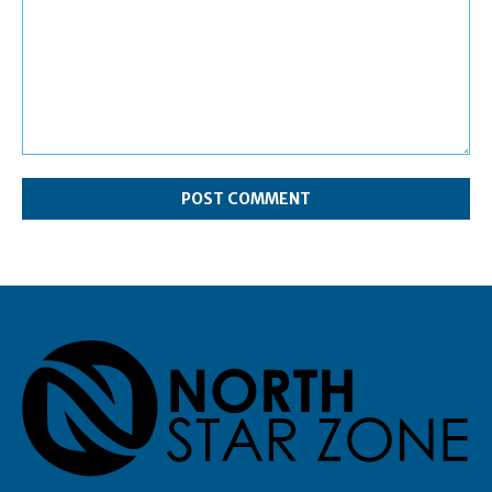
Comment: