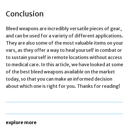
Conclusion
Bleed weapons are incredibly versatile pieces of gear,
and can be used for a variety of different applications.
They are also some of the most valuable items on your
vars, as they offer a way to heal yourself in combat or
to sustain yourself in remote locations without access
to medical care. In this article, we have looked at some
of the best bleed weapons available on the market
today, so that you can make an informed decision
about which one is right for you. Thanks for reading!
explore more