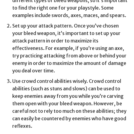
different types of bleed weapons, so it’s important
to find the right one for your playstyle. Some
examples include swords, axes, maces, and spears.
Set up your attack pattern. Once you’ve chosen
your bleed weapon, it’s important to set up your
attack pattern in order to maximize its
effectiveness. For example, if you’re using an axe,
try practicing attacking from above or behind your
enemy in order to maximize the amount of damage
you deal over time.
Use crowd control abilities wisely. Crowd control
abilities (such as stuns and slows) can be used to
keep enemies away from you while you’re carving
them open with your bleed weapon. However, be
careful not to rely too much on these abilities; they
can easily be countered by enemies who have good
reflexes.