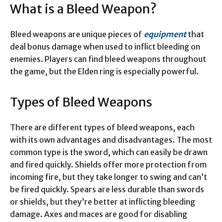
What is a Bleed Weapon?
Bleed weapons are unique pieces of
equipment
that
deal bonus damage when used to inflict bleeding on
enemies. Players can find bleed weapons throughout
the game, but the Elden ring is especially powerful.
Types of Bleed Weapons
There are different types of bleed weapons, each
with its own advantages and disadvantages. The most
common type is the sword, which can easily be drawn
and fired quickly. Shields offer more protection from
incoming fire, but they take longer to swing and can’t
be fired quickly. Spears are less durable than swords
or shields, but they’re better at inflicting bleeding
damage. Axes and maces are good for disabling