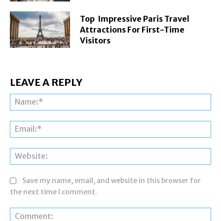
Top Impressive Paris Travel
Attractions For First-Time
Visitors
LEAVE A REPLY
Na
Ema
Web
Save my name, email, and website in this browser for
the next time I comment.