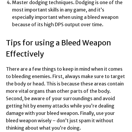
Master dodging techniques. Dodging is one of the
most important skills in any game, and it’s
especially important when using a bleed weapon
because of its high DPS output over time.
Tips for using a Bleed Weapon
Effectively
There are a few things to keep in mind when it comes
to bleeding enemies. First, always make sure to target
the body or head. This is because these areas contain
more vital organs than other parts of the body.
Second, be aware of your surroundings and avoid
getting hit by enemy attacks while you’re dealing
damage with your bleed weapon. Finally, use your
bleed weapon wisely – don’t just spam it without
thinking about what you’re doing.