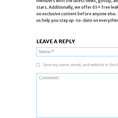
members with the latest news, gossip, and
stars. Additionally, we offer 65+ free lea
on exclusive content before anyone else. 
us help you stay up-to-date on everythin
LEAVE A REPLY
Save my name, email, and website in this