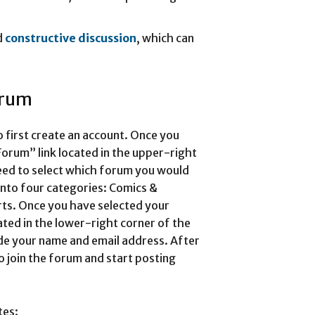
d
constructive discussion
, which can
orum
o first create an account. Once you
Forum” link located in the upper-right
eed to select which forum you would
into four categories: Comics &
ts. Once you have selected your
ated in the lower-right corner of the
ide your name and email address. After
o join the forum and start posting
tes: