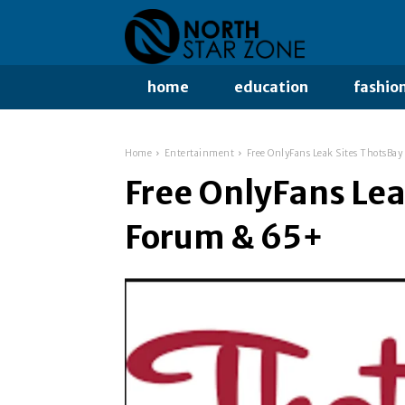
home
education
fashio
Home
Entertainment
Free OnlyFans Leak Sites ThotsBa
Free OnlyFans Lea
Forum & 65+