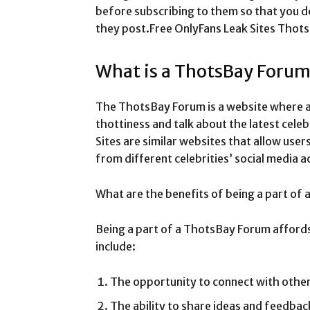
before subscribing to them so that you d
they post.Free OnlyFans Leak Sites Tho
What is a ThotsBay Foru
The ThotsBay Forum is a website where 
thottiness and talk about the latest cele
Sites are similar websites that allow use
from different celebrities’ social media a
What are the benefits of being a part of
Being a part of a ThotsBay Forum affords
include:
The opportunity to connect with other
The ability to share ideas and feedback