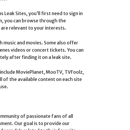
Leak Sites, you’ll first need to sign in
in, you can browse through the
 are relevant to your interests.
th music and movies. Some also offer
enes videos or concert tickets. You can
y after finding it on a leak site.
s include MoviePlanet, MooTV, TVFoolz,
 of the available content on each site
use.
munity of passionate fans of all
nment. Our goal is to provide our