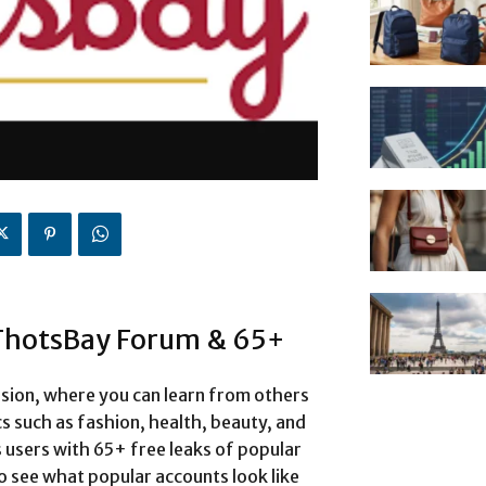
 ThotsBay Forum & 65+
sion, where you can learn from others
cs such as fashion, health, beauty, and
 users with 65+ free leaks of popular
o see what popular accounts look like