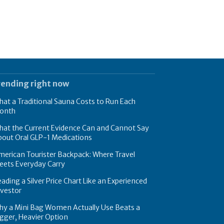
rending right now
at a Traditional Sauna Costs to Run Each
onth
hat the Current Evidence Can and Cannot Say
bout Oral GLP-1 Medications
erican Tourister Backpack: Where Travel
eets Everyday Carry
ading a Silver Price Chart Like an Experienced
nvestor
hy a Mini Bag Women Actually Use Beats a
gger, Heavier Option