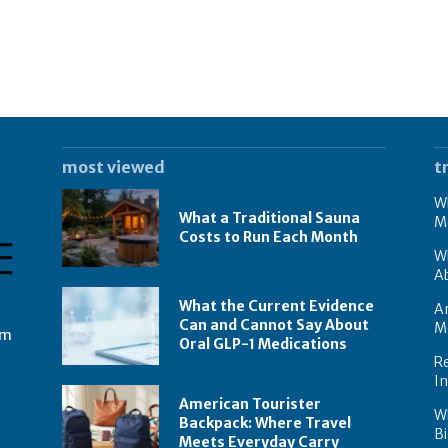
most viewed
t
Wh
What a Traditional Sauna
M
Costs to Run Each Month
W
A
What the Current Evidence
Am
Can and Cannot Say About
M
om
Oral GLP-1 Medications
Re
I
American Tourister
W
Backpack: Where Travel
Bi
Meets Everyday Carry