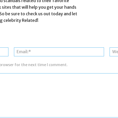
 scandals related to their favorite
k sites that will help you get your hands
So be sure to check us out today and let
g celebrity Related!
Name:*
Email:*
 browser for the next time I comment.