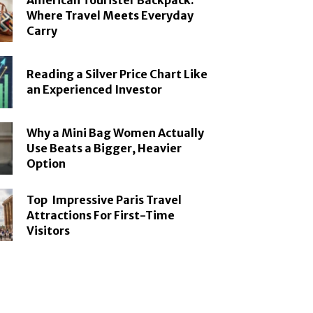
American Tourister Backpack:
Where Travel Meets Everyday
Carry
Reading a Silver Price Chart Like
an Experienced Investor
Why a Mini Bag Women Actually
Use Beats a Bigger, Heavier
Option
Top Impressive Paris Travel
Attractions For First-Time
Visitors