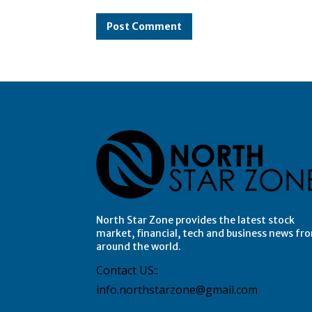
Comment:
North Star Zone provides the latest stock
market, financial, tech and business news fr
around the world.
Contact US::
info.northstarzone@gmail.com