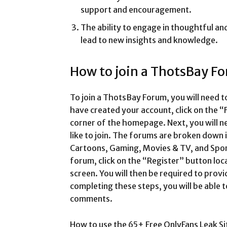
support and encouragement.
The ability to engage in thoughtful an
lead to new insights and knowledge.
How to join a ThotsBay F
To join a ThotsBay Forum, you will need t
have created your account, click on the “
corner of the homepage. Next, you will n
like to join. The forums are broken down 
Cartoons, Gaming, Movies & TV, and Spor
forum, click on the “Register” button loc
screen. You will then be required to prov
completing these steps, you will be able t
comments.
How to use the 65+ Free OnlyFans Leak Si