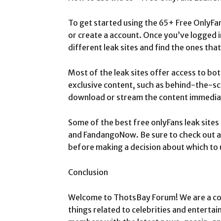
To get started using the 65+ Free OnlyFans 
or create a account. Once you’ve logged 
different leak sites and find the ones that
Most of the leak sites offer access to bo
exclusive content, such as behind-the-sc
download or stream the content immediatel
Some of the best free onlyFans leak site
and FandangoNow. Be sure to check out all
before making a decision about which to 
Conclusion
Welcome to ThotsBay Forum! We are a com
things related to celebrities and entertai