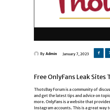
By
Admin
January 7, 2023
Free OnlyFans Leak Sites
ThotsBay Forum is a community of discus
and get the latest tips and advice on topi
more. OnlyFans is a website that provides
Instagram accounts. This is a great way t