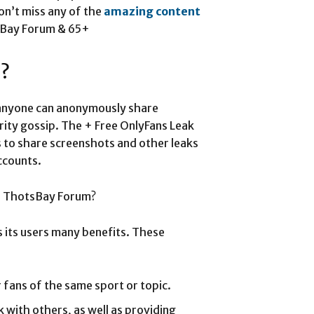
on’t miss any of the
amazing content
tsBay Forum & 65+
m?
anyone can anonymously share
brity gossip. The + Free OnlyFans Leak
rs to share screenshots and other leaks
ccounts.
 a ThotsBay Forum?
 its users many benefits. These
 fans of the same sport or topic.
 with others, as well as providing