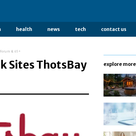
n
health
news
tech
contact us
y Forum & 65+
k Sites ThotsBay
explore more