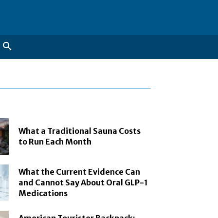
What a Traditional Sauna Costs
to Run Each Month
What the Current Evidence Can
and Cannot Say About Oral GLP-1
Medications