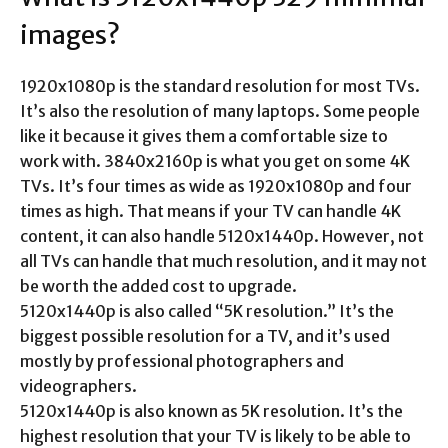
images
?
1920x1080p is the standard resolution for most TVs.
It’s also the resolution of many laptops. Some people
like it because it gives them a comfortable size to
work with. 3840x2160p is what you get on some 4K
TVs. It’s four times as wide as 1920x1080p and four
times as high. That means if your TV can handle 4K
content, it can also handle 5120x1440p. However, not
all TVs can handle that much resolution, and it may not
be worth the added cost to upgrade.
5120x1440p is also called “5K resolution.” It’s the
biggest possible resolution for a TV, and it’s used
mostly by professional photographers and
videographers.
5120x1440p is also known as 5K resolution. It’s the
highest resolution that your TV is likely to be able to