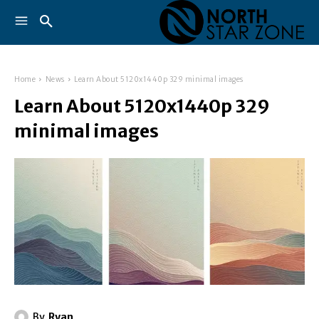
Home
News
Learn About 5120x1440p 329 minimal images
Learn About 5120x1440p 329
minimal images
By
Ryan