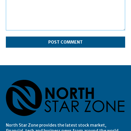
Comment:
North Star Zone provides the latest stock market,
financial, tech and business news from around the world.