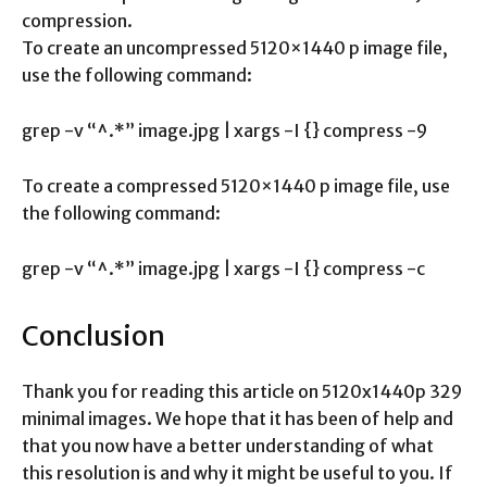
compression.
To create an uncompressed 5120×1440 p image file,
use the following command:
grep -v “^.*” image.jpg | xargs -I {} compress -9
To create a compressed 5120×1440 p image file, use
the following command:
grep -v “^.*” image.jpg | xargs -I {} compress -c
Conclusion
Thank you for reading this article on 5120x1440p 329
minimal images. We hope that it has been of help and
that you now have a better understanding of what
this resolution is and why it might be useful to you. If