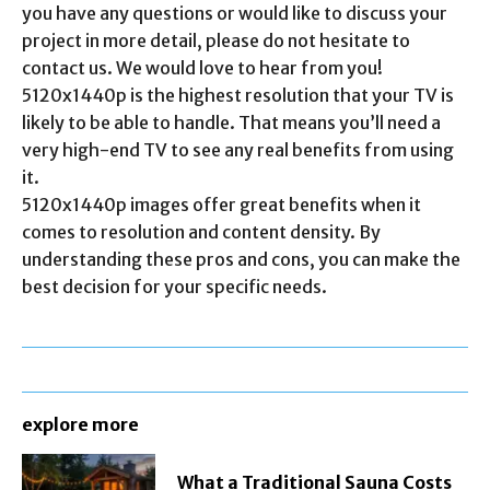
you have any questions or would like to discuss your
project in more detail, please do not hesitate to
contact us. We would love to hear from you!
5120x1440p is the highest resolution that your TV is
likely to be able to handle. That means you’ll need a
very high-end TV to see any real benefits from using
it.
5120x1440p images offer great benefits when it
comes to resolution and content density. By
understanding these pros and cons, you can make the
best decision for your specific needs.
explore more
What a Traditional Sauna Costs