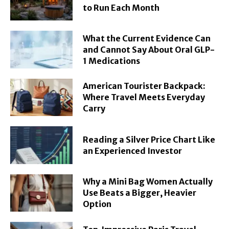
to Run Each Month
What the Current Evidence Can
and Cannot Say About Oral GLP-
1 Medications
American Tourister Backpack:
Where Travel Meets Everyday
Carry
Reading a Silver Price Chart Like
an Experienced Investor
Why a Mini Bag Women Actually
Use Beats a Bigger, Heavier
Option