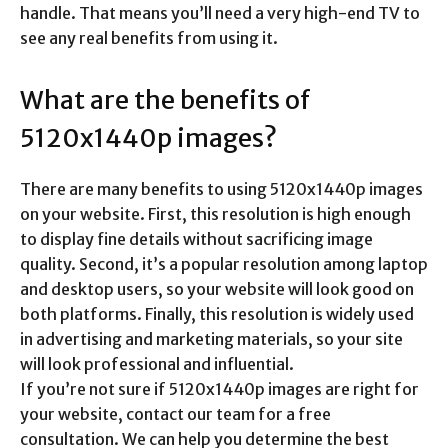
handle. That means you’ll need a very high-end TV to
see any real benefits from using it.
What are the benefits of
5120x1440p images?
There are many benefits to using 5120x1440p images
on your website. First, this resolution is high enough
to display fine details without sacrificing image
quality. Second, it’s a popular resolution among laptop
and desktop users, so your website will look good on
both platforms. Finally, this resolution is widely used
in advertising and marketing materials, so your site
will look professional and influential.
If you’re not sure if 5120x1440p images are right for
your website, contact our team for a free
consultation. We can help you determine the best