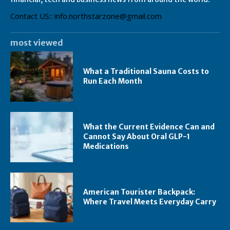
Contact US:: info.northstarzone@gmail.com
most viewed
What a Traditional Sauna Costs to
Run Each Month
What the Current Evidence Can and
Cannot Say About Oral GLP-1
Medications
American Tourister Backpack:
Where Travel Meets Everyday Carry