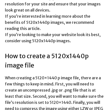
resolution for your site and ensure that your images
look great on all devices.
If you’re interested in learning more about the
benefits of 5120x1440p images, we recommend
reading this article.
If you’re looking to make your website look its best,
consider using 5120x1440p images.
How to create a 5120x1440p
image file
When creating a 5120×1440 p image file, there are a
few things to keep in mind. First, you will need to
create an uncompressed .jpg or .png file that is at
least that size. Second, you will want to make sure the
file’s resolution is set to 5120×1440. Finally, you will
need to compress the image using either LZW or JPEG