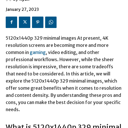
January 27, 2023
5120x1440p 329 minimal images
At present, 4K
resolution screens are becoming more and more
common in
gaming
, video editing, and other
professional workflows. However, while the sheer
resolution is impressive, there are some tradeoffs
that need to be considered. In this article, we will
explore the 5120x1440p 329 minimal images, which
offer some great benefits when it comes to resolution
and content density. By understanding these pros and
cons, you can make the best decision for your specific
needs.
What is
5120x1440p 329 minimal