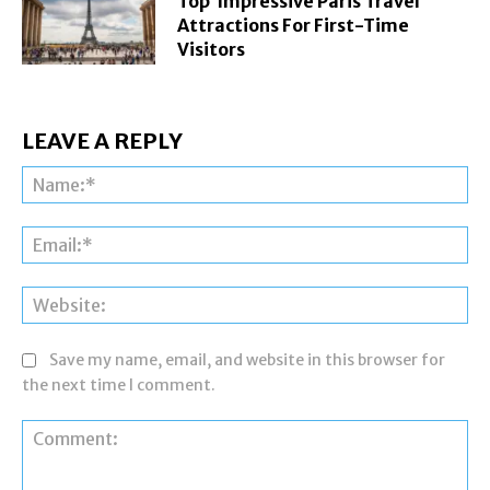
Top Impressive Paris Travel
Attractions For First-Time
Visitors
LEAVE A REPLY
Na
Ema
Web
Save my name, email, and website in this browser for
the next time I comment.