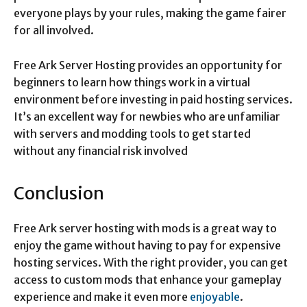
everyone plays by your rules, making the game fairer
for all involved.
Free Ark Server Hosting provides an opportunity for
beginners to learn how things work in a virtual
environment before investing in paid hosting services.
It’s an excellent way for newbies who are unfamiliar
with servers and modding tools to get started
without any financial risk involved
Conclusion
Free Ark server hosting with mods is a great way to
enjoy the game without having to pay for expensive
hosting services. With the right provider, you can get
access to custom mods that enhance your gameplay
experience and make it even more
enjoyable
.