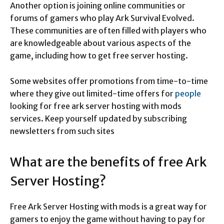
Another option is joining online communities or
forums of gamers who play Ark Survival Evolved.
These communities are often filled with players who
are knowledgeable about various aspects of the
game, including how to get free server hosting.
Some websites offer promotions from time-to-time
where they give out limited-time offers for
people
looking for free ark server hosting with mods
services. Keep yourself updated by subscribing
newsletters from such sites
What are the benefits of free Ark
Server Hosting?
Free Ark Server Hosting with mods is a great way for
gamers to enjoy the game without having to pay for