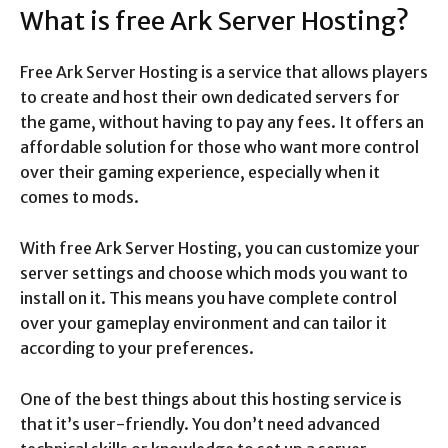
What is free Ark Server Hosting?
Free Ark Server Hosting is a service that allows players
to create and host their own dedicated servers for
the game, without having to pay any fees. It offers an
affordable solution for those who want more control
over their gaming experience, especially when it
comes to mods.
With free Ark Server Hosting, you can customize your
server settings and choose which mods you want to
install on it. This means you have complete control
over your gameplay environment and can tailor it
according to your preferences.
One of the best things about this hosting service is
that it’s user-friendly. You don’t need advanced