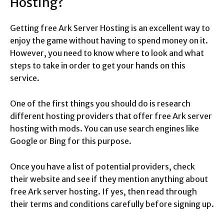
Hosting?
Getting free Ark Server Hosting is an excellent way to
enjoy the game without having to spend money on it.
However, you need to know where to look and what
steps to take in order to get your hands on this
service.
One of the first things you should do is research
different hosting providers that offer free Ark server
hosting with mods. You can use search engines like
Google or Bing for this purpose.
Once you have a list of potential providers, check
their website and see if they mention anything about
free Ark server hosting. If yes, then read through
their terms and conditions carefully before signing up.