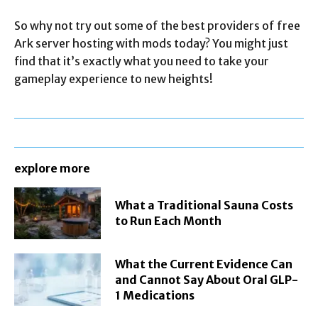
So why not try out some of the best providers of free
Ark server hosting with mods today? You might just
find that it’s exactly what you need to take your
gameplay experience to new heights!
explore more
What a Traditional Sauna Costs
to Run Each Month
What the Current Evidence Can
and Cannot Say About Oral GLP-
1 Medications