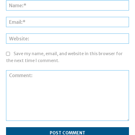
Na
Ema
Web
Save my name, email, and website in this browser for
the next time I comment.
Comment: