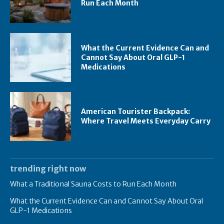
Run Each Month
What the Current Evidence Can and
Cannot Say About Oral GLP-1
Medications
American Tourister Backpack:
Where Travel Meets Everyday Carry
trending right now
What a Traditional Sauna Costs to Run Each Month
What the Current Evidence Can and Cannot Say About Oral
GLP-1 Medications