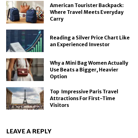
American Tourister Backpack:
Where Travel Meets Everyday
Carry
Reading a Silver Price Chart Like
an Experienced Investor
Why a Mini Bag Women Actually
Use Beats a Bigger, Heavier
Option
Top Impressive Paris Travel
Attractions For First-Time
Visitors
LEAVE A REPLY