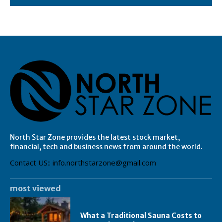
North Star Zone provides the latest stock market,
financial, tech and business news from around the world.
Contact US:: info.northstarzone@gmail.com
most viewed
What a Traditional Sauna Costs to