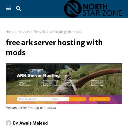
Home
Services
free ark server hosting with mods
free ark server hosting with
mods
free ark server hosting with mods
By
Awais Majeed