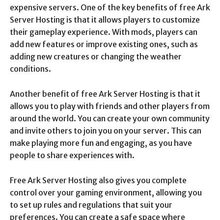
expensive servers. One of the key benefits of free Ark
Server Hosting is that it allows players to customize
their gameplay experience. With mods, players can
add new features or improve existing ones, such as
adding new creatures or changing the weather
conditions.
Another benefit of free Ark Server Hosting is that it
allows you to play with friends and other players from
around the world. You can create your own community
and invite others to join you on your server. This can
make playing more fun and engaging, as you have
people to share experiences with.
Free Ark Server Hosting also gives you complete
control over your gaming environment, allowing you
to set up rules and regulations that suit your
preferences. You can create a safe space where