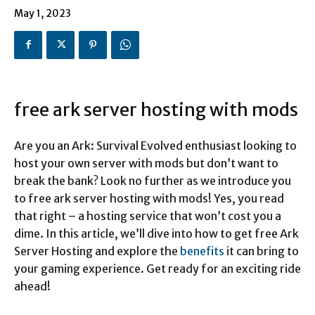
May 1, 2023
free ark server hosting with mods
Are you an Ark: Survival Evolved enthusiast looking to
host your own server with mods but don’t want to
break the bank? Look no further as we introduce you
to free ark server hosting with mods! Yes, you read
that right – a hosting service that won’t cost you a
dime. In this article, we’ll dive into how to get free Ark
Server Hosting and explore the
benefits
it can bring to
your gaming experience. Get ready for an exciting ride
ahead!