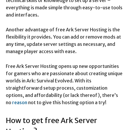
technical skills or knowledge to set up a server –
everything is made simple through easy-to-use tools
and interfaces.
Another advantage of free Ark Server Hosting is the
flexibility it provides. You can add or remove mods at
any time, update server settings as necessary, and
manage player access with ease.
Free Ark Server Hosting opens up new opportunities
for gamers who are passionate about creating unique
worlds in Ark: Survival Evolved. With its
straightforward setup process, customization
options, and affordability (or lack thereof), there’s
no
reason
not to give this hosting option a try!
How to get free Ark Server