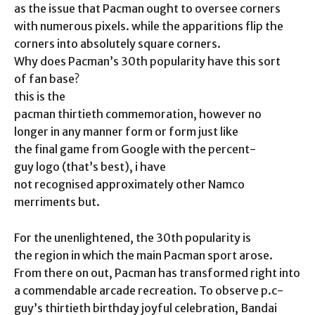
as the issue that Pacman ought to oversee corners
with numerous pixels. while the apparitions flip the
corners into absolutely square corners.
Why does Pacman’s 30th popularity have this sort
of fan base?
this is the
pacman thirtieth commemoration, however no
longer in any manner form or form just like
the final game from Google with the percent-
guy logo (that’s best), i have
not recognised approximately other Namco
merriments but.
For the unenlightened, the 30th popularity is
the region in which the main Pacman sport arose.
From there on out, Pacman has transformed right into
a commendable arcade recreation. To observe p.c-
guy’s thirtieth birthday joyful celebration, Bandai