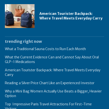
American Tourister Backpack:
Where Travel Meets Everyday Carry
trending right now
What a Traditional Sauna Costs to Run Each Month
What the Current Evidence Can and Cannot Say About Oral
GLP-1 Medications
American Tourister Backpack: Where Travel Meets Everyday
Carry
Reading a Silver Price Chart Like an Experienced Investor
Why a Mini Bag Women Actually Use Beats a Bigger, Heavier
Option
Top Impressive Paris Travel Attractions For First-Time
Visitors