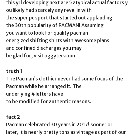
this yr! developing next are 5 atypical actual factors y
ou likely had scarcely any revel in with
the super pc sport that started out applauding
the 30th popularity of PACMAN! Assuming
you want to look for quality pacman
energized shifting shirts with awesome plans
and confined discharges you may
be glad for, visit oggytee.com
truth 1
The Pacman’s clothier never had some focus of the
Pacman while he arranged it. The
underlying 4 letters have
to be modified for authentic reasons.
fact 2
Pacman celebrated 30 years in 2017! sooner or
later, it is nearly pretty tons as vintage as part of our