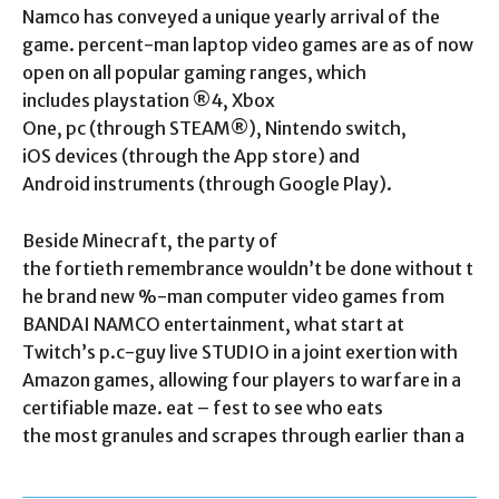
Namco has conveyed a unique yearly arrival of the
game. percent-man laptop video games are as of now
open on all popular gaming ranges, which
includes playstation ®4, Xbox
One, pc (through STEAM®), Nintendo switch,
iOS devices (through the App store) and
Android instruments (through Google Play).
Beside Minecraft, the party of
the fortieth remembrance wouldn’t be done without t
he brand new %-man computer video games from
BANDAI NAMCO entertainment, what start at
Twitch’s p.c-guy live STUDIO in a joint exertion with
Amazon games, allowing four players to warfare in a
certifiable maze. eat – fest to see who eats
the most granules and scrapes through earlier than a