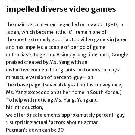
impelled diverse video games
the main percent-man regarded on may 22, 1980, in
Japan, which became little. it’ll remain one of
the most extremely good laptop video games in Japan
and has impelled a couple of period of game
enthusiasts to get on. A simply long time back, Google
praised created by Ms. Yang with an
instinctive emblem that grants customers to play a
minuscule version of percent-guy – on
the chase page. (several days after his conveyance,
Ms. Yang exceeded on at her home in South Korea.)
To help with noticing Ms. Yang. Yang and
his introduction,
we offer 5 real elements approximately percent-guy
5 surprising actual factors about Pacman
Pacman’s down can be 30