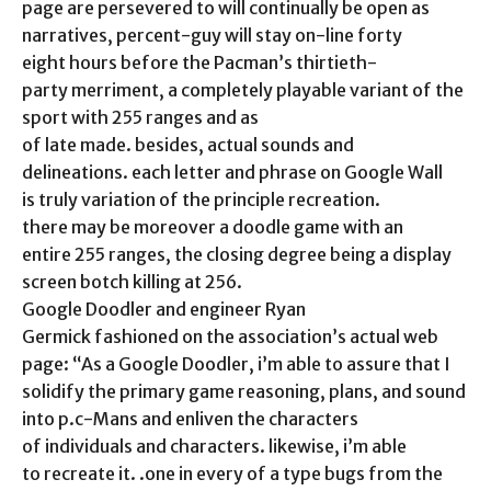
page are persevered to will continually be open as
narratives, percent-guy will stay on-line forty
eight hours before the Pacman’s thirtieth-
party merriment, a completely playable variant of the
sport with 255 ranges and as
of late made. besides, actual sounds and
delineations. each letter and phrase on Google Wall
is truly variation of the principle recreation.
there may be moreover a doodle game with an
entire 255 ranges, the closing degree being a display
screen botch killing at 256.
Google Doodler and engineer Ryan
Germick fashioned on the association’s actual web
page: “As a Google Doodler, i’m able to assure that I
solidify the primary game reasoning, plans, and sound
into p.c-Mans and enliven the characters
of individuals and characters. likewise, i’m able
to recreate it. .one in every of a type bugs from the