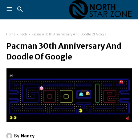
Home
Tech
Pacman 30th Anniversary And Doodle Of Google
Pacman 30th Anniversary And
Doodle Of Google
By
Nancy