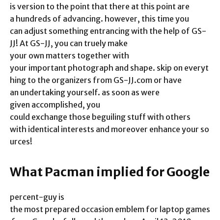
is version to the point that there at this point are
a hundreds of advancing. however, this time you
can adjust something entrancing with the help of GS-
JJ! At GS-JJ, you can truely make
your own matters together with
your important photograph and shape. skip on everyt
hing to the organizers from GS-JJ.com or have
an undertaking yourself. as soon as were
given accomplished, you
could exchange those beguiling stuff with others
with identical interests and moreover enhance your so
urces!
What Pacman implied for Google
percent-guy is
the most prepared occasion emblem for laptop games