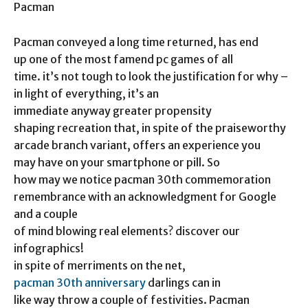
Pacman
Pacman conveyed a long time returned, has end
up one of the most famend pc games of all
time. it’s not tough to look the justification for why –
in light of everything, it’s an
immediate anyway greater propensity
shaping recreation that, in spite of the praiseworthy
arcade branch variant, offers an experience you
may have on your smartphone or pill. So
how may we notice pacman 30th commemoration
remembrance with an acknowledgment for Google
and a couple
of mind blowing real elements? discover our
infographics!
in spite of merriments on the net,
pacman 30th anniversary
darlings can in
like way throw a couple of festivities. Pacman