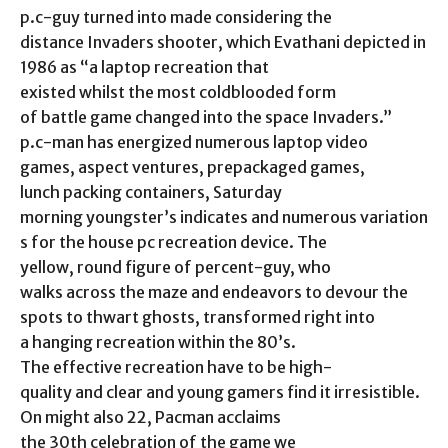
p.c-guy turned into made considering the
distance Invaders shooter, which Evathani depicted in
1986 as “a laptop recreation that
existed whilst the most coldblooded form
of battle game changed into the space Invaders.”
p.c-man has energized numerous laptop video
games, aspect ventures, prepackaged games,
lunch packing containers, Saturday
morning youngster’s indicates and numerous variation
s for the house pc recreation device. The
yellow, round figure of percent-guy, who
walks across the maze and endeavors to devour the
spots to thwart ghosts, transformed right into
a hanging recreation within the 80’s.
The effective recreation have to be high-
quality and clear and young gamers find it irresistible.
On might also 22, Pacman acclaims
the 30th celebration of the game we