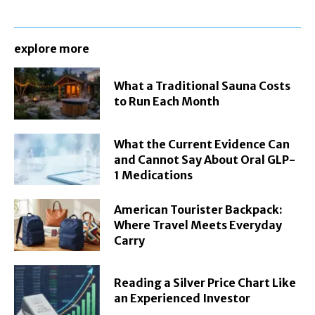
explore more
What a Traditional Sauna Costs
to Run Each Month
What the Current Evidence Can
and Cannot Say About Oral GLP-
1 Medications
American Tourister Backpack:
Where Travel Meets Everyday
Carry
Reading a Silver Price Chart Like
an Experienced Investor