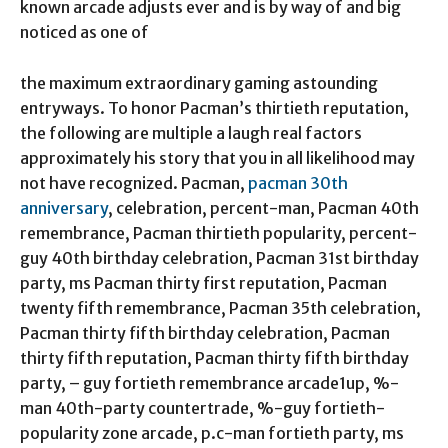
known arcade adjusts ever and is by way of and big
noticed as one of
the maximum extraordinary gaming astounding
entryways. To honor Pacman’s thirtieth reputation,
the following are multiple a laugh real factors
approximately his story that you in all likelihood may
not have recognized. Pacman,
pacman 30th
anniversary
, celebration, percent-man, Pacman 40th
remembrance, Pacman thirtieth popularity, percent-
guy 40th birthday celebration, Pacman 31st birthday
party, ms Pacman thirty first reputation, Pacman
twenty fifth remembrance, Pacman 35th celebration,
Pacman thirty fifth birthday celebration, Pacman
thirty fifth reputation, Pacman thirty fifth birthday
party, – guy fortieth remembrance arcade1up, %-
man 40th-party countertrade, %-guy fortieth-
popularity zone arcade, p.c-man fortieth party, ms