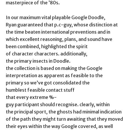
masterpiece of the ’80s.
In our maximum vital playable Google Doodle,
Ryan guaranteed that p.c-guy, whose distinction at
the time beaten international preventions and in
which excellent reasoning, plans, and sound have
been combined, highlighted the spirit
of character characters. additionally,
the primary insects in Doodle.
the collection is based on making the Google
interpretation as apparent as feasible to the
primary so we’ve got consolidated the
humblest feasible contact stuff
that every extreme %-
guy participant should recognise. clearly, within
the principal sport, the ghosts had minimal indication
of the path they might turn awaiting that they moved
their eyes within the way Google covered, as well