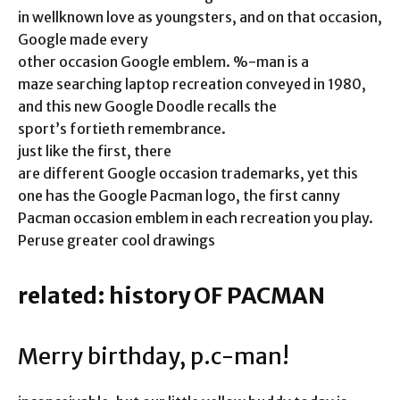
in wellknown love as youngsters, and on that occasion,
Google made every
other occasion Google emblem. %-man is a
maze searching laptop recreation conveyed in 1980,
and this new Google Doodle recalls the
sport’s fortieth remembrance.
just like the first, there
are different Google occasion trademarks, yet this
one has the Google Pacman logo, the first canny
Pacman occasion emblem in each recreation you play.
Peruse greater cool drawings
related: history OF PACMAN
Merry birthday, p.c-man!