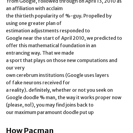
from Google, followed through on April 13, 2010 as
an affiliation with acclaim
the thirtieth popularity of %-guy. Propelled by
using one greater plan of
estimation adjustments responded to
Google near the start of April 2010, we predicted to
offer this mathematical foundation in an
entrancing way. That we made
a sport that plays on those new computations and
our very
own cerebrum institutions (Google uses layers
of fake neurons received for
a reality). definitely, whether or not you seek on
Google doodle % man, the way it works proper now
(please, no!), you may find joins back to
our maximum paramount doodle put up
How Pacman