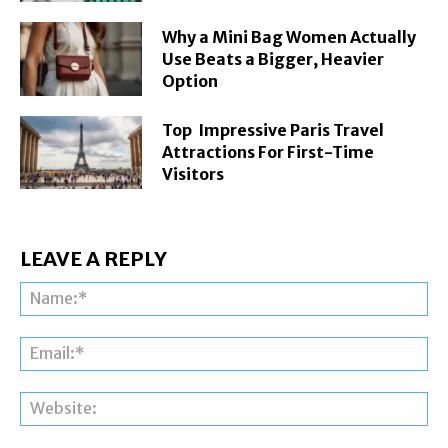
Why a Mini Bag Women Actually
Use Beats a Bigger, Heavier
Option
Top Impressive Paris Travel
Attractions For First-Time
Visitors
LEAVE A REPLY
Na
Ema
Web