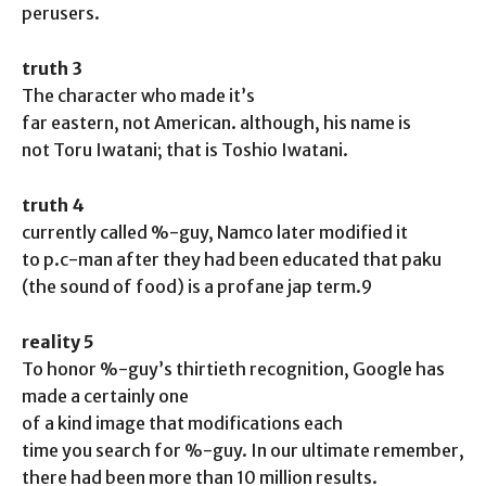
perusers.
truth 3
The character who made it’s
far eastern, not American. although, his name is
not Toru Iwatani; that is Toshio Iwatani.
truth 4
currently called %-guy, Namco later modified it
to p.c-man after they had been educated that paku
(the sound of food) is a profane jap term.9
reality 5
To honor %-guy’s thirtieth recognition, Google has
made a certainly one
of a kind image that modifications each
time you search for %-guy. In our ultimate remember,
there had been more than 10 million results.