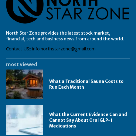
North Star Zone provides the latest stock market,
financial, tech and business news from around the world.
Contact US:: info.northstarzone@gmail.com
most viewed
What a Traditional Sauna Costs to
Run Each Month
What the Current Evidence Can and
Cannot Say About Oral GLP-1
Medications