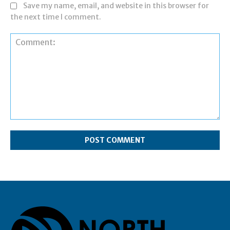
Save my name, email, and website in this browser for
the next time I comment.
Comment: