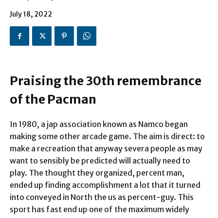
July 18, 2022
Praising the 30th remembrance
of the Pacman
In 1980, a jap association known as Namco began
making some other arcade game. The aim is direct: to
make a recreation that anyway severa people as may
want to sensibly be predicted will actually need to
play. The thought they organized, percent man,
ended up finding accomplishment a lot that it turned
into conveyed in North the us as percent-guy. This
sport has fast end up one of the maximum widely