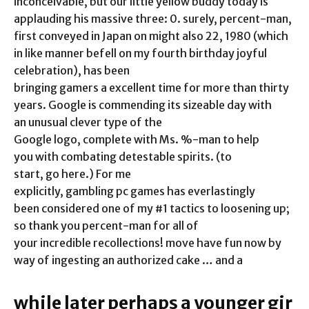
inconceivable, but our little yellow buddy today is
applauding his massive three: 0. surely, percent-man,
first conveyed in Japan on might also 22, 1980 (which
in like manner befell on my fourth birthday joyful
celebration), has been
bringing gamers a excellent time for more than thirty
years. Google is commending its sizeable day with
an unusual clever type of the
Google logo, complete with Ms. %-man to help
you with combating detestable spirits. (to
start, go here.) For me
explicitly, gambling pc games has everlastingly
been considered one of my #1 tactics to loosening up;
so thank you percent-man for all of
your incredible recollections! move have fun now by
way of ingesting an authorized cake … and a
while later perhaps a younger gir