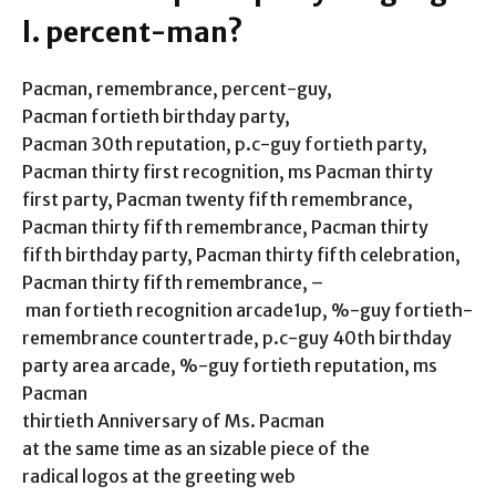
l. percent-man?
Pacman, remembrance, percent-guy,
Pacman fortieth birthday party,
Pacman 30th reputation, p.c-guy fortieth party,
Pacman thirty first recognition, ms Pacman thirty
first party, Pacman twenty fifth remembrance,
Pacman thirty fifth remembrance, Pacman thirty
fifth birthday party, Pacman thirty fifth celebration,
Pacman thirty fifth remembrance, –
man fortieth recognition arcade1up, %-guy fortieth-
remembrance countertrade, p.c-guy 40th birthday
party area arcade, %-guy fortieth reputation, ms
Pacman
thirtieth Anniversary of Ms. Pacman
at the same time as an sizable piece of the
radical logos at the greeting web